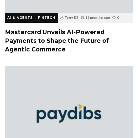
AI & AGENTS
FINTECH
Terry KS
11 months ago
0
Mastercard Unveils AI-Powered
Payments to Shape the Future of
Agentic Commerce