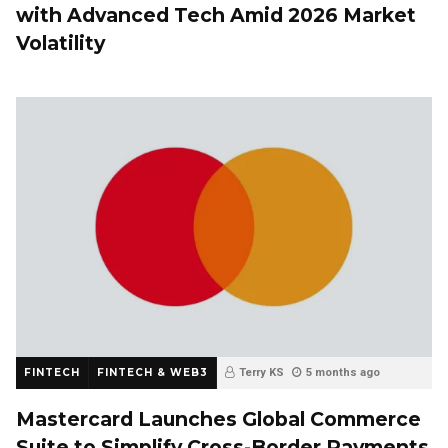
with Advanced Tech Amid 2026 Market
Volatility
FINTECH
FINTECH & WEB3
Terry KS
5 months ago
Mastercard Launches Global Commerce
Suite to Simplify Cross-Border Payments