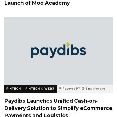
Launch of Moo Academy
FINTECH
FINTECH & WEB3
Rebecca PY
5 months ago
Paydibs Launches Unified Cash-on-
Delivery Solution to Simplify eCommerce
Payments and Logistics