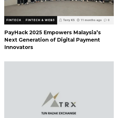
FINTECH
FINTECH & WEB3
Terry KS
11 months ago
0
PayHack 2025 Empowers Malaysia’s
Next Generation of Digital Payment
Innovators