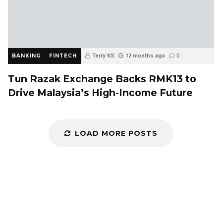
BANKING
FINTECH
Terry KS
12 months ago
0
Tun Razak Exchange Backs RMK13 to
Drive Malaysia’s High-Income Future
LOAD MORE POSTS