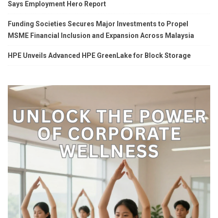
Says Employment Hero Report
Funding Societies Secures Major Investments to Propel
MSME Financial Inclusion and Expansion Across Malaysia
HPE Unveils Advanced HPE GreenLake for Block Storage