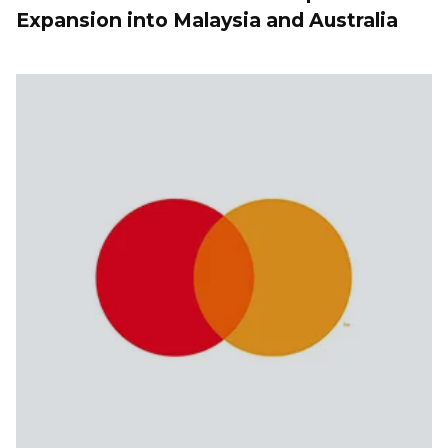
Expansion into Malaysia and Australia