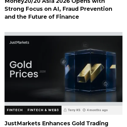
Money20/20 Asia 2026 Opens with
Strong Focus on AI, Fraud Prevention
and the Future of Finance
FINTECH
FINTECH & WEB3
Terry KS
4 months ago
JustMarkets Enhances Gold Trading