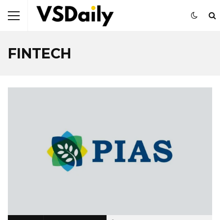
FINTECH