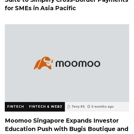
for SMEs in Asia Pacific
FINTECH
FINTECH & WEB3
Terry KS
5 months ago
Moomoo Singapore Expands Investor
Education Push with Bugis Boutique and