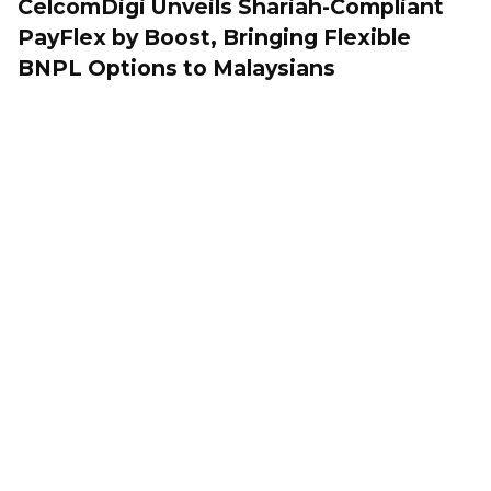
CelcomDigi Unveils Shariah-Compliant
PayFlex by Boost, Bringing Flexible
BNPL Options to Malaysians