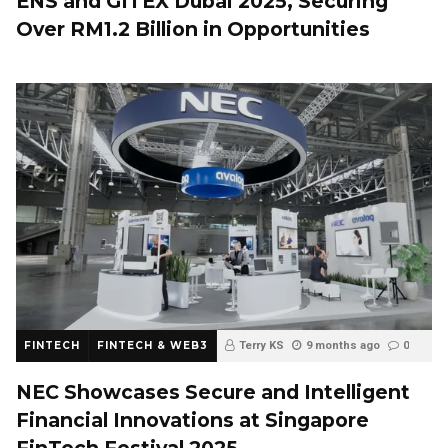
ENS and GITEX Dubai 2025, Securing
Over RM1.2 Billion in Opportunities
FINTECH
FINTECH & WEB3
Terry KS
9 months ago
0
NEC Showcases Secure and Intelligent
Financial Innovations at Singapore
FinTech Festival 2025