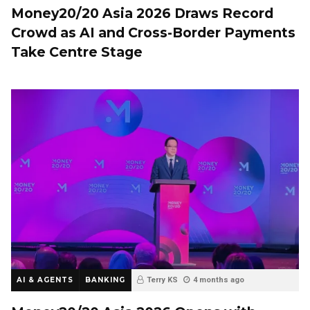
Money20/20 Asia 2026 Draws Record
Crowd as AI and Cross-Border Payments
Take Centre Stage
AI & AGENTS
BANKING
Terry KS
4 months ago