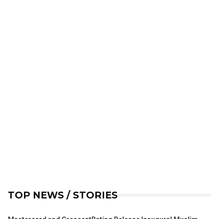
TOP NEWS / STORIES