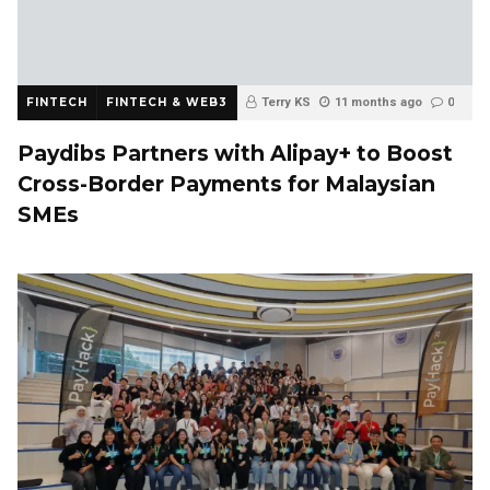
FINTECH
FINTECH & WEB3
Terry KS
11 months ago
0
Paydibs Partners with Alipay+ to Boost
Cross-Border Payments for Malaysian
SMEs