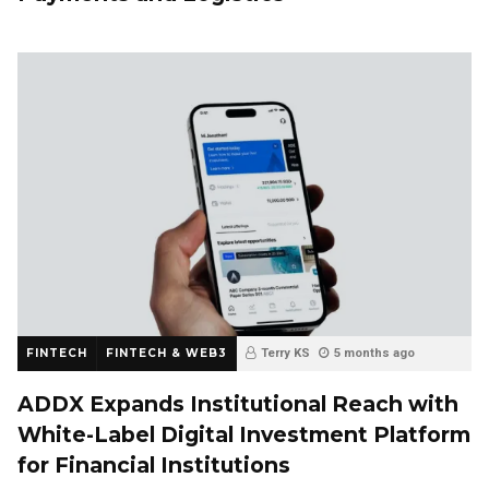
FINTECH
FINTECH & WEB3
Terry KS
5 months ago
ADDX Expands Institutional Reach with
White-Label Digital Investment Platform
for Financial Institutions