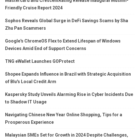
Mastercard and CrescentRating Release Inaugural Muslim-
Friendly Cruise Report 2024
Sophos Reveals Global Surge in DeFi Savings Scams by Sha
Zhu Pan Scammers
Google's ChromeOS Flex to Extend Lifespan of Windows
Devices Amid End of Support Concerns
TNG eWallet Launches GOProtect
Shopee Expands Influence in Brazil with Strategic Acquisition
of Blu's Local Credit Arm
Kaspersky Study Unveils Alarming Rise in Cyber Incidents Due
to Shadow IT Usage
Navigating Chinese New Year Online Shopping, Tips for a
Prosperous Experience
Malaysian SMEs Set for Growth in 2024 Despite Challenges,