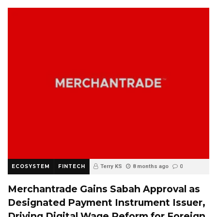
ECOSYSTEM
FINTECH
Terry KS
8 months ago
0
Merchantrade Gains Sabah Approval as
Designated Payment Instrument Issuer,
Driving Digital Wage Reform for Foreign