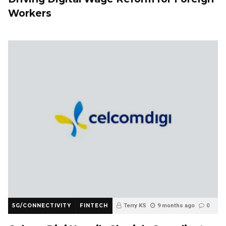
Workers
5G/CONNECTIVITY
FINTECH
Terry KS
9 months ago
0