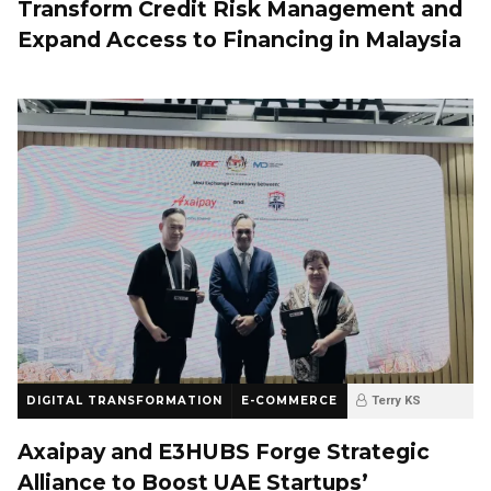
Transform Credit Risk Management and
Expand Access to Financing in Malaysia
DIGITAL TRANSFORMATION
E-COMMERCE
Terry KS
10 months ago
0
Axaipay and E3HUBS Forge Strategic
Alliance to Boost UAE Startups’