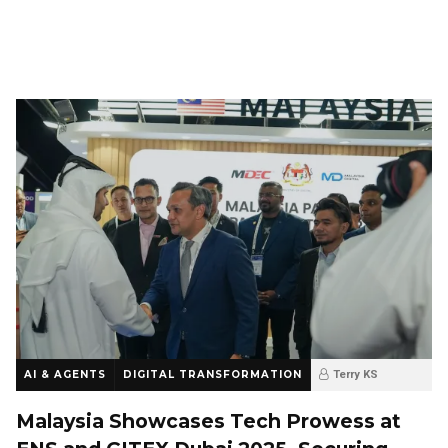
AI & AGENTS
DIGITAL TRANSFORMATION
Terry KS
9 months ago
0
Malaysia Showcases Tech Prowess at