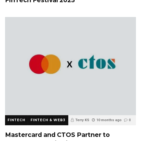
FINTECH
FINTECH & WEB3
Terry KS
10 months ago
0
Mastercard and CTOS Partner to