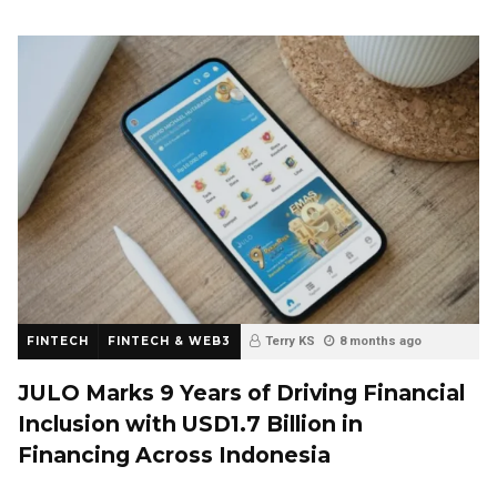
FINTECH
FINTECH & WEB3
Terry KS
8 months ago
JULO Marks 9 Years of Driving Financial
Inclusion with USD1.7 Billion in
Financing Across Indonesia