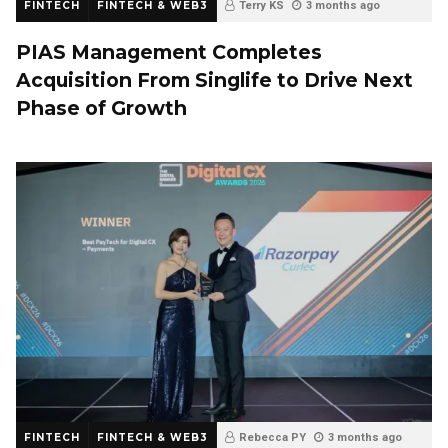
FINTECH
FINTECH & WEB3
Terry KS
3 months ago
PIAS Management Completes
Acquisition From Singlife to Drive Next
Phase of Growth
FINTECH
FINTECH & WEB3
Rebecca PY
3 months ago