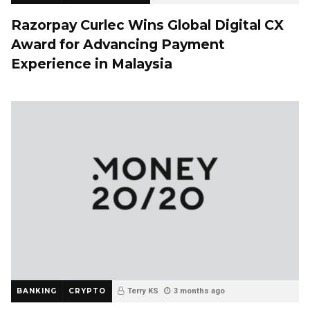
Razorpay Curlec Wins Global Digital CX
Award for Advancing Payment
Experience in Malaysia
BANKING
CRYPTO
Terry KS
3 months ago