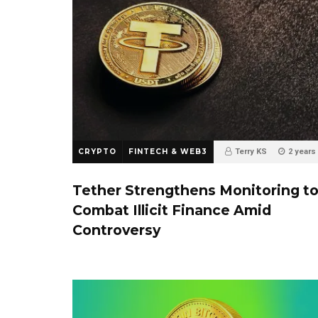
CRYPTO
FINTECH & WEB3
Terry KS
2 years
0
Tether Strengthens Monitoring t
Combat Illicit Finance Amid
Controversy