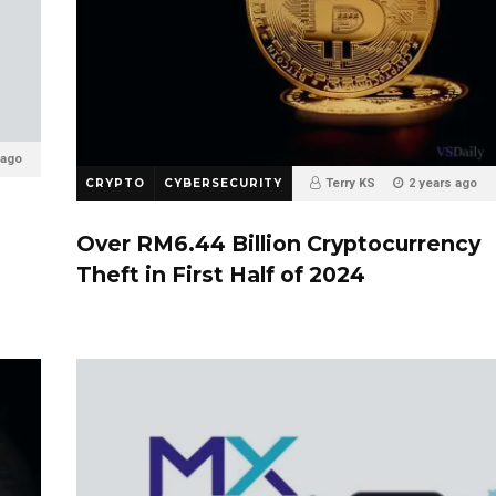
 ago
CRYPTO
CYBERSECURITY
Terry KS
2 years ago
0
Over RM6.44 Billion Cryptocurrency
Theft in First Half of 2024