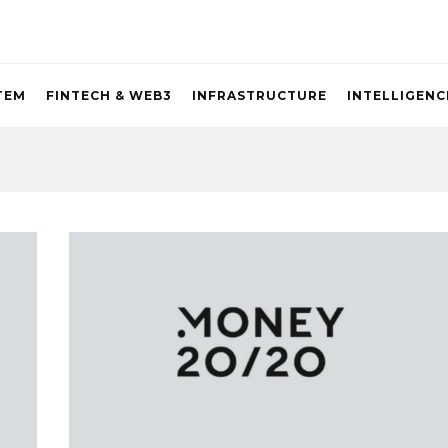
TEM
FINTECH & WEB3
INFRASTRUCTURE
INTELLIGENC