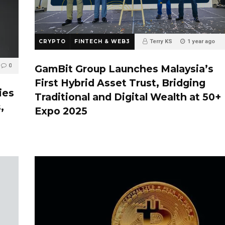
CRYPTO
FINTECH & WEB3
Terry KS
1 year ago
0
0
GamBit Group Launches Malaysia’s
First Hybrid Asset Trust, Bridging
ies
Traditional and Digital Wealth at 50+
,
Expo 2025