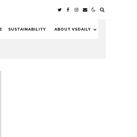
E
SUSTAINABILITY
ABOUT VSDAILY