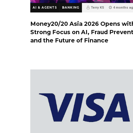
AI & AGENTS
BANKING
Terry KS
4 months a
Money20/20 Asia 2026 Opens wit
Strong Focus on AI, Fraud Preven
and the Future of Finance