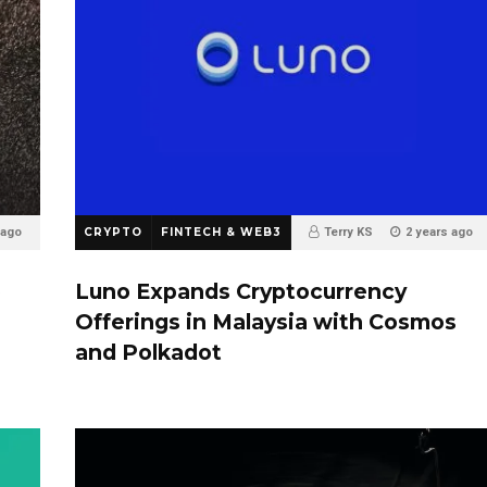
 ago
CRYPTO
FINTECH & WEB3
Terry KS
2 years ago
0
o
Luno Expands Cryptocurrency
Offerings in Malaysia with Cosmos
and Polkadot