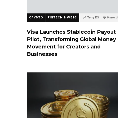
CRYPTO
FINTECH & WEB3
Terry KS
9 mont
0
Visa Launches Stablecoin Payout
Pilot, Transforming Global Money
Movement for Creators and
Businesses