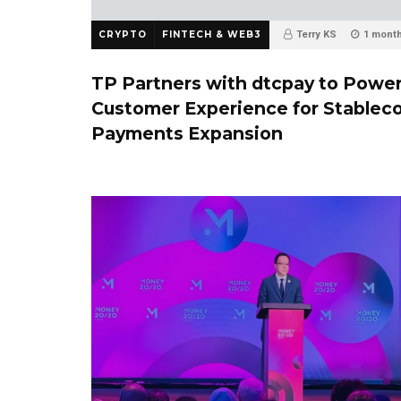
CRYPTO
FINTECH & WEB3
Terry KS
1 mont
TP Partners with dtcpay to Powe
Customer Experience for Stablec
Payments Expansion