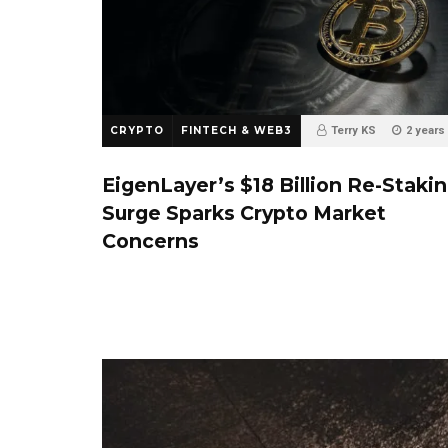
CRYPTO
FINTECH & WEB3
Terry KS
2 years
0
EigenLayer’s $18 Billion Re-Staki
Surge Sparks Crypto Market
Concerns