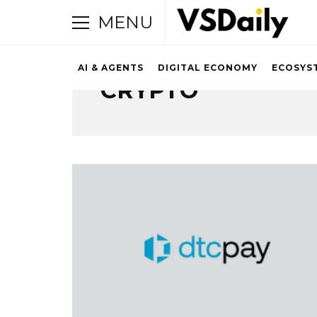
MENU
AI & AGENTS
DIGITAL ECONOMY
ECOSYS
CRYPTO