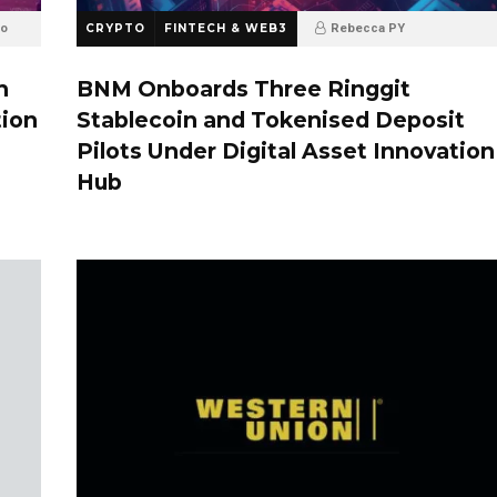
go
CRYPTO
FINTECH & WEB3
Rebecca PY
6 months ago
h
BNM Onboards Three Ringgit
tion
Stablecoin and Tokenised Deposit
Pilots Under Digital Asset Innovation
Hub