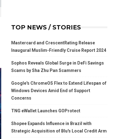
TOP NEWS / STORIES
Mastercard and CrescentRating Release
Inaugural Muslim-Friendly Cruise Report 2024
Sophos Reveals Global Surge in DeFi Savings
Scams by Sha Zhu Pan Scammers
Google's ChromeOS Flex to Extend Lifespan of
Windows Devices Amid End of Support
Concerns
TNG eWallet Launches GOProtect
Shopee Expands Influence in Brazil with
Strategic Acquisition of Blu's Local Credit Arm