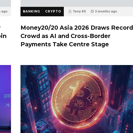
h ago
BANKING
CRYPTO
Terry KS
3 months ago
r
Money20/20 Asia 2026 Draws Record
oin
Crowd as AI and Cross-Border
Payments Take Centre Stage