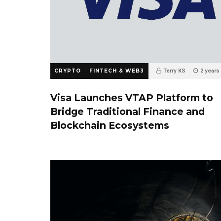
CRYPTO
FINTECH & WEB3
Terry KS
2 years
0
Visa Launches VTAP Platform to
Bridge Traditional Finance and
Blockchain Ecosystems