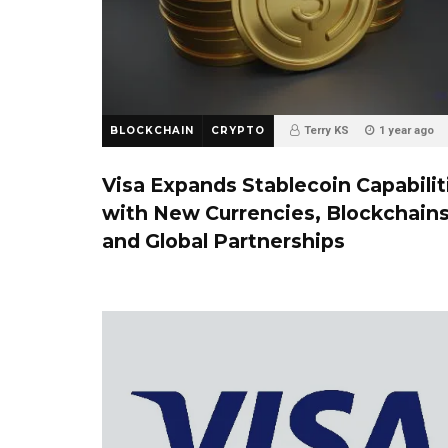
BLOCKCHAIN
CRYPTO
Terry KS
1 year ago
Visa Expands Stablecoin Capabilit
with New Currencies, Blockchains
and Global Partnerships