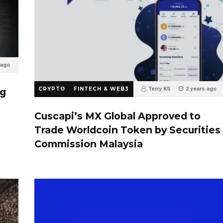
 ago
CRYPTO
FINTECH & WEB3
Terry KS
2 years ago
ng
0
Cuscapi’s MX Global Approved to
Trade Worldcoin Token by Securities
Commission Malaysia