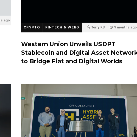
hs ago
CRYPTO
FINTECH & WEB3
Terry KS
9 months ago
0
Western Union Unveils USDPT
Stablecoin and Digital Asset Networ
to Bridge Fiat and Digital Worlds