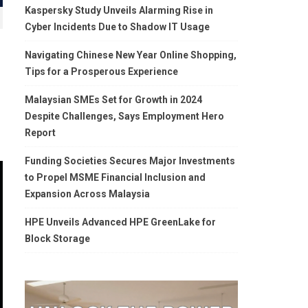
Kaspersky Study Unveils Alarming Rise in
Cyber Incidents Due to Shadow IT Usage
Navigating Chinese New Year Online Shopping,
Tips for a Prosperous Experience
Malaysian SMEs Set for Growth in 2024
Despite Challenges, Says Employment Hero
Report
Funding Societies Secures Major Investments
to Propel MSME Financial Inclusion and
Expansion Across Malaysia
HPE Unveils Advanced HPE GreenLake for
Block Storage