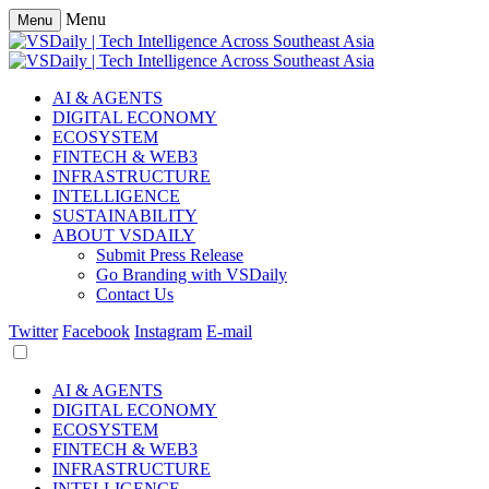
Menu
Menu
AI & AGENTS
DIGITAL ECONOMY
ECOSYSTEM
FINTECH & WEB3
INFRASTRUCTURE
INTELLIGENCE
SUSTAINABILITY
ABOUT VSDAILY
Submit Press Release
Go Branding with VSDaily
Contact Us
Twitter
Facebook
Instagram
E-mail
AI & AGENTS
DIGITAL ECONOMY
ECOSYSTEM
FINTECH & WEB3
INFRASTRUCTURE
INTELLIGENCE