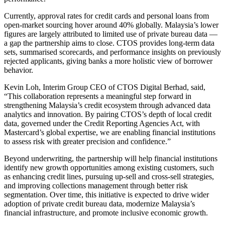
Currently, approval rates for credit cards and personal loans from
open-market sourcing hover around 40% globally. Malaysia’s lower
figures are largely attributed to limited use of private bureau data —
a gap the partnership aims to close. CTOS provides long-term data
sets, summarised scorecards, and performance insights on previously
rejected applicants, giving banks a more holistic view of borrower
behavior.
Kevin Loh, Interim Group CEO of CTOS Digital Berhad, said,
“This collaboration represents a meaningful step forward in
strengthening Malaysia’s credit ecosystem through advanced data
analytics and innovation. By pairing CTOS’s depth of local credit
data, governed under the Credit Reporting Agencies Act, with
Mastercard’s global expertise, we are enabling financial institutions
to assess risk with greater precision and confidence.”
Beyond underwriting, the partnership will help financial institutions
identify new growth opportunities among existing customers, such
as enhancing credit lines, pursuing up-sell and cross-sell strategies,
and improving collections management through better risk
segmentation. Over time, this initiative is expected to drive wider
adoption of private credit bureau data, modernize Malaysia’s
financial infrastructure, and promote inclusive economic growth.