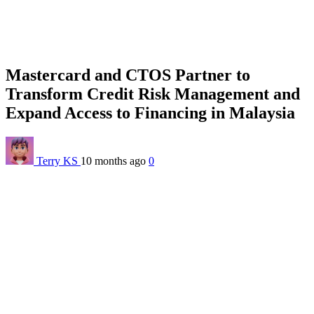
Mastercard and CTOS Partner to
Transform Credit Risk Management and
Expand Access to Financing in Malaysia
Terry KS
10 months ago
0