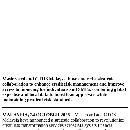
Mastercard and CTOS Malaysia have entered a strategic
collaboration to enhance credit risk management and improve
access to financing for individuals and SMEs, combining global
expertise and local data to boost loan approvals while
maintaining prudent risk standards.
MALAYSIA, 24 OCTOBER 2025
– Mastercard and CTOS
Malaysia have announced a strategic collaboration to revolutionize
credit risk transformation services across Malaysia’s financial