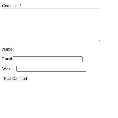
Comment
*
Name
Email
Website