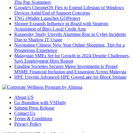
Zhu Pan Scammers
Google's ChromeOS Flex to Extend Lifespan of Windows
Devices Amid End of Support Concerns
TNG eWallet Launches GOProtect
Shopee Expands Influence in Brazil with Strategic
Acquisition of Blu's Local Credit Arm
Kaspersky Study Unveils Alarming Rise in Cyber Incidents
Due to Shadow IT Usage
Navigating Chinese New Year Online Shopping, Tips for a
Prosperous Experience
Malaysian SMEs Set for Growth in 2024 Despite Challenges,
Says Employment Hero Report
Funding Societies Secures Major Investments to Propel
MSME Financial Inclusion and Expansion Across Malaysia
HPE Unveils Advanced HPE GreenLake for Block Storage
About US
Go Branding with VSDaily
Submit Press Release
Contact Us
Terms & Conditions
Privacy Policy