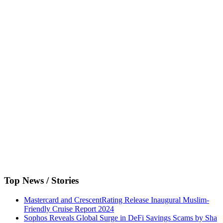
Top News / Stories
Mastercard and CrescentRating Release Inaugural Muslim-
Friendly Cruise Report 2024
Sophos Reveals Global Surge in DeFi Savings Scams by Sha