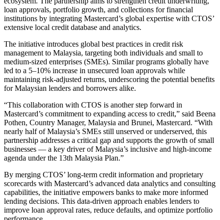
ecosystem. The partnership aims to strengthen credit underwriting,
loan approvals, portfolio growth, and collections for financial
institutions by integrating Mastercard’s global expertise with CTOS’
extensive local credit database and analytics.
The initiative introduces global best practices in credit risk
management to Malaysia, targeting both individuals and small to
medium-sized enterprises (SMEs). Similar programs globally have
led to a 5–10% increase in unsecured loan approvals while
maintaining risk-adjusted returns, underscoring the potential benefits
for Malaysian lenders and borrowers alike.
“This collaboration with CTOS is another step forward in
Mastercard’s commitment to expanding access to credit,” said Beena
Pothen, Country Manager, Malaysia and Brunei, Mastercard. “With
nearly half of Malaysia’s SMEs still unserved or underserved, this
partnership addresses a critical gap and supports the growth of small
businesses — a key driver of Malaysia’s inclusive and high-income
agenda under the 13th Malaysia Plan.”
By merging CTOS’ long-term credit information and proprietary
scorecards with Mastercard’s advanced data analytics and consulting
capabilities, the initiative empowers banks to make more informed
lending decisions. This data-driven approach enables lenders to
improve loan approval rates, reduce defaults, and optimize portfolio
performance.