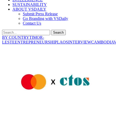
SUSTAINABILITY
ABOUT VSDAILY
Submit Press Release
Go Branding with VSDaily
Contact Us
Search
BY COUNTRY
TIMOR-
LESTE
ENTREPRENEURSHIP
LAOS
INTERVIEW
CAMBODIA