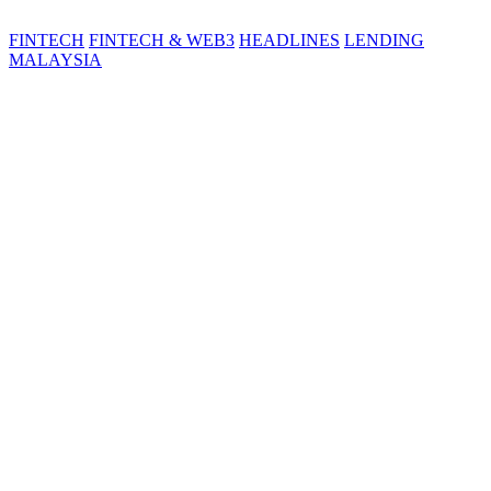
FINTECH
FINTECH & WEB3
HEADLINES
LENDING
MALAYSIA