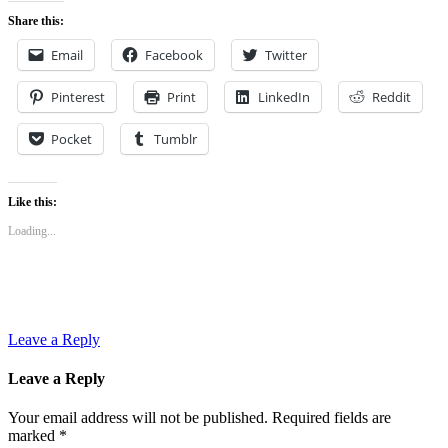
Share this:
Email
Facebook
Twitter
Pinterest
Print
LinkedIn
Reddit
Pocket
Tumblr
Like this:
Loading...
Leave a Reply
Leave a Reply
Your email address will not be published.
Required fields are
marked
*