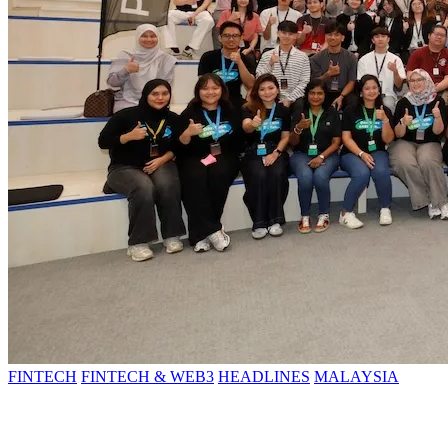
FINTECH
FINTECH & WEB3
HEADLINES
MALAYSIA