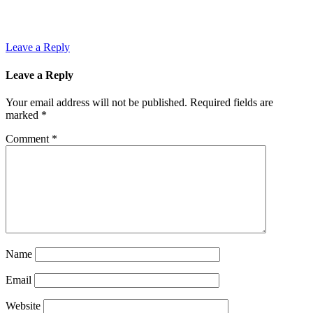
Leave a Reply
Leave a Reply
Your email address will not be published.
Required fields are
marked
*
Comment
*
Name
Email
Website