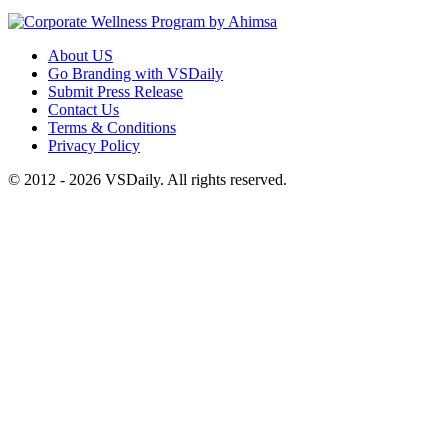
About US
Go Branding with VSDaily
Submit Press Release
Contact Us
Terms & Conditions
Privacy Policy
© 2012 - 2026 VSDaily. All rights reserved.