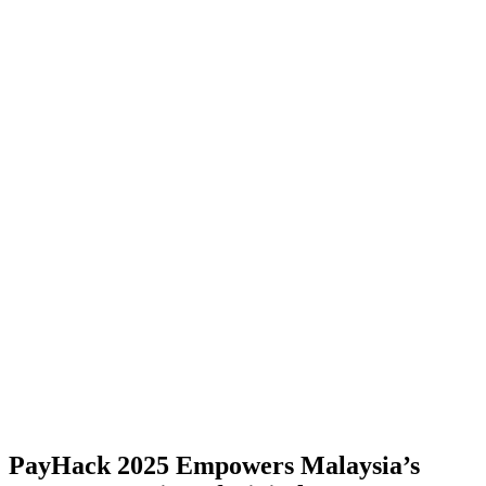
PayHack 2025 Empowers Malaysia’s