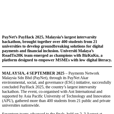
PayNet’s PayHack 2025, Malaysia’s largest intervarsity
hackathon, brought together over 400 students from 21
universities to develop groundbreaking solutions for digital
payments and financial inclusion. Universiti Malaya’s
RoadTo20K team emerged as champions with BizKuKu, a
platform designed to empower MSMEs with low digital literacy.
MALAYSIA, 4 SEPTEMBER 2025
– Payments Network
Malaysia Sdn Bhd (PayNet), through its PayNet Akar
environmental, social, and governance (ESG) initiative, successfully
concluded PayHack 2025, the country’s largest intervarsity
hackathon. The event, co-organised with Ant International and
supported by Asia Pacific University of Technology and Innovation
(APU), gathered more than 400 students from 21 public and private
universities nationwide.
Seventeen teams advanced to the finals, held on 2–3 August at