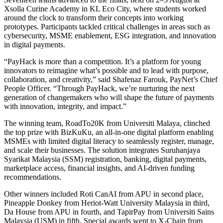
Xsolla Curine Academy in KL Eco City, where students worked
around the clock to transform their concepts into working
prototypes. Participants tackled critical challenges in areas such as
cybersecurity, MSME enablement, ESG integration, and innovation
in digital payments.
“PayHack is more than a competition. It’s a platform for young
innovators to reimagine what’s possible and to lead with purpose,
collaboration, and creativity,” said Shafenaz Farouk, PayNet’s Chief
People Officer. “Through PayHack, we’re nurturing the next
generation of changemakers who will shape the future of payments
with innovation, integrity, and impact.”
The winning team, RoadTo20K from Universiti Malaya, clinched
the top prize with BizKuKu, an all-in-one digital platform enabling
MSMEs with limited digital literacy to seamlessly register, manage,
and scale their businesses. The solution integrates Suruhanjaya
Syarikat Malaysia (SSM) registration, banking, digital payments,
marketplace access, financial insights, and AI-driven funding
recommendations.
Other winners included Roti CanAI from APU in second place,
Pineapple Donkey from Heriot-Watt University Malaysia in third,
Da House from APU in fourth, and TapirPay from Universiti Sains
Malaysia (USM) in fifth. Special awards went to X-Chain from