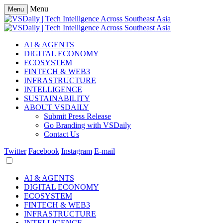
Menu
Menu
AI & AGENTS
DIGITAL ECONOMY
ECOSYSTEM
FINTECH & WEB3
INFRASTRUCTURE
INTELLIGENCE
SUSTAINABILITY
ABOUT VSDAILY
Submit Press Release
Go Branding with VSDaily
Contact Us
Twitter
Facebook
Instagram
E-mail
AI & AGENTS
DIGITAL ECONOMY
ECOSYSTEM
FINTECH & WEB3
INFRASTRUCTURE
INTELLIGENCE