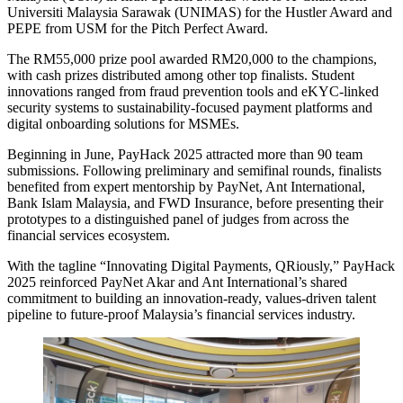
Universiti Malaysia Sarawak (UNIMAS) for the Hustler Award and
PEPE from USM for the Pitch Perfect Award.
The RM55,000 prize pool awarded RM20,000 to the champions,
with cash prizes distributed among other top finalists. Student
innovations ranged from fraud prevention tools and eKYC-linked
security systems to sustainability-focused payment platforms and
digital onboarding solutions for MSMEs.
Beginning in June, PayHack 2025 attracted more than 90 team
submissions. Following preliminary and semifinal rounds, finalists
benefited from expert mentorship by PayNet, Ant International,
Bank Islam Malaysia, and FWD Insurance, before presenting their
prototypes to a distinguished panel of judges from across the
financial services ecosystem.
With the tagline “Innovating Digital Payments, QRiously,” PayHack
2025 reinforced PayNet Akar and Ant International’s shared
commitment to building an innovation-ready, values-driven talent
pipeline to future-proof Malaysia’s financial services industry.