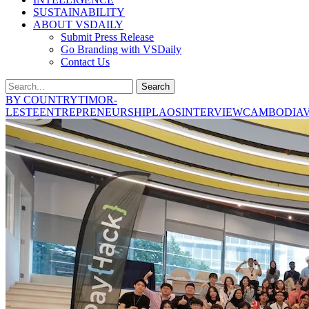
SUSTAINABILITY
ABOUT VSDAILY
Submit Press Release
Go Branding with VSDaily
Contact Us
Search
BY COUNTRY
TIMOR-
LESTE
ENTREPRENEURSHIP
LAOS
INTERVIEW
CAMBODIA