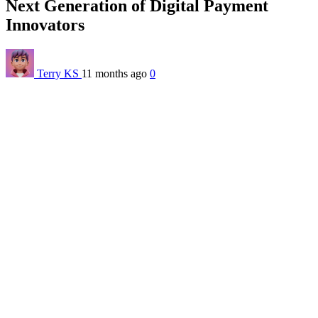
Next Generation of Digital Payment
Innovators
Terry KS
11 months ago
0