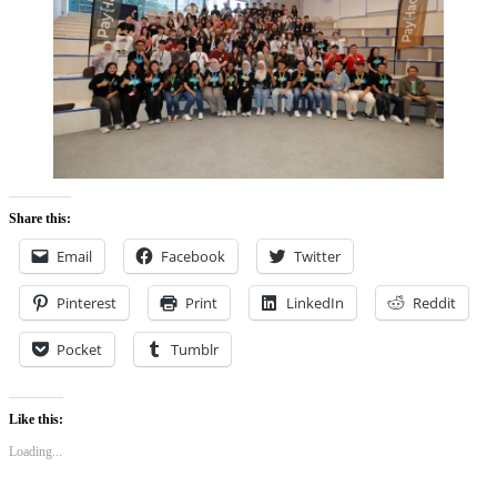
Share this:
Email
Facebook
Twitter
Pinterest
Print
LinkedIn
Reddit
Pocket
Tumblr
Like this:
Loading...