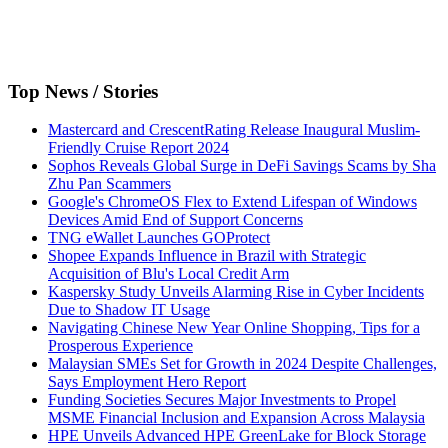
Top News / Stories
Mastercard and CrescentRating Release Inaugural Muslim-
Friendly Cruise Report 2024
Sophos Reveals Global Surge in DeFi Savings Scams by Sha
Zhu Pan Scammers
Google's ChromeOS Flex to Extend Lifespan of Windows
Devices Amid End of Support Concerns
TNG eWallet Launches GOProtect
Shopee Expands Influence in Brazil with Strategic
Acquisition of Blu's Local Credit Arm
Kaspersky Study Unveils Alarming Rise in Cyber Incidents
Due to Shadow IT Usage
Navigating Chinese New Year Online Shopping, Tips for a
Prosperous Experience
Malaysian SMEs Set for Growth in 2024 Despite Challenges,
Says Employment Hero Report
Funding Societies Secures Major Investments to Propel
MSME Financial Inclusion and Expansion Across Malaysia
HPE Unveils Advanced HPE GreenLake for Block Storage