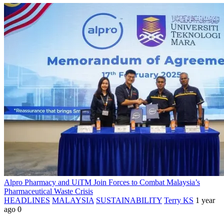
Alpro Pharmacy and UiTM Join Forces to Combat Malaysia’s
Pharmaceutical Waste Crisis
HEADLINES
MALAYSIA
SUSTAINABILITY
Terry KS
1 year
ago
0