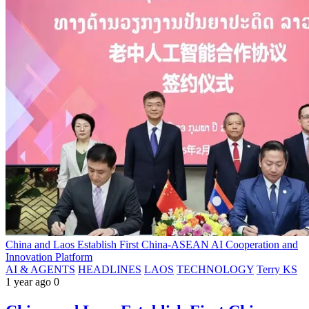
China and Laos Establish First China-ASEAN AI Cooperation and
Innovation Platform
AI & AGENTS
HEADLINES
LAOS
TECHNOLOGY
Terry KS
1 year ago
0