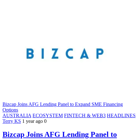
Bizcap Joins AFG Lending Panel to Expand SME Financing
Options
AUSTRALIA
ECOSYSTEM
FINTECH & WEB3
HEADLINES
Terry KS
1 year ago
0
Bizcap Joins AFG Lending Panel to