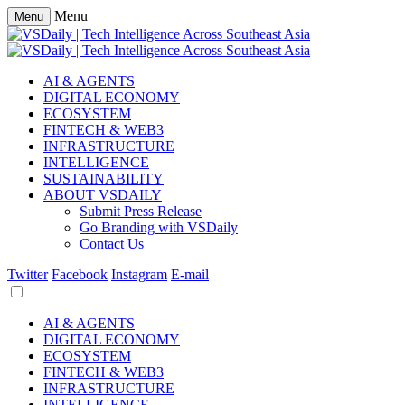
Menu
Menu
AI & AGENTS
DIGITAL ECONOMY
ECOSYSTEM
FINTECH & WEB3
INFRASTRUCTURE
INTELLIGENCE
SUSTAINABILITY
ABOUT VSDAILY
Submit Press Release
Go Branding with VSDaily
Contact Us
Twitter
Facebook
Instagram
E-mail
AI & AGENTS
DIGITAL ECONOMY
ECOSYSTEM
FINTECH & WEB3
INFRASTRUCTURE
INTELLIGENCE