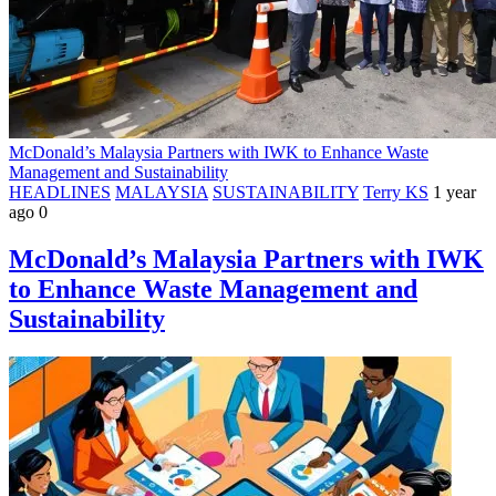
McDonald’s Malaysia Partners with IWK to Enhance Waste
Management and Sustainability
HEADLINES
MALAYSIA
SUSTAINABILITY
Terry KS
1 year
ago
0
McDonald’s Malaysia Partners with IWK
to Enhance Waste Management and
Sustainability