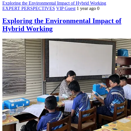
Exploring the Environmental Impact of Hybrid Working
EXPERT PERSPECTIVES
VIP Guest
1 year ago
0
Exploring the Environmental Impact of
Hybrid Working