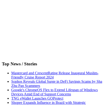
Top News / Stories
Mastercard and CrescentRating Release Inaugural Muslim-
Friendly Cruise Report 2024
Sophos Reveals Global Surge in DeFi Savings Scams by Sha
Zhu Pan Scammers
Google's ChromeOS Flex to Extend Lifespan of Windows
Devices Amid End of Support Concerns
TNG eWallet Launches GOProtect
Shopee Expands Influence in Brazil with Strategic