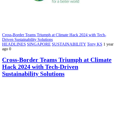
Cross-Border Teams Triumph at Climate Hack 2024 with Tech-
Driven Sustainability Solutions
HEADLINES
SINGAPORE
SUSTAINABILITY
Terry KS
1 year
ago
0
Cross-Border Teams Triumph at Climate
Hack 2024 with Tech-Driven
Sustainability Solutions