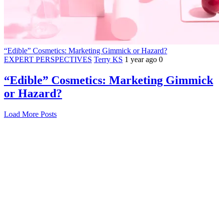
“Edible” Cosmetics: Marketing Gimmick or Hazard?
EXPERT PERSPECTIVES
Terry KS
1 year ago
0
“Edible” Cosmetics: Marketing Gimmick
or Hazard?
Load More Posts