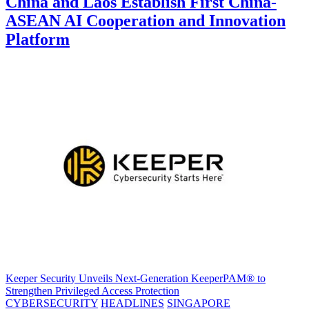
China and Laos Establish First China-
ASEAN AI Cooperation and Innovation
Platform
Keeper Security Unveils Next-Generation KeeperPAM® to
Strengthen Privileged Access Protection
CYBERSECURITY
HEADLINES
SINGAPORE