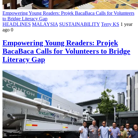
Empowering Young Readers: Projek BacaBaca Calls for Volunteers
to Bridge Literacy Gap
HEADLINES
MALAYSIA
SUSTAINABILITY
Terry KS
1 year
ago
0
Empowering Young Readers: Projek
BacaBaca Calls for Volunteers to Bridge
Literacy Gap