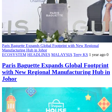
Paris Baguette Expands Global Footprint with New Regional
Manufacturing Hub in Johor
ECOSYSTEM
HEADLINES
MALAYSIA
Terry KS
1 year ago
0
Paris Baguette Expands Global Footprint
with New Regional Manufacturing Hub in
Johor