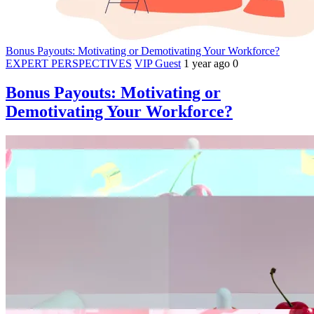
Bonus Payouts: Motivating or Demotivating Your Workforce?
EXPERT PERSPECTIVES
VIP Guest
1 year ago
0
Bonus Payouts: Motivating or
Demotivating Your Workforce?