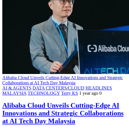
Alibaba Cloud Unveils Cutting-Edge AI Innovations and Strategic
Collaborations at AI Tech Day Malaysia
AI & AGENTS
DATA CENTERS/CLOUD
HEADLINES
MALAYSIA
TECHNOLOGY
Terry KS
1 year ago
0
Alibaba Cloud Unveils Cutting-Edge AI
Innovations and Strategic Collaborations
at AI Tech Day Malaysia