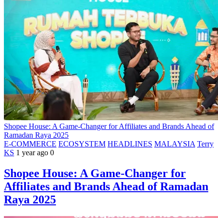
Shopee House: A Game-Changer for Affiliates and Brands Ahead of
Ramadan Raya 2025
E-COMMERCE
ECOSYSTEM
HEADLINES
MALAYSIA
Terry
KS
1 year ago
0
Shopee House: A Game-Changer for
Affiliates and Brands Ahead of Ramadan
Raya 2025