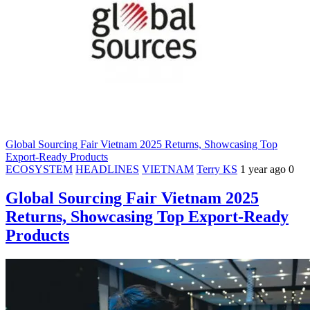
Global Sourcing Fair Vietnam 2025 Returns, Showcasing Top
Export-Ready Products
ECOSYSTEM
HEADLINES
VIETNAM
Terry KS
1 year ago
0
Global Sourcing Fair Vietnam 2025
Returns, Showcasing Top Export-Ready
Products