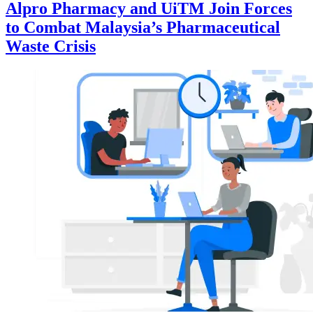
Alpro Pharmacy and UiTM Join Forces
to Combat Malaysia’s Pharmaceutical
Waste Crisis