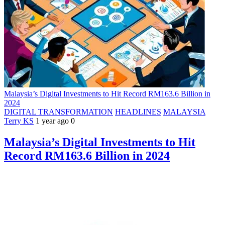
Malaysia’s Digital Investments to Hit Record RM163.6 Billion in
2024
DIGITAL TRANSFORMATION
HEADLINES
MALAYSIA
Terry KS
1 year ago
0
Malaysia’s Digital Investments to Hit
Record RM163.6 Billion in 2024