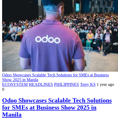
Odoo Showcases Scalable Tech Solutions for SMEs at Business
Show 2025 in Manila
ECOSYSTEM
HEADLINES
PHILIPPINES
Terry KS
1 year ago
0
Odoo Showcases Scalable Tech Solutions
for SMEs at Business Show 2025 in
Manila