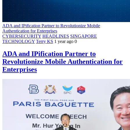
ADA and IPification Partner to Revolutionize Mobile
Authentication for Enterprises
CYBERSECURITY
HEADLINES
SINGAPORE
TECHNOLOGY
Terry KS
1 year ago
0
ADA and IPification Partner to
Revolutionize Mobile Authentication for
Enterprises