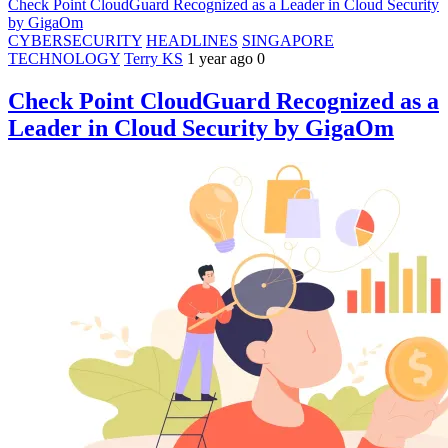
Check Point CloudGuard Recognized as a Leader in Cloud Security
by GigaOm
CYBERSECURITY
HEADLINES
SINGAPORE
TECHNOLOGY
Terry KS
1 year ago
0
Check Point CloudGuard Recognized as a
Leader in Cloud Security by GigaOm