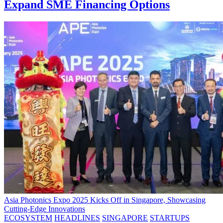
Expand SME Financing Options
Asia Photonics Expo 2025 Kicks Off in Singapore, Showcasing
Cutting-Edge Innovations
ECOSYSTEM
HEADLINES
SINGAPORE
STARTUPS