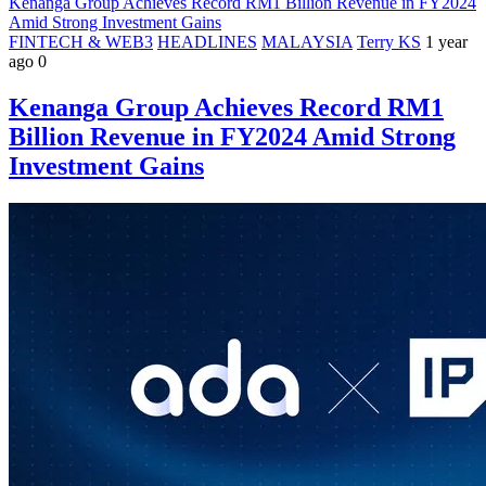
Kenanga Group Achieves Record RM1 Billion Revenue in FY2024
Amid Strong Investment Gains
FINTECH & WEB3
HEADLINES
MALAYSIA
Terry KS
1 year
ago
0
Kenanga Group Achieves Record RM1
Billion Revenue in FY2024 Amid Strong
Investment Gains