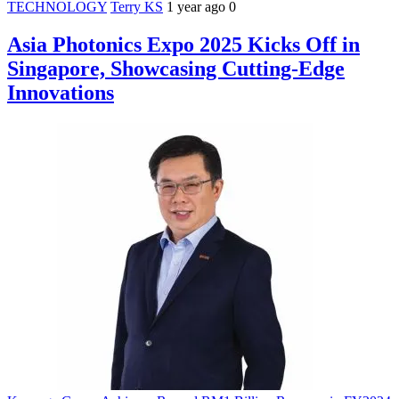
TECHNOLOGY
Terry KS
1 year ago
0
Asia Photonics Expo 2025 Kicks Off in
Singapore, Showcasing Cutting-Edge
Innovations