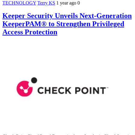
TECHNOLOGY
Terry KS
1 year ago
0
Keeper Security Unveils Next-Generation
KeeperPAM® to Strengthen Privileged
Access Protection