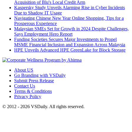
Acquisition of Blu's Local Credit Arm
Kaspersky Study Unveils Alarming Rise in Cyber Incidents
Due to Shadow IT Usage
Navigating Chinese New Year Online Shopping, Tips for a
Prosperous Experience
Malaysian SMEs Set for Growth in 2024 Despite Challenges,
Says Employment Hero Report
Funding Societies Secures Major Investments to Propel
MSME Financial Inclusion and Expansion Across Malaysia
HPE Unveils Advanced HPE GreenLake for Block Storage
About US
Go Branding with VSDaily
Submit Press Release
Contact Us
Terms & Conditions
Privacy Policy
© 2012 - 2026 VSDaily. All rights reserved.