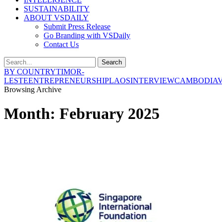
SUSTAINABILITY
ABOUT VSDAILY
Submit Press Release
Go Branding with VSDaily
Contact Us
Search
BY COUNTRY
TIMOR-
LESTE
ENTREPRENEURSHIP
LAOS
INTERVIEW
CAMBODIA
Browsing Archive
Month:
February 2025