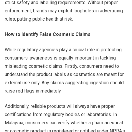
strict safety and labelling requirements. Without proper
enforcement, brands may exploit loopholes in advertising
rules, putting public health at risk.
How to Identify False Cosmetic Claims
While regulatory agencies play a crucial role in protecting
consumers, awareness is equally important in tackling
misleading cosmetic claims. Firstly, consumers need to
understand the product labels as cosmetics are meant for
external use only. Any claims suggesting ingestion should
raise red flags immediately.
Additionally, reliable products will always have proper
certifications from regulatory bodies or laboratories. In
Malaysia, consumers can verify whether a pharmaceutical
or cosmetic product is registered or notified under NPRA’s