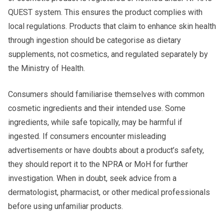
QUEST system. This ensures the product complies with
local regulations. Products that claim to enhance skin health
through ingestion should be categorise as dietary
supplements, not cosmetics, and regulated separately by
the Ministry of Health.
Consumers should familiarise themselves with common
cosmetic ingredients and their intended use. Some
ingredients, while safe topically, may be harmful if
ingested. If consumers encounter misleading
advertisements or have doubts about a product’s safety,
they should report it to the NPRA or MoH for further
investigation. When in doubt, seek advice from a
dermatologist, pharmacist, or other medical professionals
before using unfamiliar products.