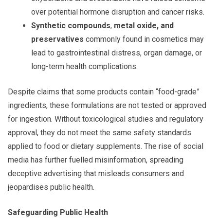
over potential hormone disruption and cancer risks.
Synthetic compounds
,
metal oxide, and
preservatives
commonly found in cosmetics may
lead to gastrointestinal distress, organ damage, or
long-term health complications.
Despite claims that some products contain “food-grade”
ingredients, these formulations are not tested or approved
for ingestion. Without toxicological studies and regulatory
approval, they do not meet the same safety standards
applied to food or dietary supplements. The rise of social
media has further fuelled misinformation, spreading
deceptive advertising that misleads consumers and
jeopardises public health.
Safeguarding Public Health