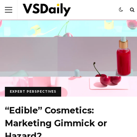
EXPERT PERSPECTIVES
“Edible” Cosmetics:
Marketing Gimmick or
Hazard?