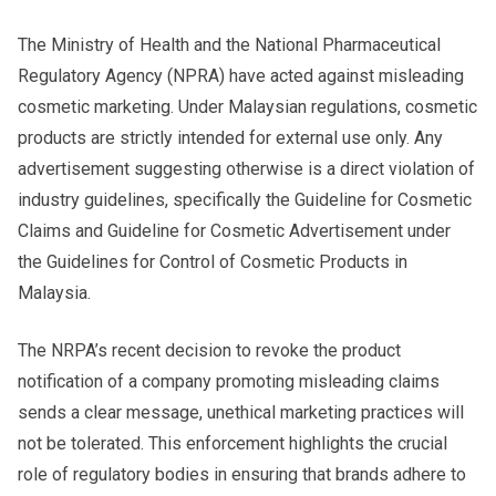
The Ministry of Health and the National Pharmaceutical
Regulatory Agency (NPRA) have acted against misleading
cosmetic marketing. Under Malaysian regulations, cosmetic
products are strictly intended for external use only. Any
advertisement suggesting otherwise is a direct violation of
industry guidelines, specifically the Guideline for Cosmetic
Claims and Guideline for Cosmetic Advertisement under
the Guidelines for Control of Cosmetic Products in
Malaysia.
The NRPA’s recent decision to revoke the product
notification of a company promoting misleading claims
sends a clear message, unethical marketing practices will
not be tolerated. This enforcement highlights the crucial
role of regulatory bodies in ensuring that brands adhere to