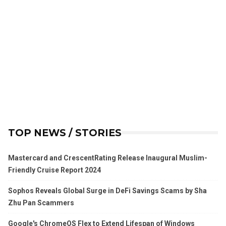
TOP NEWS / STORIES
Mastercard and CrescentRating Release Inaugural Muslim-
Friendly Cruise Report 2024
Sophos Reveals Global Surge in DeFi Savings Scams by Sha
Zhu Pan Scammers
Google's ChromeOS Flex to Extend Lifespan of Windows