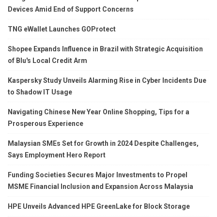
Devices Amid End of Support Concerns
TNG eWallet Launches GOProtect
Shopee Expands Influence in Brazil with Strategic Acquisition
of Blu's Local Credit Arm
Kaspersky Study Unveils Alarming Rise in Cyber Incidents Due
to Shadow IT Usage
Navigating Chinese New Year Online Shopping, Tips for a
Prosperous Experience
Malaysian SMEs Set for Growth in 2024 Despite Challenges,
Says Employment Hero Report
Funding Societies Secures Major Investments to Propel
MSME Financial Inclusion and Expansion Across Malaysia
HPE Unveils Advanced HPE GreenLake for Block Storage