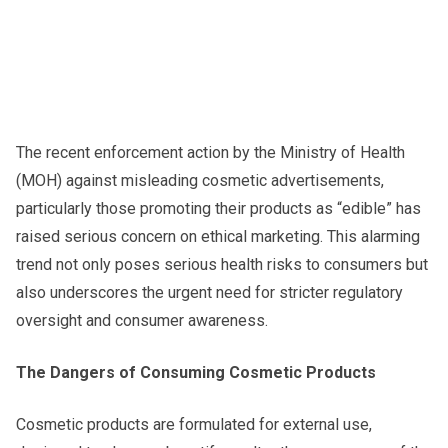
The recent enforcement action by the Ministry of Health
(MOH) against misleading cosmetic advertisements,
particularly those promoting their products as “edible” has
raised serious concern on ethical marketing. This alarming
trend not only poses serious health risks to consumers but
also underscores the urgent need for stricter regulatory
oversight and consumer awareness.
The Dangers of Consuming Cosmetic Products
Cosmetic products are formulated for external use,