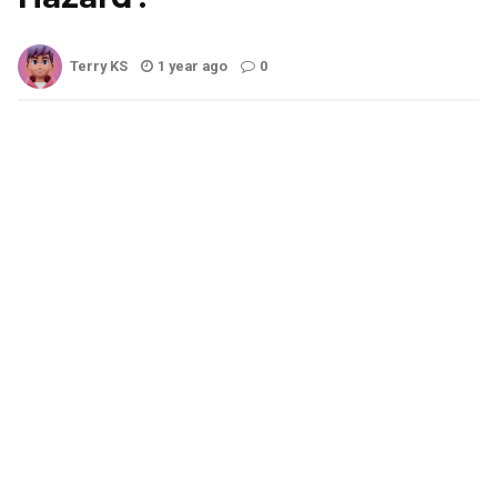
Terry KS
1 year ago
0