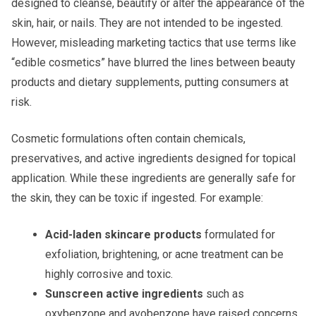
designed to cleanse, beautify or alter the appearance of the
skin, hair, or nails. They are not intended to be ingested.
However, misleading marketing tactics that use terms like
“edible cosmetics” have blurred the lines between beauty
products and dietary supplements, putting consumers at
risk.
Cosmetic formulations often contain chemicals,
preservatives, and active ingredients designed for topical
application. While these ingredients are generally safe for
the skin, they can be toxic if ingested. For example:
Acid-laden skincare products
formulated for
exfoliation, brightening, or acne treatment can be
highly corrosive and toxic.
Sunscreen active ingredients
such as
oxybenzone and avobenzone have raised concerns