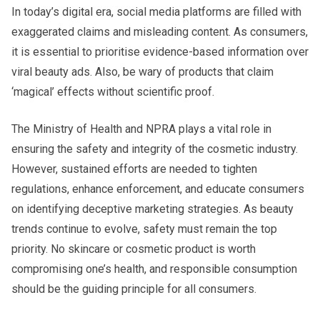
In today’s digital era, social media platforms are filled with
exaggerated claims and misleading content. As consumers,
it is essential to prioritise evidence-based information over
viral beauty ads. Also, be wary of products that claim
‘magical’ effects without scientific proof.
The Ministry of Health and NPRA plays a vital role in
ensuring the safety and integrity of the cosmetic industry.
However, sustained efforts are needed to tighten
regulations, enhance enforcement, and educate consumers
on identifying deceptive marketing strategies. As beauty
trends continue to evolve, safety must remain the top
priority. No skincare or cosmetic product is worth
compromising one’s health, and responsible consumption
should be the guiding principle for all consumers.