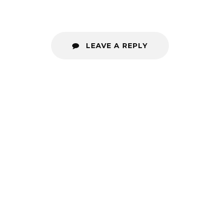
LEAVE A REPLY