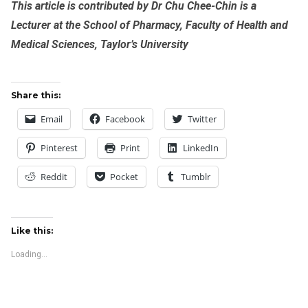
This article is contributed by Dr Chu Chee-Chin is a
Lecturer at the School of Pharmacy, Faculty of Health and
Medical Sciences, Taylor’s University
Share this:
Email
Facebook
Twitter
Pinterest
Print
LinkedIn
Reddit
Pocket
Tumblr
Like this:
Loading...