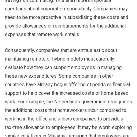
savings on commuting. This shift raises important
questions about corporate responsibility. Companies may
need to be more proactive in subsidising these costs and
provide allowances or reimbursements for the additional
expenses that remote work entails.
Consequently, companies that are enthusiastic about
maintaining remote or hybrid models must carefully
evaluate how they can support employees in managing
these new expenditures. Some companies in other
countries have already begun offering stipends or financial
support to help cover the increased costs of home-based
work. For example, the Netherlands government recognises
the additional costs that homeworkers incur compared to
working in the office and allows companies to provide a
tax-free allowance to employees. It may be worth exploring
similar initiatives in Malaysia, ensuring that employees are