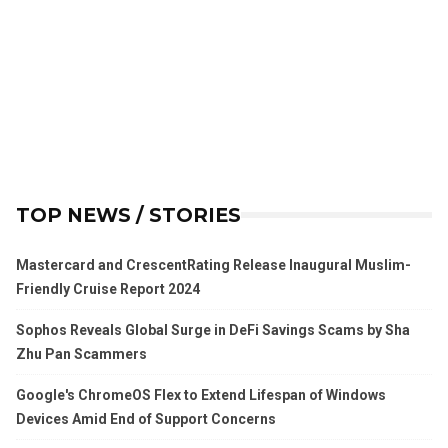
TOP NEWS / STORIES
Mastercard and CrescentRating Release Inaugural Muslim-
Friendly Cruise Report 2024
Sophos Reveals Global Surge in DeFi Savings Scams by Sha
Zhu Pan Scammers
Google's ChromeOS Flex to Extend Lifespan of Windows
Devices Amid End of Support Concerns