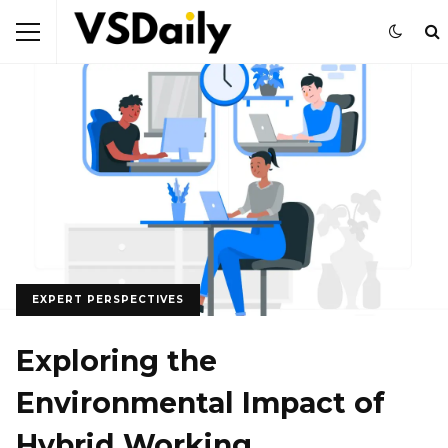
EXPERT PERSPECTIVES
Exploring the
Environmental Impact of
Hybrid Working