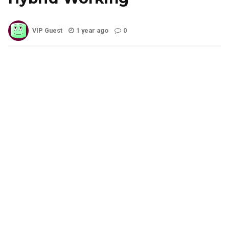
VIP Guest
1 year ago
0