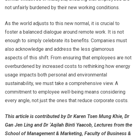
not unfairly burdened by their new working conditions.
As the world adjusts to this new normal, it is crucial to
foster a balanced dialogue around remote work. It is not
enough to simply celebrate its benefits. Companies must
also acknowledge and address the less glamorous
aspects of this shift. From ensuring that employees are not
overburdened by increased costs to rethinking how energy
usage impacts both personal and environmental
sustainability, we must take a comprehensive view. A
commitment to employee well-being means considering
every angle, not just the ones that reduce corporate costs.
This article is contributed by Dr Karen Tsen Mung Khie, Dr
Gan Jen Ling and Dr ‘Aqilah Binti Yaacob, Lectures from the
School of Management & Marketing, Faculty of Business &