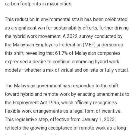
carbon footprints in major cities.
This reduction in environmental strain has been celebrated
as a significant win for sustainability efforts, further driving
the hybrid work movement. A 2022 survey conducted by
the Malaysian Employers Federation (MEF) underscored
this shift, revealing that 61.7% of Malaysian companies
expressed a desire to continue embracing hybrid work
models—whether a mix of virtual and on-site or fully virtual.
The Malaysian government has responded to the shift
toward hybrid and remote work by enacting amendments to
the Employment Act 1995, which officially recognises
flexible work arrangements as a legal form of incentive.
This legislative step, effective from January 1, 2023,
reflects the growing acceptance of remote work as a long-