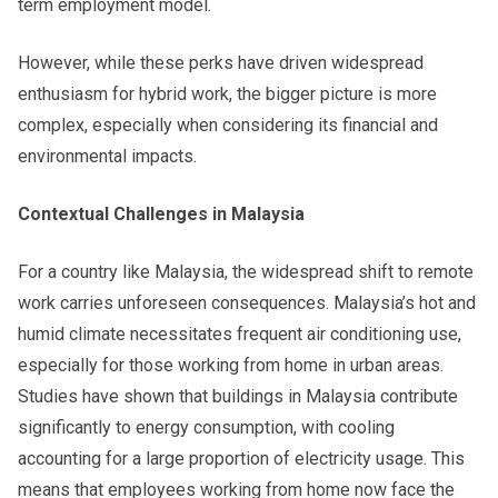
term employment model.
However, while these perks have driven widespread
enthusiasm for hybrid work, the bigger picture is more
complex, especially when considering its financial and
environmental impacts.
Contextual Challenges in Malaysia
For a country like Malaysia, the widespread shift to remote
work carries unforeseen consequences. Malaysia’s hot and
humid climate necessitates frequent air conditioning use,
especially for those working from home in urban areas.
Studies have shown that buildings in Malaysia contribute
significantly to energy consumption, with cooling
accounting for a large proportion of electricity usage. This
means that employees working from home now face the