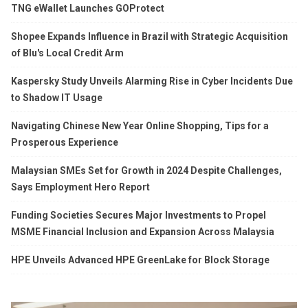
TNG eWallet Launches GOProtect
Shopee Expands Influence in Brazil with Strategic Acquisition
of Blu's Local Credit Arm
Kaspersky Study Unveils Alarming Rise in Cyber Incidents Due
to Shadow IT Usage
Navigating Chinese New Year Online Shopping, Tips for a
Prosperous Experience
Malaysian SMEs Set for Growth in 2024 Despite Challenges,
Says Employment Hero Report
Funding Societies Secures Major Investments to Propel
MSME Financial Inclusion and Expansion Across Malaysia
HPE Unveils Advanced HPE GreenLake for Block Storage