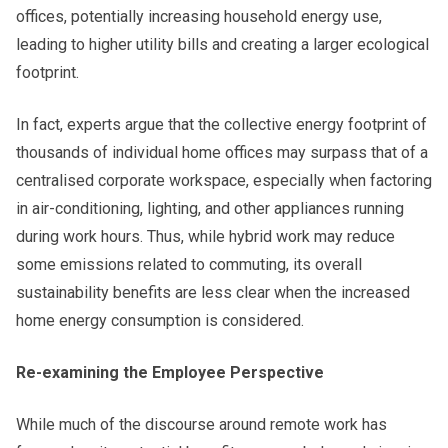
offices, potentially increasing household energy use,
leading to higher utility bills and creating a larger ecological
footprint.
In fact, experts argue that the collective energy footprint of
thousands of individual home offices may surpass that of a
centralised corporate workspace, especially when factoring
in air-conditioning, lighting, and other appliances running
during work hours. Thus, while hybrid work may reduce
some emissions related to commuting, its overall
sustainability benefits are less clear when the increased
home energy consumption is considered.
Re-examining the Employee Perspective
While much of the discourse around remote work has