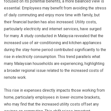
focused on its potential benefits, a more balanced view is
essential. Employees may benefit from avoiding the stress
of daily commuting and enjoy more time with family, but
their financial burden has also increased. Utility costs,
particularly electricity and internet services, have surged
for many. A study conducted in Malaysia revealed that the
increased use of air-conditioning and kitchen appliances
during the stay-home period contributed significantly to the
rise in electricity consumption. This trend parallels what
many Malaysian households are experiencing, highlighting
a broader regional issue related to the increased costs of
remote work.
This rise in expenses directly impacts those working from
home, particularly employees in lower-income brackets,
who may find that the increased utility costs offset any