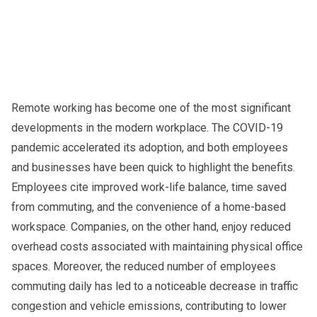
Remote working has become one of the most significant
developments in the modern workplace. The COVID-19
pandemic accelerated its adoption, and both employees
and businesses have been quick to highlight the benefits.
Employees cite improved work-life balance, time saved
from commuting, and the convenience of a home-based
workspace. Companies, on the other hand, enjoy reduced
overhead costs associated with maintaining physical office
spaces. Moreover, the reduced number of employees
commuting daily has led to a noticeable decrease in traffic
congestion and vehicle emissions, contributing to lower