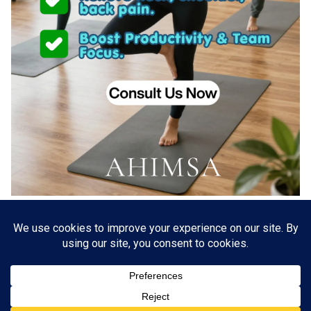
About US
Go Branding with VSDaily
Submit Press Release
Contact Us
Terms & Conditions
Privacy Policy