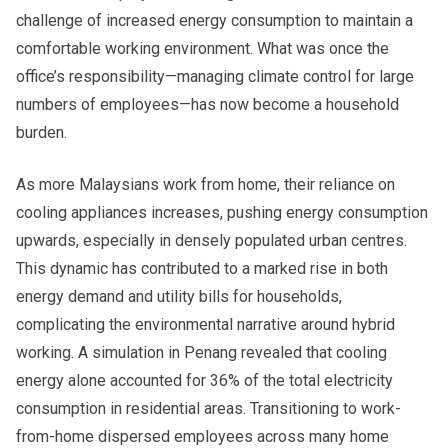
challenge of increased energy consumption to maintain a
comfortable working environment. What was once the
office’s responsibility—managing climate control for large
numbers of employees—has now become a household
burden.
As more Malaysians work from home, their reliance on
cooling appliances increases, pushing energy consumption
upwards, especially in densely populated urban centres.
This dynamic has contributed to a marked rise in both
energy demand and utility bills for households,
complicating the environmental narrative around hybrid
working. A simulation in Penang revealed that cooling
energy alone accounted for 36% of the total electricity
consumption in residential areas. Transitioning to work-
from-home dispersed employees across many home