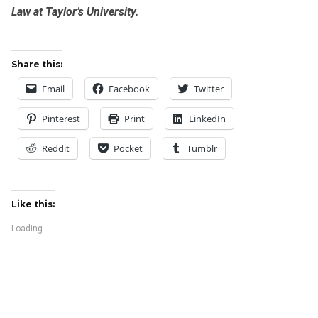
Law at Taylor’s University.
Share this:
Email
Facebook
Twitter
Pinterest
Print
LinkedIn
Reddit
Pocket
Tumblr
Like this:
Loading...