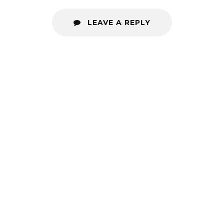
LEAVE A REPLY