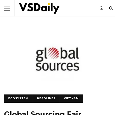
ECOSYSTEM
HEADLINES
VIETNAM
Global Sourcing Fair