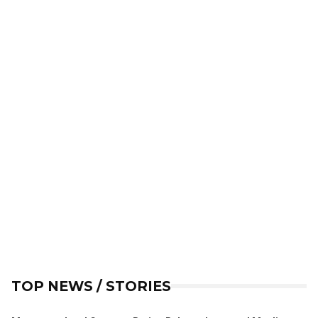
TOP NEWS / STORIES