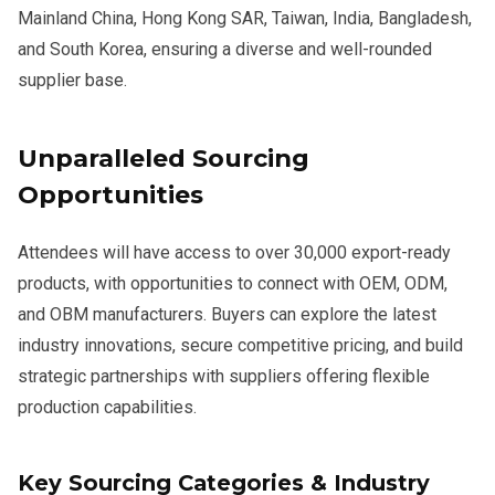
Mainland China, Hong Kong SAR, Taiwan, India, Bangladesh,
and South Korea, ensuring a diverse and well-rounded
supplier base.
Unparalleled Sourcing
Opportunities
Attendees will have access to over 30,000 export-ready
products, with opportunities to connect with OEM, ODM,
and OBM manufacturers. Buyers can explore the latest
industry innovations, secure competitive pricing, and build
strategic partnerships with suppliers offering flexible
production capabilities.
Key Sourcing Categories & Industry