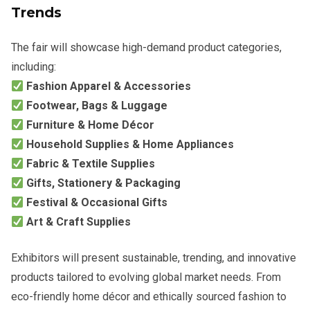
Trends
The fair will showcase high-demand product categories,
including:
Fashion Apparel & Accessories
Footwear, Bags & Luggage
Furniture & Home Décor
Household Supplies & Home Appliances
Fabric & Textile Supplies
Gifts, Stationery & Packaging
Festival & Occasional Gifts
Art & Craft Supplies
Exhibitors will present sustainable, trending, and innovative
products tailored to evolving global market needs. From
eco-friendly home décor and ethically sourced fashion to