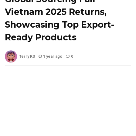
Vietnam 2025 Returns,
Showcasing Top Export-
Ready Products
Terry KS
1 year ago
0