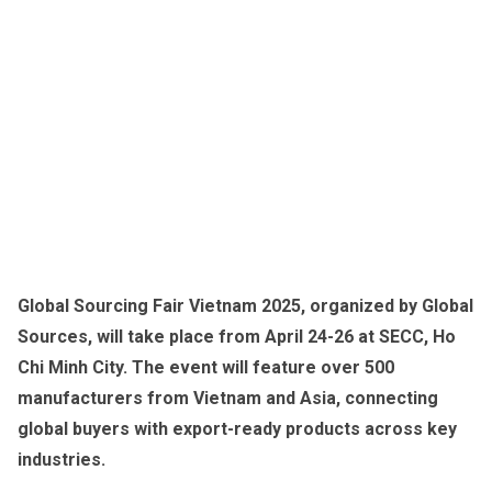
Global Sourcing Fair Vietnam 2025, organized by Global
Sources, will take place from April 24-26 at SECC, Ho
Chi Minh City. The event will feature over 500
manufacturers from Vietnam and Asia, connecting
global buyers with export-ready products across key
industries.