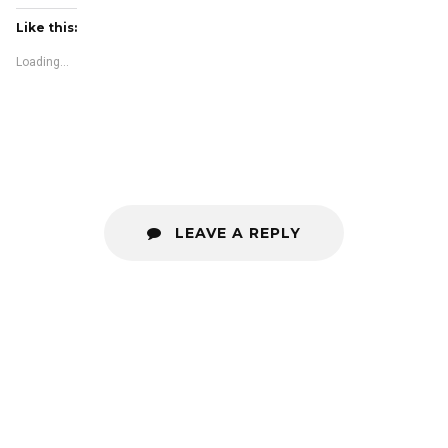
Like this:
Loading...
LEAVE A REPLY