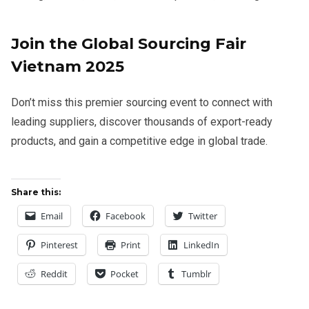
Join the Global Sourcing Fair
Vietnam 2025
Don’t miss this premier sourcing event to connect with
leading suppliers, discover thousands of export-ready
products, and gain a competitive edge in global trade.
Share this:
Email
Facebook
Twitter
Pinterest
Print
LinkedIn
Reddit
Pocket
Tumblr