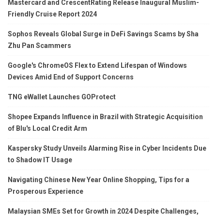
Mastercard and CrescentRating Release Inaugural Muslim-
Friendly Cruise Report 2024
Sophos Reveals Global Surge in DeFi Savings Scams by Sha
Zhu Pan Scammers
Google's ChromeOS Flex to Extend Lifespan of Windows
Devices Amid End of Support Concerns
TNG eWallet Launches GOProtect
Shopee Expands Influence in Brazil with Strategic Acquisition
of Blu's Local Credit Arm
Kaspersky Study Unveils Alarming Rise in Cyber Incidents Due
to Shadow IT Usage
Navigating Chinese New Year Online Shopping, Tips for a
Prosperous Experience
Malaysian SMEs Set for Growth in 2024 Despite Challenges,