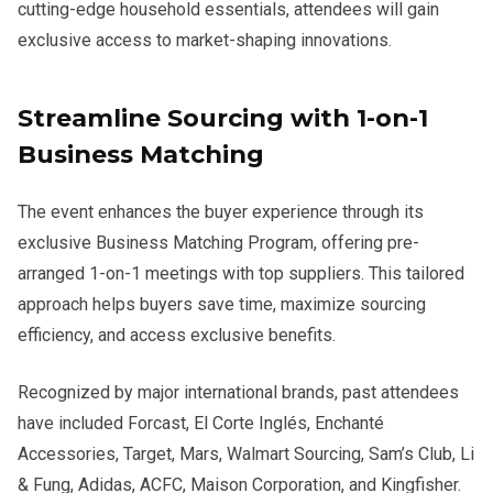
cutting-edge household essentials, attendees will gain
exclusive access to market-shaping innovations.
Streamline Sourcing with 1-on-1
Business Matching
The event enhances the buyer experience through its
exclusive Business Matching Program, offering pre-
arranged 1-on-1 meetings with top suppliers. This tailored
approach helps buyers save time, maximize sourcing
efficiency, and access exclusive benefits.
Recognized by major international brands, past attendees
have included Forcast, El Corte Inglés, Enchanté
Accessories, Target, Mars, Walmart Sourcing, Sam’s Club, Li
& Fung, Adidas, ACFC, Maison Corporation, and Kingfisher.