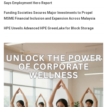
Says Employment Hero Report
Funding Societies Secures Major Investments to Propel
MSME Financial Inclusion and Expansion Across Malaysia
HPE Unveils Advanced HPE GreenLake for Block Storage