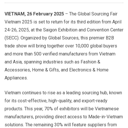
VIETNAM, 26 February 2025
– The Global Sourcing Fair
Vietnam 2025 is set to return for its third edition from April
24-26, 2025, at the Saigon Exhibition and Convention Center
(SECC). Organized by Global Sources, this premier B2B
trade show will bring together over 10,000 global buyers
and more than 500 verified manufacturers from Vietnam
and Asia, spanning industries such as Fashion &
Accessories, Home & Gifts, and Electronics & Home
Appliances.
Vietnam continues to rise as a leading sourcing hub, known
for its cost-effective, high-quality, and export-ready
products. This year, 70% of exhibitors will be Vietnamese
manufacturers, providing direct access to Made-in-Vietnam
solutions. The remaining 30% will feature suppliers from