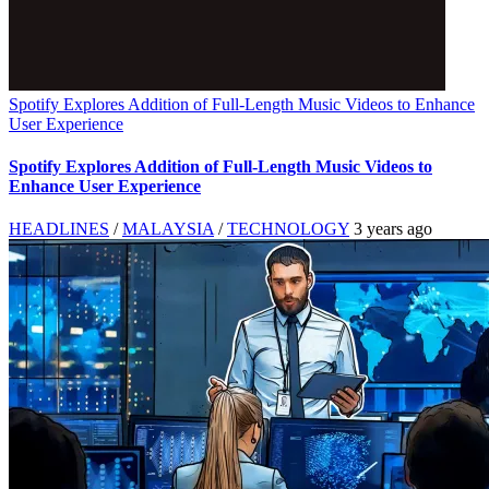
Spotify Explores Addition of Full-Length Music Videos to Enhance
User Experience
Spotify Explores Addition of Full-Length Music Videos to
Enhance User Experience
HEADLINES
/
MALAYSIA
/
TECHNOLOGY
3 years ago