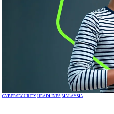
CYBERSECURITY
HEADLINES
MALAYSIA