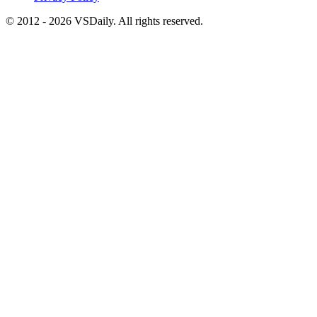
© 2012 - 2026 VSDaily. All rights reserved.