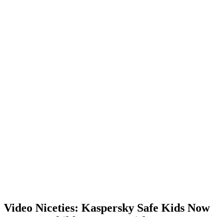
Video Niceties: Kaspersky Safe Kids Now