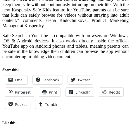
keep them safe without continuously intruding on their life. With the
new Kaspersky Safe Kids feature for YouTube, parents can be sure
that kids can safely browse for videos without straying into adult
content,” comments Elena Kadochnikova, Product Marketing
Manager at Kaspersky.
Safe Search in YouTube is compatible with browsers on Windows,
iOS & Android devices. It also works directly inside the official
YouTube app on Android phones and tablets, meaning parents can
be safe in the knowledge their children can browse the app without
encountering troubling video content.
Share this:
Email
Facebook
Twitter
Pinterest
Print
LinkedIn
Reddit
Pocket
Tumblr
Like this: