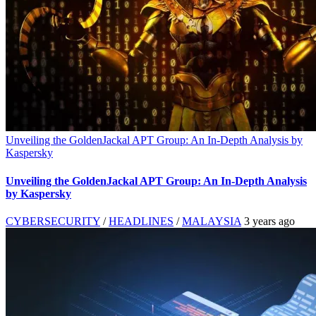
Unveiling the GoldenJackal APT Group: An In-Depth Analysis by
Kaspersky
Unveiling the GoldenJackal APT Group: An In-Depth Analysis
by Kaspersky
CYBERSECURITY
/
HEADLINES
/
MALAYSIA
3 years ago