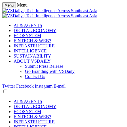
Menu
Menu
AI & AGENTS
DIGITAL ECONOMY
ECOSYSTEM
FINTECH & WEB3
INFRASTRUCTURE
INTELLIGENCE
SUSTAINABILITY
ABOUT VSDAILY
Submit Press Release
Go Branding with VSDaily
Contact Us
Twitter
Facebook
Instagram
E-mail
AI & AGENTS
DIGITAL ECONOMY
ECOSYSTEM
FINTECH & WEB3
INFRASTRUCTURE
INTELLIGENCE