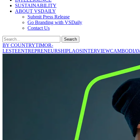
SUSTAINABILITY
ABOUT VSDAILY
Submit Press Release
Go Branding with VSDaily
Contact Us
Search
BY COUNTRY
TIMOR-
LESTE
ENTREPRENEURSHIP
LAOS
INTERVIEW
CAMBODIA