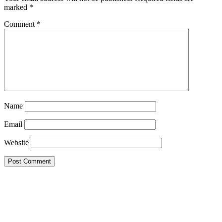
marked
*
Comment
*
Name
Email
Website