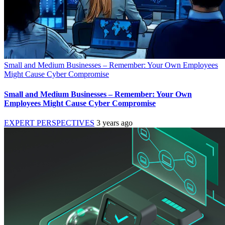
Small and Medium Businesses – Remember: Your Own Employees
Might Cause Cyber Compromise
Small and Medium Businesses – Remember: Your Own
Employees Might Cause Cyber Compromise
EXPERT PERSPECTIVES
3 years ago