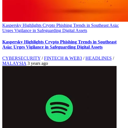
Kaspersky Highlights Crypto Phishing Trends in Southeast Asia:
Urges Vigilance in Safeguarding Digital Assets
Kaspersky Highlights Crypto Phishing Trends in Southeast
Asia: Urges Vigilance in Safeguarding Digital Assets
CYBERSECURITY
/
FINTECH & WEB3
/
HEADLINES
/
MALAYSIA
3 years ago