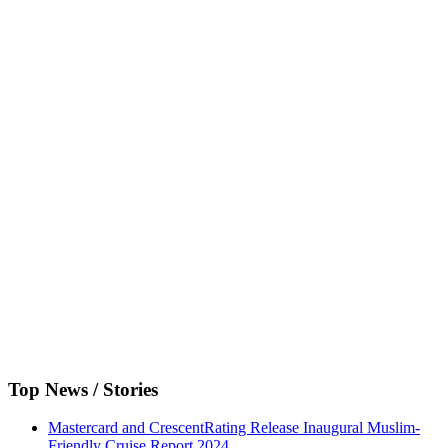
Top News / Stories
Mastercard and CrescentRating Release Inaugural Muslim-
Friendly Cruise Report 2024