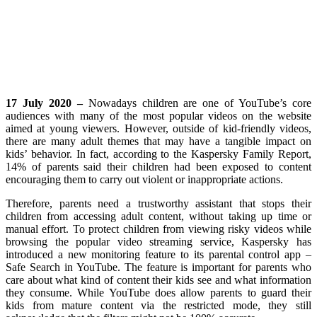
17 July 2020 –
Nowadays children are one of YouTube’s core
audiences with many of the most popular videos on the website
aimed at young viewers. However, outside of kid-friendly videos,
there are many adult themes that may have a tangible impact on
kids’ behavior. In fact, according to the Kaspersky Family Report,
14% of parents said their children had been exposed to content
encouraging them to carry out violent or inappropriate actions.
Therefore, parents need a trustworthy assistant that stops their
children from accessing adult content, without taking up time or
manual effort. To protect children from viewing risky videos while
browsing the popular video streaming service, Kaspersky has
introduced a new monitoring feature to its parental control app –
Safe Search in YouTube. The feature is important for parents who
care about what kind of content their kids see and what information
they consume. While YouTube does allow parents to guard their
kids from mature content via the restricted mode, they still