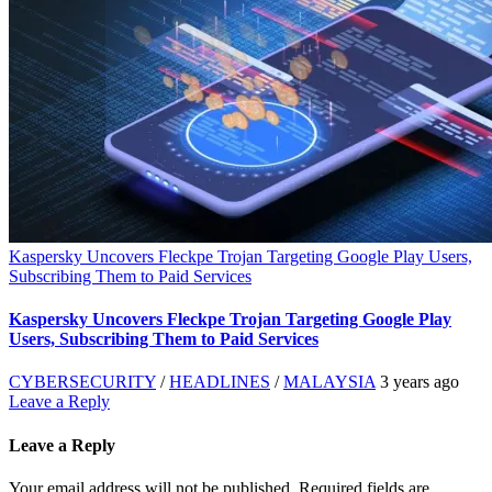
Kaspersky Uncovers Fleckpe Trojan Targeting Google Play Users,
Subscribing Them to Paid Services
Kaspersky Uncovers Fleckpe Trojan Targeting Google Play
Users, Subscribing Them to Paid Services
CYBERSECURITY
/
HEADLINES
/
MALAYSIA
3 years ago
Leave a Reply
Leave a Reply
Your email address will not be published.
Required fields are