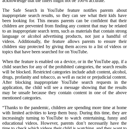
acknowledge that the filters might not be 100% accurate.
The Safe Search in YouTube feature notifies parents about
inappropriate search results, so they can see what their kids have
been looking for. This means parents can be confident that their
children are prevented from finding any content that may be related
to an inappropriate search term, such as materials that contain strong
language or alcohol advertising products, not just a handful of
videos. Additionally, the feature allows parents to ensure their
children stay protected by giving them access to a list of videos or
topics that have been searched for on YouTube.
When the feature is enabled on a device, or in the YouTube app, if a
child searches for any of the prohibited categories, the search results
will be blocked. Restricted categories include adult content, alcohol,
drugs, profanity and tobacco, as well as racist or prejudicial content.
After blocking inappropriate YouTube search requests in the
application, the child will see a message showing that the results
may be unsafe because they contain content in one of the above
mentioned categories.
“Thanks to the pandemic, children are spending more time at home
with limited activities to keep them busy. During this time, they are
increasingly turning to YouTube to watch entertaining, funny and
educational videos. However, parents don’t necessarily have the
time to check which videos their child is watching, and they want to