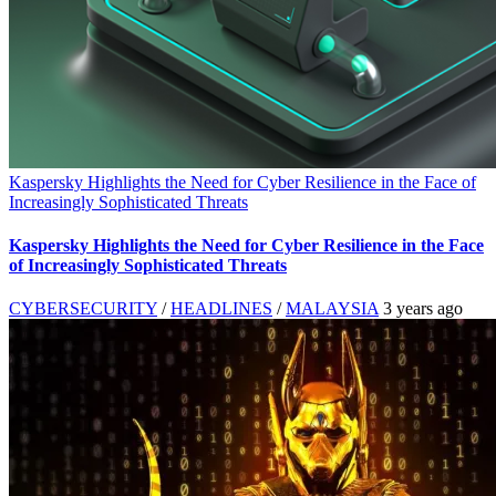
Kaspersky Highlights the Need for Cyber Resilience in the Face of
Increasingly Sophisticated Threats
Kaspersky Highlights the Need for Cyber Resilience in the Face
of Increasingly Sophisticated Threats
CYBERSECURITY
/
HEADLINES
/
MALAYSIA
3 years ago