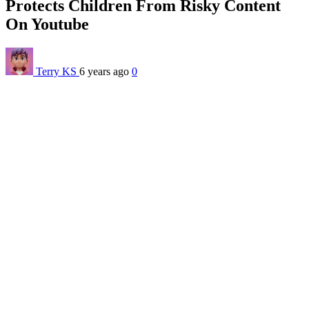
Protects Children From Risky Content
On Youtube
Terry KS
6 years ago
0