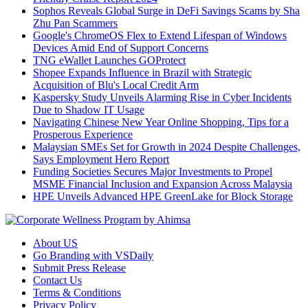
Sophos Reveals Global Surge in DeFi Savings Scams by Sha
Zhu Pan Scammers
Google's ChromeOS Flex to Extend Lifespan of Windows
Devices Amid End of Support Concerns
TNG eWallet Launches GOProtect
Shopee Expands Influence in Brazil with Strategic
Acquisition of Blu's Local Credit Arm
Kaspersky Study Unveils Alarming Rise in Cyber Incidents
Due to Shadow IT Usage
Navigating Chinese New Year Online Shopping, Tips for a
Prosperous Experience
Malaysian SMEs Set for Growth in 2024 Despite Challenges,
Says Employment Hero Report
Funding Societies Secures Major Investments to Propel
MSME Financial Inclusion and Expansion Across Malaysia
HPE Unveils Advanced HPE GreenLake for Block Storage
About US
Go Branding with VSDaily
Submit Press Release
Contact Us
Terms & Conditions
Privacy Policy