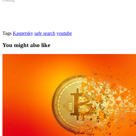
Loading...
Tags
Kaspersky
safe search
youtube
You might also like