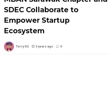
SDEC Collaborate to
Empower Startup
Ecosystem
Terry KS
3 years ago
0