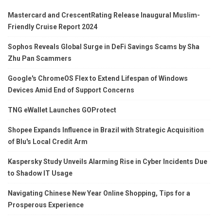
Mastercard and CrescentRating Release Inaugural Muslim-
Friendly Cruise Report 2024
Sophos Reveals Global Surge in DeFi Savings Scams by Sha
Zhu Pan Scammers
Google's ChromeOS Flex to Extend Lifespan of Windows
Devices Amid End of Support Concerns
TNG eWallet Launches GOProtect
Shopee Expands Influence in Brazil with Strategic Acquisition
of Blu's Local Credit Arm
Kaspersky Study Unveils Alarming Rise in Cyber Incidents Due
to Shadow IT Usage
Navigating Chinese New Year Online Shopping, Tips for a
Prosperous Experience