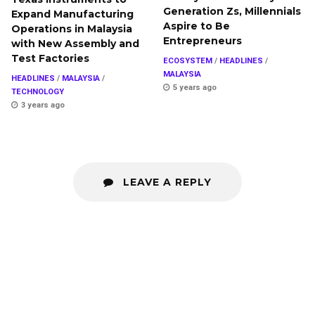
Generation Zs, Millennials
Expand Manufacturing
Aspire to Be
Operations in Malaysia
Entrepreneurs
with New Assembly and
Test Factories
ECOSYSTEM
/
HEADLINES
/
MALAYSIA
HEADLINES
/
MALAYSIA
/
5 years ago
TECHNOLOGY
3 years ago
LEAVE A REPLY