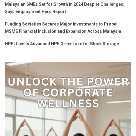
Malaysian SMEs Set for Growth in 2024 Despite Challenges,
Says Employment Hero Report
Funding Societies Secures Major Investments to Propel
MSME Financial Inclusion and Expansion Across Malaysia
HPE Unveils Advanced HPE GreenLake for Block Storage