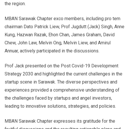
the region.
MBAN Sarawak Chapter exco members, including pro tem
chairman Dato Patrick Liew, Prof Jugdutt (Jack) Singh, Anne
Kung, Hazwan Razak, Ehon Chan, James Graham, David
Chew, John Law, Melvin Ong, Melvin Liew, and Amirul
Annuar, actively participated in the discussions.
Prof Jack presented on the Post Covid-19 Development
Strategy 2030 and highlighted the current challenges in the
startup scene in Sarawak. The diverse perspectives and
experiences provided a comprehensive understanding of
the challenges faced by startups and angel investors,
leading to innovative solutions, strategies, and policies.
MBAN Sarawak Chapter expresses its gratitude for the