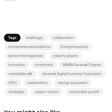
Tags
challenges
collaboration
entrepreneurial excellence
Entrepreneurship
government agencies
industry players
innovation
investment
MBAN Sarawak Chapter
roundtable talk
Sarawak Digital Economy Corporation
SDEC
stakeholders
startup ecosystem
strategies
support system
sustainable growth