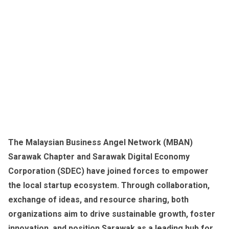
The Malaysian Business Angel Network (MBAN)
Sarawak Chapter and Sarawak Digital Economy
Corporation (SDEC) have joined forces to empower
the local startup ecosystem. Through collaboration,
exchange of ideas, and resource sharing, both
organizations aim to drive sustainable growth, foster
innovation, and position Sarawak as a leading hub for