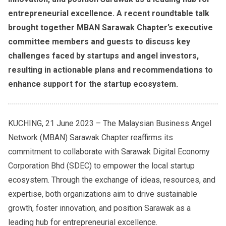
entrepreneurial excellence. A recent roundtable talk
brought together MBAN Sarawak Chapter’s executive
committee members and guests to discuss key
challenges faced by startups and angel investors,
resulting in actionable plans and recommendations to
enhance support for the startup ecosystem.
KUCHING, 21 June 2023 – The Malaysian Business Angel
Network (MBAN) Sarawak Chapter reaffirms its
commitment to collaborate with Sarawak Digital Economy
Corporation Bhd (SDEC) to empower the local startup
ecosystem. Through the exchange of ideas, resources, and
expertise, both organizations aim to drive sustainable
growth, foster innovation, and position Sarawak as a
leading hub for entrepreneurial excellence.