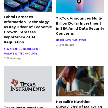
Fahmi Foresees
TikTok Announces Multi-
Information Technology
Billion Dollar Investment
as Key Driver of Economic
in SEA Amid Data Security
Growth, Stresses
Concerns
Importance of AI
HEADLINES
/
MALAYSIA
Regulation
3 years ago
AI & AGENTS
/
HEADLINES
/
MALAYSIA
/
TECHNOLOGY
3 years ago
Herbalife Nutrition
Survey: 79% of Malaysian
Texas Instruments to