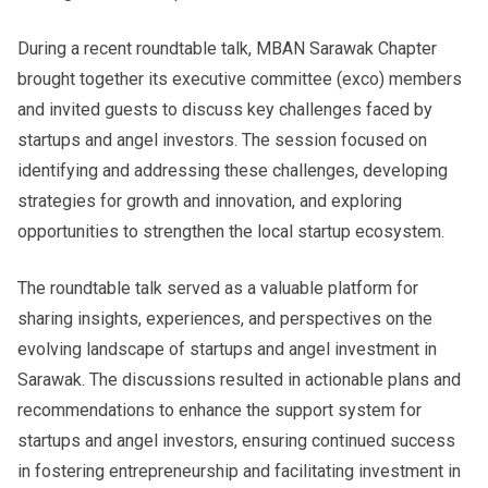
During a recent roundtable talk, MBAN Sarawak Chapter
brought together its executive committee (exco) members
and invited guests to discuss key challenges faced by
startups and angel investors. The session focused on
identifying and addressing these challenges, developing
strategies for growth and innovation, and exploring
opportunities to strengthen the local startup ecosystem.
The roundtable talk served as a valuable platform for
sharing insights, experiences, and perspectives on the
evolving landscape of startups and angel investment in
Sarawak. The discussions resulted in actionable plans and
recommendations to enhance the support system for
startups and angel investors, ensuring continued success
in fostering entrepreneurship and facilitating investment in