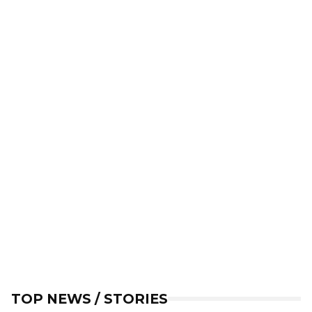
TOP NEWS / STORIES