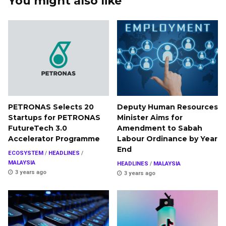
You might also like
PETRONAS Selects 20
Deputy Human Resources
Startups for PETRONAS
Minister Aims for
FutureTech 3.0
Amendment to Sabah
Accelerator Programme
Labour Ordinance by Year
End
ECOSYSTEM
/
HEADLINES
/
MALAYSIA
HEADLINES
/
MALAYSIA
3 years ago
3 years ago