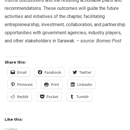
fruitful discussions and the resulting actionable plans and
recommendations. These outcomes will guide the future
activities and initiatives of the chapter, facilitating
entrepreneurship, investment, collaboration, and partnership
opportunities with government agencies, industry players,
and other stakeholders in Sarawak.
– source: Borneo Post
Share this:
Email
Facebook
Twitter
Pinterest
Print
LinkedIn
Reddit
Pocket
Tumblr
Like this:
Loading...