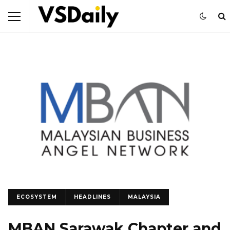
ECOSYSTEM
HEADLINES
MALAYSIA
MBAN Sarawak Chapter and