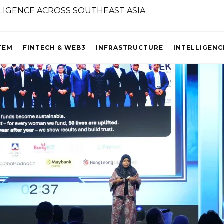
TEM
FINTECH & WEB3
INFRASTRUCTURE
INTELLIGENC