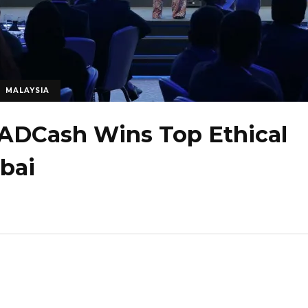
MALAYSIA
ADCash Wins Top Ethical
bai