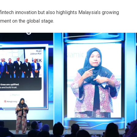
intech innovation but also highlights Malaysia’s growing
ment on the global stage.