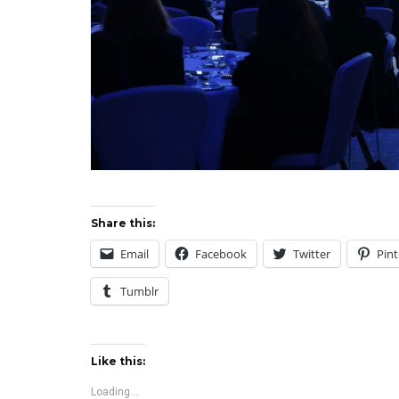
Share this:
Email
Facebook
Twitter
Pint
Tumblr
Like this:
Loading...