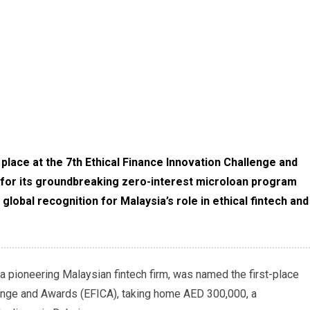
lace at the 7th Ethical Finance Innovation Challenge and
 for its groundbreaking zero-interest microloan program
obal recognition for Malaysia’s role in ethical fintech and
 pioneering Malaysian fintech firm, was named the first-place
llenge and Awards (EFICA), taking home AED 300,000, a