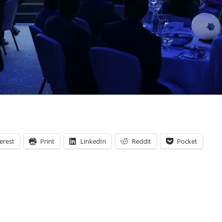
erest
Print
LinkedIn
Reddit
Pocket