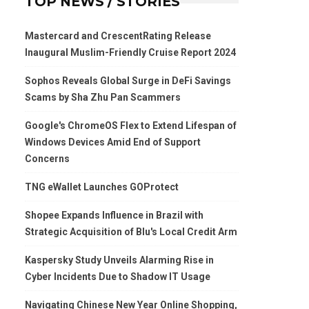
TOP NEWS / STORIES
Mastercard and CrescentRating Release
Inaugural Muslim-Friendly Cruise Report 2024
Sophos Reveals Global Surge in DeFi Savings
Scams by Sha Zhu Pan Scammers
Google's ChromeOS Flex to Extend Lifespan of
Windows Devices Amid End of Support
Concerns
TNG eWallet Launches GOProtect
Shopee Expands Influence in Brazil with
Strategic Acquisition of Blu's Local Credit Arm
Kaspersky Study Unveils Alarming Rise in
Cyber Incidents Due to Shadow IT Usage
Navigating Chinese New Year Online Shopping,