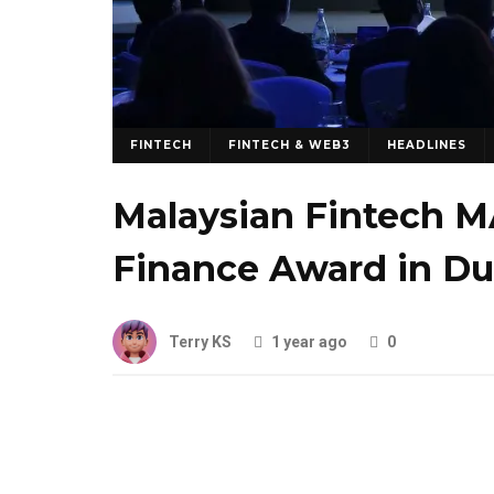
FINTECH
FINTECH & WEB3
HEADLINES
Malaysian Fintech M
Finance Award in Du
Terry KS
1 year ago
0