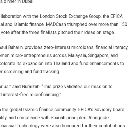
a dinner in Dubai.
ollaboration with the London Stock Exchange Group, the EFICA
ical and Islamic finance. MADCash triumphed over more than 150
vote after the three finalists pitched their ideas on stage.
 Baharin, provides zero-interest microloans, financial literacy,
omen micro-entrepreneurs across Malaysia, Singapore, and
ccelerate its expansion into Thailand and fund enhancements to
er screening and fund tracking.
 us,” said Nuraizah. “This prize validates our mission to
interest-free microfinancing.”
 the global Islamic finance community. EFICA’s advisory board
ility, and compliance with Shariah principles. Alongside
nancial Technology were also honoured for their contributions.