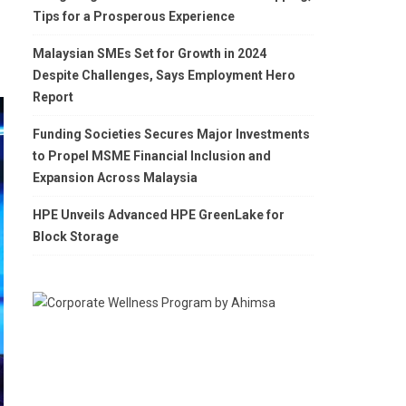
Tips for a Prosperous Experience
Malaysian SMEs Set for Growth in 2024
Despite Challenges, Says Employment Hero
Report
Funding Societies Secures Major Investments
to Propel MSME Financial Inclusion and
Expansion Across Malaysia
HPE Unveils Advanced HPE GreenLake for
Block Storage