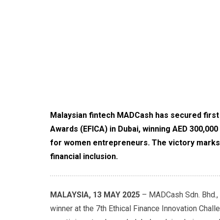
Malaysian fintech MADCash has secured first p
Awards (EFICA) in Dubai, winning AED 300,000
for women entrepreneurs. The victory marks gl
financial inclusion.
MALAYSIA, 13 MAY 2025
– MADCash Sdn. Bhd., a
winner at the 7th Ethical Finance Innovation Cha