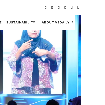
E
SUSTAINABILITY
ABOUT VSDAILY