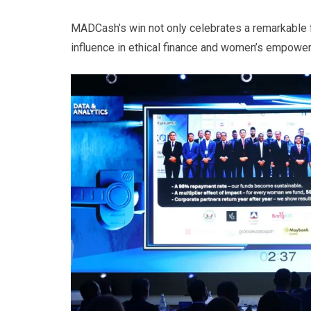
MADCash’s win not only celebrates a remarkable f
influence in ethical finance and women’s empower