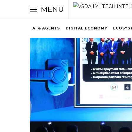
MENU
AI & AGENTS
DIGITAL ECONOMY
ECOSYS