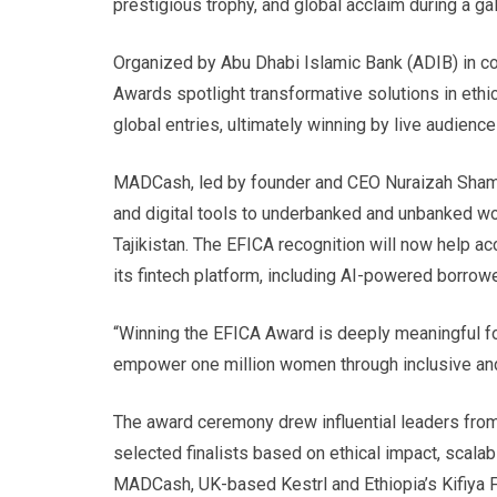
prestigious trophy, and global acclaim during a gal
Organized by Abu Dhabi Islamic Bank (ADIB) in c
Awards spotlight transformative solutions in eth
global entries, ultimately winning by live audience 
MADCash, led by founder and CEO Nuraizah Shamsul
and digital tools to underbanked and unbanked w
Tajikistan. The EFICA recognition will now help a
its fintech platform, including AI-powered borrow
“Winning the EFICA Award is deeply meaningful for
empower one million women through inclusive and 
The award ceremony drew influential leaders from
selected finalists based on ethical impact, scalab
MADCash, UK-based Kestrl and Ethiopia’s Kifiya Fi