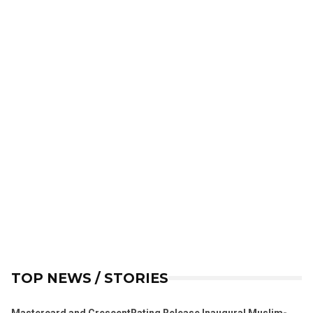
TOP NEWS / STORIES
Mastercard and CrescentRating Release Inaugural Muslim-