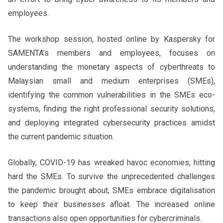
employees.
The workshop session, hosted online by Kaspersky for
SAMENTA’s members and employees, focuses on
understanding the monetary aspects of cyberthreats to
Malaysian small and medium enterprises (SMEs),
identifying the common vulnerabilities in the SMEs eco-
systems, finding the right professional security solutions,
and deploying integrated cybersecurity practices amidst
the current pandemic situation.
Globally, COVID-19 has wreaked havoc economies, hitting
hard the SMEs. To survive the unprecedented challenges
the pandemic brought about, SMEs embrace digitalisation
to keep their businesses afloat. The increased online
transactions also open opportunities for cybercriminals.