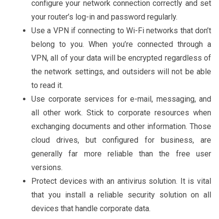
configure your network connection correctly and set
your router’s log-in and password regularly.
Use a VPN if connecting to Wi-Fi networks that don’t
belong to you. When you’re connected through a
VPN, all of your data will be encrypted regardless of
the network settings, and outsiders will not be able
to read it.
Use corporate services for e-mail, messaging, and
all other work. Stick to corporate resources when
exchanging documents and other information. Those
cloud drives, but configured for business, are
generally far more reliable than the free user
versions.
Protect devices with an antivirus solution. It is vital
that you install a reliable security solution on all
devices that handle corporate data.