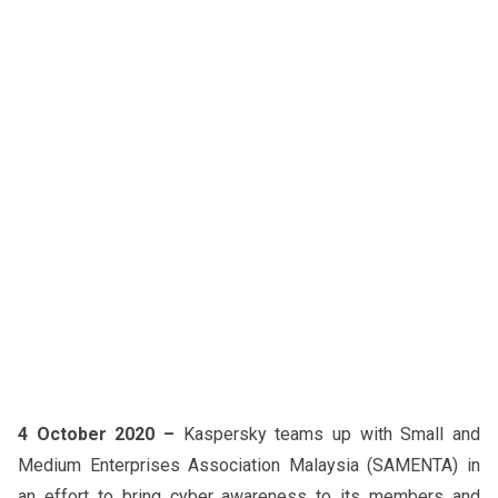
4 October 2020 –
Kaspersky teams up with Small and
Medium Enterprises Association Malaysia (SAMENTA) in
an effort to bring cyber awareness to its members and