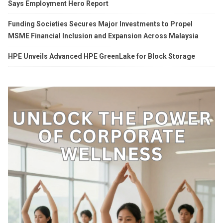
Says Employment Hero Report
Funding Societies Secures Major Investments to Propel
MSME Financial Inclusion and Expansion Across Malaysia
HPE Unveils Advanced HPE GreenLake for Block Storage