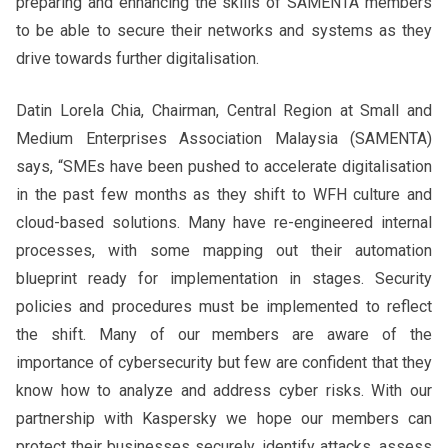
preparing and enhancing the skills of SAMENTA members
to be able to secure their networks and systems as they
drive towards further digitalisation.
Datin Lorela Chia, Chairman, Central Region at Small and
Medium Enterprises Association Malaysia (SAMENTA)
says, “SMEs have been pushed to accelerate digitalisation
in the past few months as they shift to WFH culture and
cloud-based solutions. Many have re-engineered internal
processes, with some mapping out their automation
blueprint ready for implementation in stages. Security
policies and procedures must be implemented to reflect
the shift. Many of our members are aware of the
importance of cybersecurity but few are confident that they
know how to analyze and address cyber risks. With our
partnership with Kaspersky we hope our members can
protect their businesses securely, identify attacks, assess