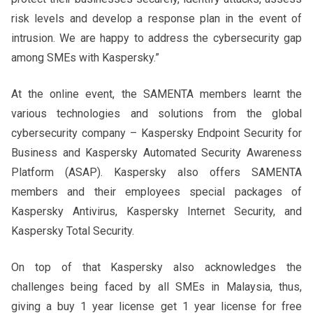
risk levels and develop a response plan in the event of
intrusion. We are happy to address the cybersecurity gap
among SMEs with Kaspersky.”
At the online event, the SAMENTA members learnt the
various technologies and solutions from the global
cybersecurity company – Kaspersky Endpoint Security for
Business and Kaspersky Automated Security Awareness
Platform (ASAP). Kaspersky also offers SAMENTA
members and their employees special packages of
Kaspersky Antivirus, Kaspersky Internet Security, and
Kaspersky Total Security.
On top of that Kaspersky also acknowledges the
challenges being faced by all SMEs in Malaysia, thus,
giving a buy 1 year license get 1 year license for free