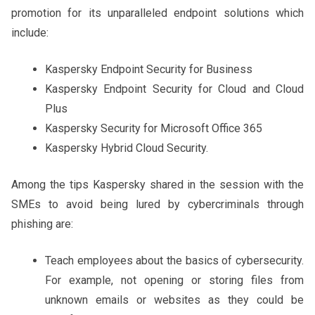
promotion for its unparalleled endpoint solutions which
include:
Kaspersky Endpoint Security for Business
Kaspersky Endpoint Security for Cloud and Cloud
Plus
Kaspersky Security for Microsoft Office 365
Kaspersky Hybrid Cloud Security.
Among the tips Kaspersky shared in the session with the
SMEs to avoid being lured by cybercriminals through
phishing are:
Teach employees about the basics of cybersecurity.
For example, not opening or storing files from
unknown emails or websites as they could be