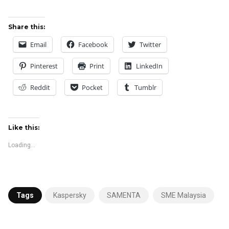
Share this:
Email
Facebook
Twitter
Pinterest
Print
LinkedIn
Reddit
Pocket
Tumblr
Like this:
Loading...
Tags
Kaspersky
SAMENTA
SME Malaysia