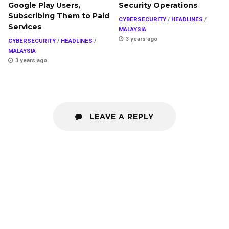
Google Play Users,
Security Operations
Subscribing Them to Paid
CYBERSECURITY
/
HEADLINES
/
Services
MALAYSIA
3 years ago
CYBERSECURITY
/
HEADLINES
/
MALAYSIA
3 years ago
LEAVE A REPLY