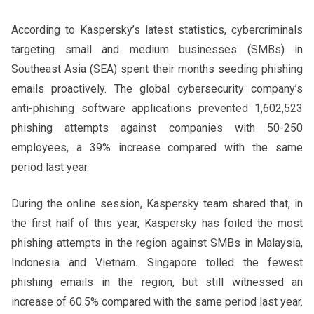
According to Kaspersky’s latest statistics, cybercriminals
targeting small and medium businesses (SMBs) in
Southeast Asia (SEA) spent their months seeding phishing
emails proactively. The global cybersecurity company’s
anti-phishing software applications prevented 1,602,523
phishing attempts against companies with 50-250
employees, a 39% increase compared with the same
period last year.
During the online session, Kaspersky team shared that, in
the first half of this year, Kaspersky has foiled the most
phishing attempts in the region against SMBs in Malaysia,
Indonesia and Vietnam. Singapore tolled the fewest
phishing emails in the region, but still witnessed an
increase of 60.5% compared with the same period last year.