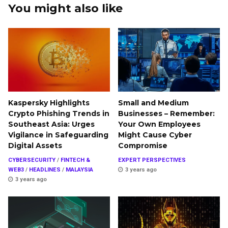
You might also like
Kaspersky Highlights
Small and Medium
Crypto Phishing Trends in
Businesses – Remember:
Southeast Asia: Urges
Your Own Employees
Vigilance in Safeguarding
Might Cause Cyber
Digital Assets
Compromise
CYBERSECURITY
/
FINTECH &
EXPERT PERSPECTIVES
WEB3
/
HEADLINES
/
MALAYSIA
3 years ago
3 years ago