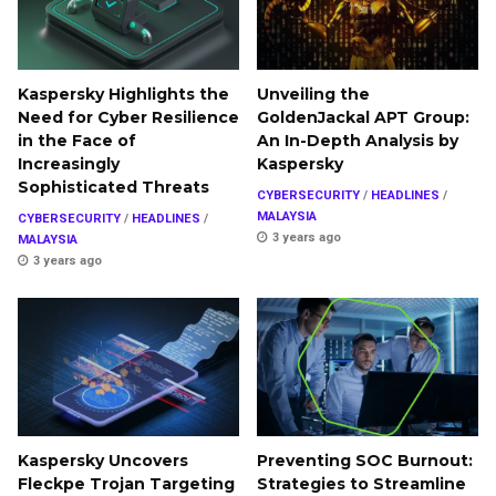
Kaspersky Highlights the
Unveiling the
Need for Cyber Resilience
GoldenJackal APT Group:
in the Face of
An In-Depth Analysis by
Increasingly
Kaspersky
Sophisticated Threats
CYBERSECURITY
/
HEADLINES
/
MALAYSIA
CYBERSECURITY
/
HEADLINES
/
3 years ago
MALAYSIA
3 years ago
Kaspersky Uncovers
Preventing SOC Burnout:
Fleckpe Trojan Targeting
Strategies to Streamline