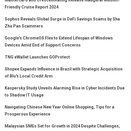
Friendly Cruise Report 2024
Sophos Reveals Global Surge in DeFi Savings Scams by Sha
Zhu Pan Scammers
Google's ChromeOS Flex to Extend Lifespan of Windows
Devices Amid End of Support Concerns
TNG eWallet Launches GOProtect
Shopee Expands Influence in Brazil with Strategic Acquisition
of Blu's Local Credit Arm
Kaspersky Study Unveils Alarming Rise in Cyber Incidents Due
to Shadow IT Usage
Navigating Chinese New Year Online Shopping, Tips for a
Prosperous Experience
Malaysian SMEs Set for Growth in 2024 Despite Challenges,