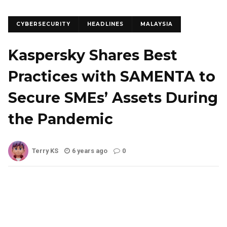
CYBERSECURITY
HEADLINES
MALAYSIA
Kaspersky Shares Best
Practices with SAMENTA to
Secure SMEs’ Assets During
the Pandemic
Terry KS
6 years ago
0