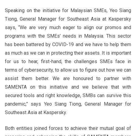
Speaking on the initiative for Malaysian SMEs, Yeo Siang
Tiong, General Manager for Southeast Asia at Kaspersky
says, “We are very much eager to align our promos and
programs with the SMEs’ needs in Malaysia. This sector
has been battered by COVID-19 and we have to help them
as much as we can in protecting their assets. It is important
for us to hear, first-hand, the challenges SMEs face in
terms of cybersecurity, to allow us to figure out how we can
assist them better. We are honoured to partner with
SAMENTA on this initiative and we believe that with
secured tools and right knowledge, SMBs can survive this
pandemic,” says Yeo Siang Tiong, General Manager for
Southeast Asia at Kaspersky.
Both entities joined forces to achieve their mutual goal of