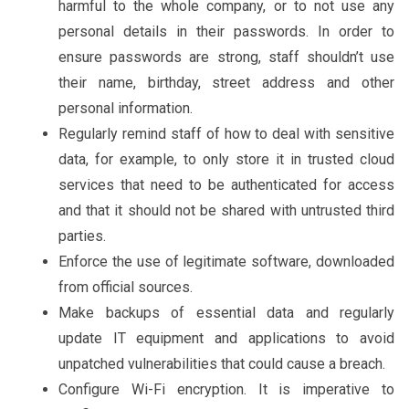
harmful to the whole company, or to not use any
personal details in their passwords. In order to
ensure passwords are strong, staff shouldn’t use
their name, birthday, street address and other
personal information.
Regularly remind staff of how to deal with sensitive
data, for example, to only store it in trusted cloud
services that need to be authenticated for access
and that it should not be shared with untrusted third
parties.
Enforce the use of legitimate software, downloaded
from official sources.
Make backups of essential data and regularly
update IT equipment and applications to avoid
unpatched vulnerabilities that could cause a breach.
Configure Wi-Fi encryption. It is imperative to