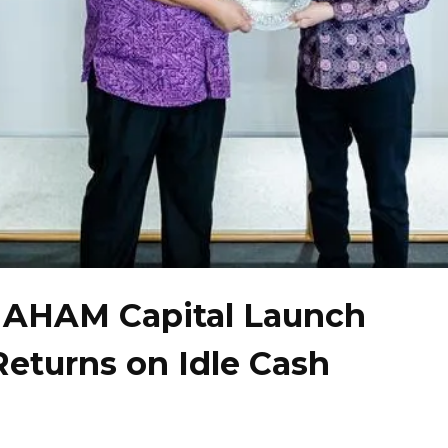
d AHAM Capital Launch
Returns on Idle Cash