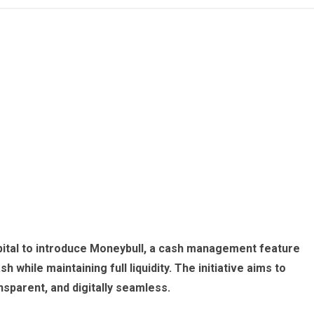
ital to introduce Moneybull, a cash management feature
h while maintaining full liquidity. The initiative aims to
sparent, and digitally seamless.