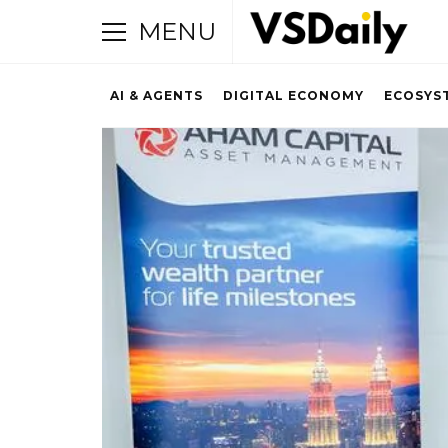
MENU
AI & AGENTS
DIGITAL ECONOMY
ECOSYS