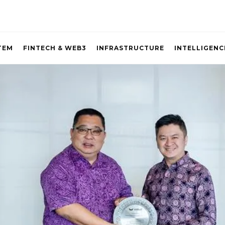
TEM
FINTECH & WEB3
INFRASTRUCTURE
INTELLIGENC