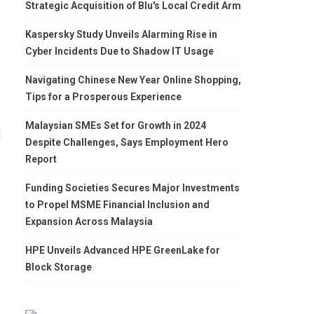
Strategic Acquisition of Blu's Local Credit Arm
Kaspersky Study Unveils Alarming Rise in
Cyber Incidents Due to Shadow IT Usage
Navigating Chinese New Year Online Shopping,
Tips for a Prosperous Experience
Malaysian SMEs Set for Growth in 2024
d
Despite Challenges, Says Employment Hero
Report
Funding Societies Secures Major Investments
to Propel MSME Financial Inclusion and
.
Expansion Across Malaysia
HPE Unveils Advanced HPE GreenLake for
Block Storage