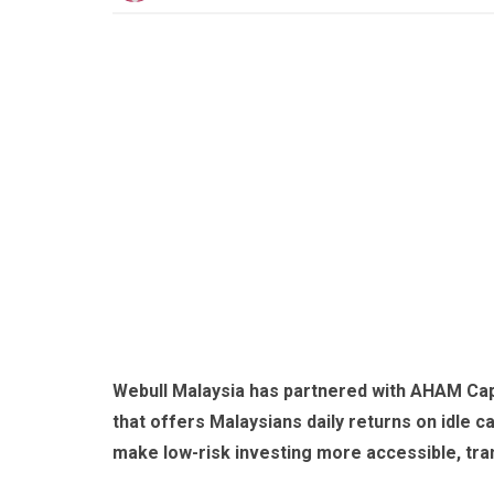
Webull Malaysia has partnered with AHAM Cap
that offers Malaysians daily returns on idle cas
make low-risk investing more accessible, tran