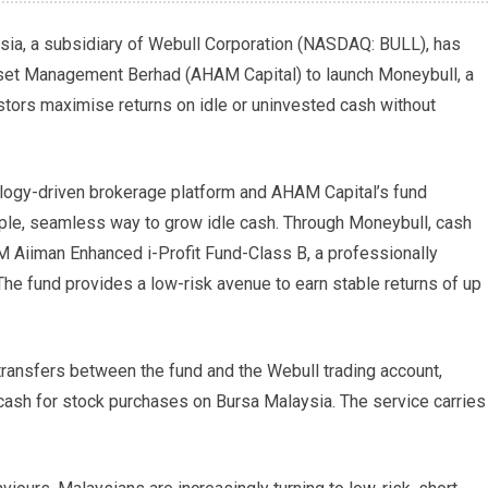
ia, a subsidiary of Webull Corporation (NASDAQ: BULL), has
set Management Berhad (AHAM Capital) to launch Moneybull, a
tors maximise returns on idle or uninvested cash without
ology-driven brokerage platform and AHAM Capital’s fund
le, seamless way to grow idle cash. Through Moneybull, cash
M Aiiman Enhanced i-Profit Fund-Class B, a professionally
e fund provides a low-risk avenue to earn stable returns of up
ransfers between the fund and the Webull trading account,
cash for stock purchases on Bursa Malaysia. The service carries