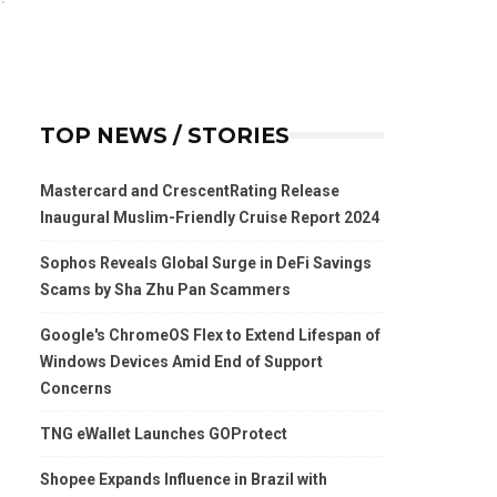
TOP NEWS / STORIES
Mastercard and CrescentRating Release
Inaugural Muslim-Friendly Cruise Report 2024
Sophos Reveals Global Surge in DeFi Savings
Scams by Sha Zhu Pan Scammers
Google's ChromeOS Flex to Extend Lifespan of
Windows Devices Amid End of Support
Concerns
TNG eWallet Launches GOProtect
Shopee Expands Influence in Brazil with