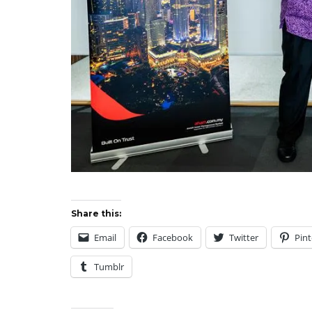
Share this:
Email
Facebook
Twitter
Pint
Tumblr