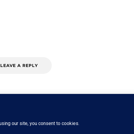
LEAVE A REPLY