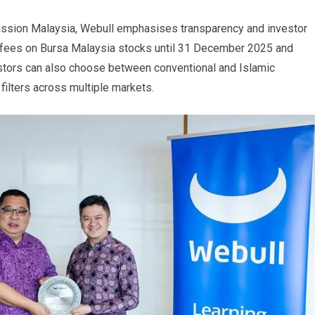
ission Malaysia, Webull emphasises transparency and investor
 fees on Bursa Malaysia stocks until 31 December 2025 and
stors can also choose between conventional and Islamic
filters across multiple markets.