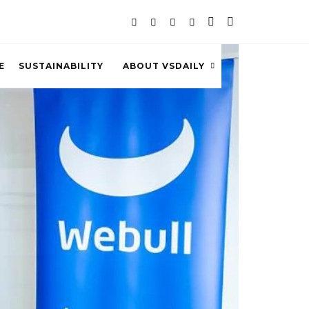
E
SUSTAINABILITY
ABOUT VSDAILY