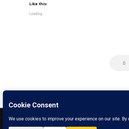
Like this:
Loading...