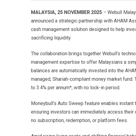
MALAYSIA, 25 NOVEMBER 2025
– Webull Malays
announced a strategic partnership with AHAM As
cash management solution designed to help inves
sacrificing liquidity.
The collaboration brings together Webull’s techn
management expertise to offer Malaysians a simp
balances are automatically invested into the AHA
managed, Shariah-compliant money market fund. Th
to 3.4% per annum*, with no lock-in period.
Moneybull’s Auto Sweep feature enables instant t
ensuring investors can immediately access their 
no subscription, redemption, or platform fees.