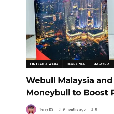
FINTECH & WEB3
HEADLINES
MALAYSIA
Webull Malaysia an
Moneybull to Boost 
Terry KS
9 months ago
0