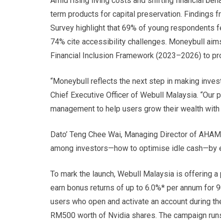
Amid rising living costs and shifting financial beh
term products for capital preservation. Findings
Survey highlight that 69% of young respondents fe
74% cite accessibility challenges. Moneybull ai
Financial Inclusion Framework (2023–2026) to prom
“Moneybull reflects the next step in making invest
Chief Executive Officer of Webull Malaysia. “Our 
management to help users grow their wealth with tr
Dato’ Teng Chee Wai, Managing Director of AHAM 
among investors—how to optimise idle cash—by enabl
To mark the launch, Webull Malaysia is offering
earn bonus returns of up to 6.0%* per annum for 
users who open and activate an account during th
RM500 worth of Nvidia shares. The campaign ru