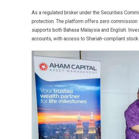
As a regulated broker under the Securities Comm
protection. The platform offers zero commission
supports both Bahasa Malaysia and English. Inve
accounts, with access to Shariah-compliant stock 