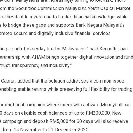
aviours, Malaysians are increasingly turning to low-risk, short-
 from the Securities Commission Malaysia’s Youth Capital Market
el hesitant to invest due to limited financial knowledge, while
ms to bridge these gaps and supports Bank Negara Malaysia’s
ote secure and digitally inclusive financial services.
ing a part of everyday life for Malaysians,” said Kenneth Chan,
partnership with AHAM brings together digital innovation and fun
ust, transparency, and inclusivity.”
Capital, added that the solution addresses a common issue
ing stable returns while preserving full flexibility for trading
 a promotional campaign where users who activate Moneybull can
90 days on eligible cash balances of up to RM200,000. New
e campaign and deposit RM5,000 for 60 days will also receive
ns from 14 November to 31 December 2025.