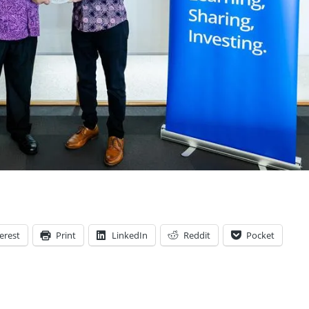
erest
Print
LinkedIn
Reddit
Pocket