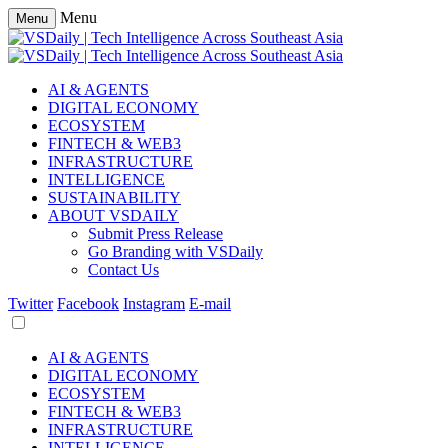
Menu
Menu
AI & AGENTS
DIGITAL ECONOMY
ECOSYSTEM
FINTECH & WEB3
INFRASTRUCTURE
INTELLIGENCE
SUSTAINABILITY
ABOUT VSDAILY
Submit Press Release
Go Branding with VSDaily
Contact Us
Twitter
Facebook
Instagram
E-mail
AI & AGENTS
DIGITAL ECONOMY
ECOSYSTEM
FINTECH & WEB3
INFRASTRUCTURE
INTELLIGENCE