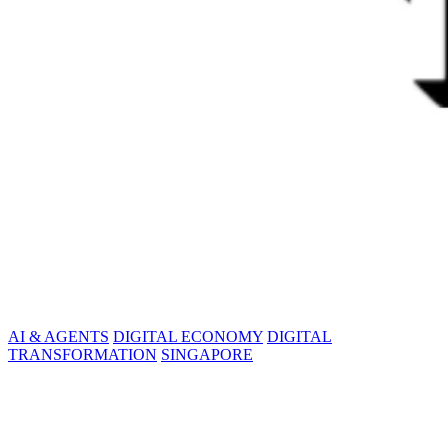
AI & AGENTS
DIGITAL ECONOMY
DIGITAL
TRANSFORMATION
SINGAPORE