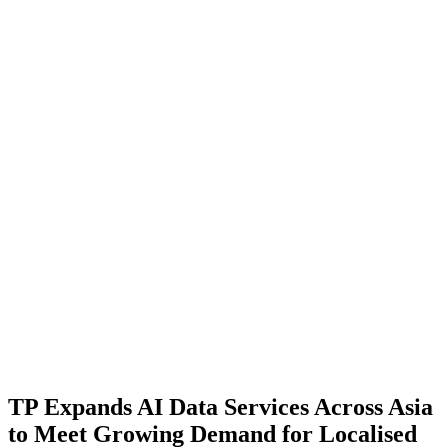
TP Expands AI Data Services Across Asia
to Meet Growing Demand for Localised