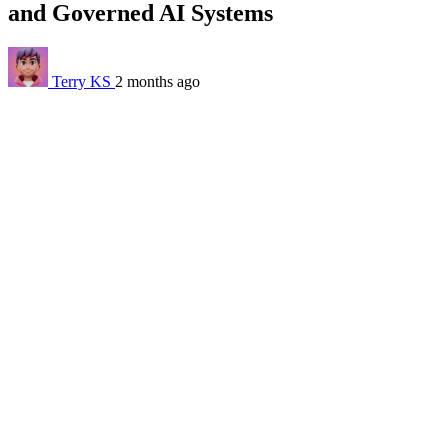
and Governed AI Systems
Terry KS
2 months ago