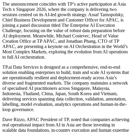
The announcement coincides with TP’s active participation at Asia
Tech x Singapore 2026, where the company is delivering two
sessions centred on its AI-led growth strategy. Assaf Tarnopolsky,
Chief Business Development and Customer Officer for APAC, is
joining a panel discussion titled The Enterprise AI Execution
Challenge, focusing on the value of robust data preparation before
AI deployment. Meanwhile, Michael Costevec, Head of Value
Creation Office at TP APAC, and Jonathan Phang, CTO of TP
APAC, are presenting a keynote on AI Orchestration in the World’s
Most Complex Markets, exploring the evolution from AI operations
to full AI orchestration.
TP.ai Data Services is designed as a comprehensive, end-to-end
solution enabling enterprises to build, train and scale AI systems that
are operationally resilient and deployment-ready across Asia’s
diverse and fragmented markets. The company maintains a network
of specialised AI practitioners across Singapore, Malaysia,
Indonesia, Thailand, China, Japan, South Korea and Vietnam,
delivering services spanning data collection, validation, annotation,
labelling, model evaluation, analytics operations and human-in-the-
loop governance.
Dave Rizzo, APAC President of TP, noted that companies achieving
real operational impact from AI in Asia are those investing in
scalable data foundations, in-country execution and human expertise