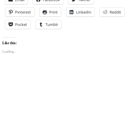
Pinterest
Print
LinkedIn
Reddit
Pocket
Tumblr
Like this:
Loading...