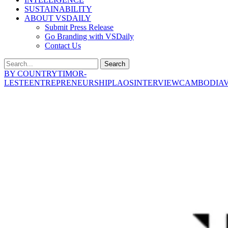
SUSTAINABILITY
ABOUT VSDAILY
Submit Press Release
Go Branding with VSDaily
Contact Us
Search
BY COUNTRY
TIMOR-
LESTE
ENTREPRENEURSHIP
LAOS
INTERVIEW
CAMBODIA