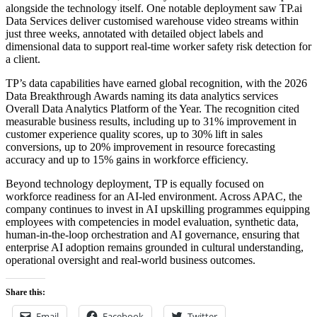
alongside the technology itself. One notable deployment saw TP.ai
Data Services deliver customised warehouse video streams within
just three weeks, annotated with detailed object labels and
dimensional data to support real-time worker safety risk detection for
a client.
TP’s data capabilities have earned global recognition, with the 2026
Data Breakthrough Awards naming its data analytics services
Overall Data Analytics Platform of the Year. The recognition cited
measurable business results, including up to 31% improvement in
customer experience quality scores, up to 30% lift in sales
conversions, up to 20% improvement in resource forecasting
accuracy and up to 15% gains in workforce efficiency.
Beyond technology deployment, TP is equally focused on
workforce readiness for an AI-led environment. Across APAC, the
company continues to invest in AI upskilling programmes equipping
employees with competencies in model evaluation, synthetic data,
human-in-the-loop orchestration and AI governance, ensuring that
enterprise AI adoption remains grounded in cultural understanding,
operational oversight and real-world business outcomes.
Share this:
Email
Facebook
Twitter