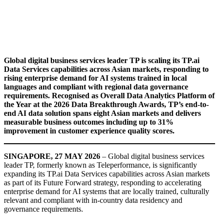
Global digital business services leader TP is scaling its TP.ai
Data Services capabilities across Asian markets, responding to
rising enterprise demand for AI systems trained in local
languages and compliant with regional data governance
requirements. Recognised as Overall Data Analytics Platform of
the Year at the 2026 Data Breakthrough Awards, TP’s end-to-
end AI data solution spans eight Asian markets and delivers
measurable business outcomes including up to 31%
improvement in customer experience quality scores.
SINGAPORE, 27 MAY 2026
– Global digital business services
leader TP, formerly known as Teleperformance, is significantly
expanding its TP.ai Data Services capabilities across Asian markets
as part of its Future Forward strategy, responding to accelerating
enterprise demand for AI systems that are locally trained, culturally
relevant and compliant with in-country data residency and
governance requirements.