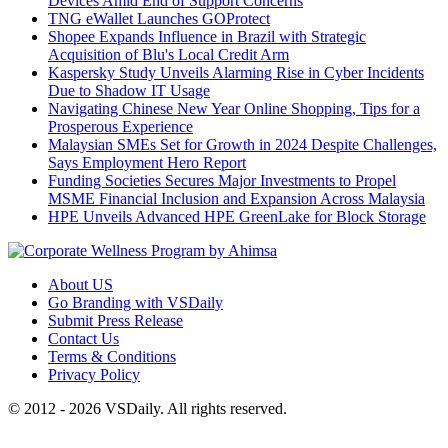
Devices Amid End of Support Concerns
TNG eWallet Launches GOProtect
Shopee Expands Influence in Brazil with Strategic
Acquisition of Blu's Local Credit Arm
Kaspersky Study Unveils Alarming Rise in Cyber Incidents
Due to Shadow IT Usage
Navigating Chinese New Year Online Shopping, Tips for a
Prosperous Experience
Malaysian SMEs Set for Growth in 2024 Despite Challenges,
Says Employment Hero Report
Funding Societies Secures Major Investments to Propel
MSME Financial Inclusion and Expansion Across Malaysia
HPE Unveils Advanced HPE GreenLake for Block Storage
About US
Go Branding with VSDaily
Submit Press Release
Contact Us
Terms & Conditions
Privacy Policy
© 2012 - 2026 VSDaily. All rights reserved.