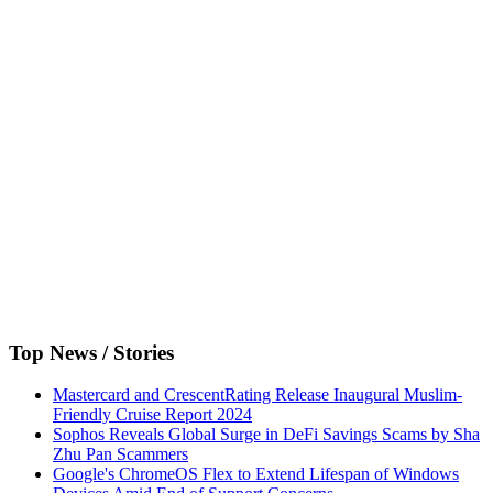
Top News / Stories
Mastercard and CrescentRating Release Inaugural Muslim-
Friendly Cruise Report 2024
Sophos Reveals Global Surge in DeFi Savings Scams by Sha
Zhu Pan Scammers
Google's ChromeOS Flex to Extend Lifespan of Windows