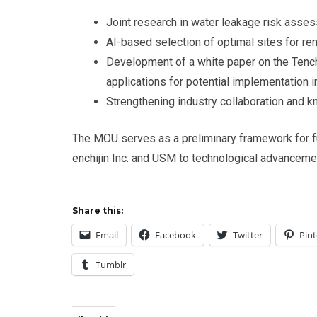
Joint research in water leakage risk asses
AI-based selection of optimal sites for re
Development of a white paper on the Te
applications for potential implementation i
Strengthening industry collaboration and k
The MOU serves as a preliminary framework for f
enchijin Inc. and USM to technological advancemen
Share this:
Email
Facebook
Twitter
Pint
Tumblr