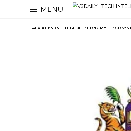
MENU
AI & AGENTS
DIGITAL ECONOMY
ECOSYS