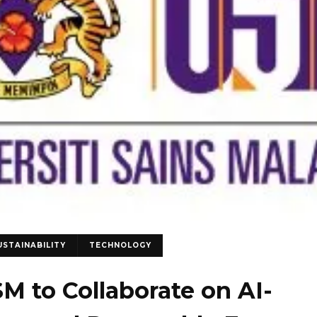
USTAINABILITY
TECHNOLOGY
SM to Collaborate on AI-