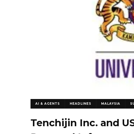
AI & AGENTS
HEADLINES
MALAYSIA
S
Tenchijin Inc. and U