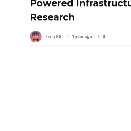
Powered Infrastruct
Research
Terry KS
1 year ago
0