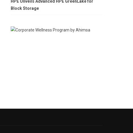
HPE Unveils Advanced HPE GreenLake for
Block Storage