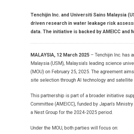
Tenchijin Inc. and Universiti Sains Malaysia (
driven research in water leakage risk assess
data. The initiative is backed by AMEICC and M
MALAYSIA, 12 March 2025
– Tenchijin Inc. has 
Malaysia (USM), Malaysia’s leading science unive
(MOU) on February 25, 2025. The agreement aims
site selection through AI technology and satellite
This partnership is part of a broader initiative 
Committee (AMEICC), funded by Japan’s Ministry o
a Nest Group for the 2024-2025 period.
Under the MOU, both parties will focus on: