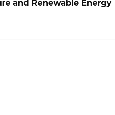
ure and Renewable Energy