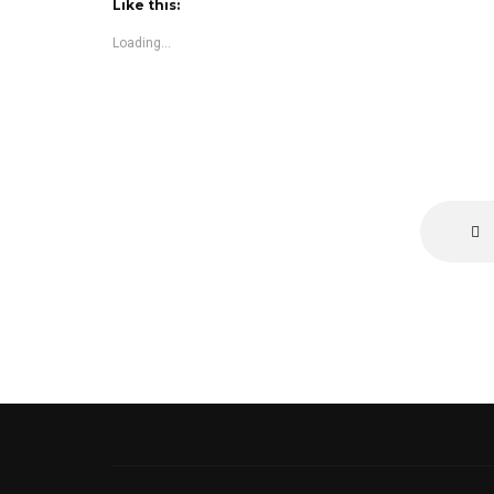
Like this:
Loading...