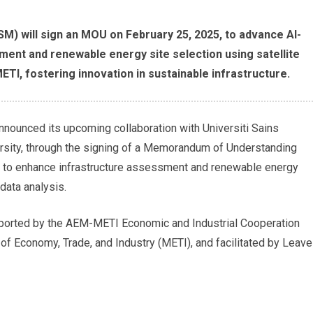
USM) will sign an MOU on February 25, 2025, to advance AI-
ment and renewable energy site selection using satellite
ETI, fostering innovation in sustainable infrastructure.
announced its upcoming collaboration with Universiti Sains
rsity, through the signing of a Memorandum of Understanding
 to enhance infrastructure assessment and renewable energy
 data analysis.
supported by the AEM-METI Economic and Industrial Cooperation
f Economy, Trade, and Industry (METI), and facilitated by Leave