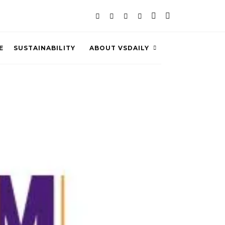
E
SUSTAINABILITY
ABOUT VSDAILY