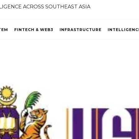
TEM
FINTECH & WEB3
INFRASTRUCTURE
INTELLIGENC