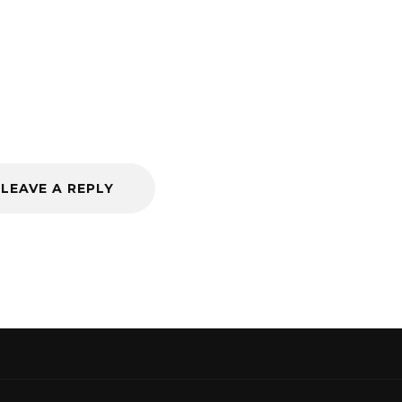
LEAVE A REPLY