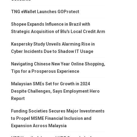
TNG eWallet Launches GOProtect
Shopee Expands Influence in Brazil with
Strategic Acquisition of Blu's Local Credit Arm
Kaspersky Study Unveils Alarming Rise in
Cyber Incidents Due to Shadow IT Usage
Navigating Chinese New Year Online Shopping,
Tips for a Prosperous Experience
Malaysian SMEs Set for Growth in 2024
Despite Challenges, Says Employment Hero
Report
Funding Societies Secures Major Investments
to Propel MSME Financial Inclusion and
Expansion Across Malaysia