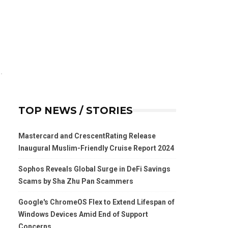
TOP NEWS / STORIES
Mastercard and CrescentRating Release
Inaugural Muslim-Friendly Cruise Report 2024
Sophos Reveals Global Surge in DeFi Savings
Scams by Sha Zhu Pan Scammers
Google's ChromeOS Flex to Extend Lifespan of
Windows Devices Amid End of Support
Concerns