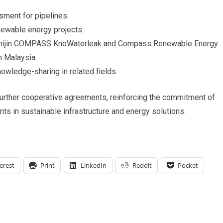
sment for pipelines.
newable energy projects.
nchijin COMPASS KnoWaterleak and Compass Renewable Energy
n Malaysia.
nowledge-sharing in related fields.
urther cooperative agreements, reinforcing the commitment of
ts in sustainable infrastructure and energy solutions.
erest
Print
LinkedIn
Reddit
Pocket