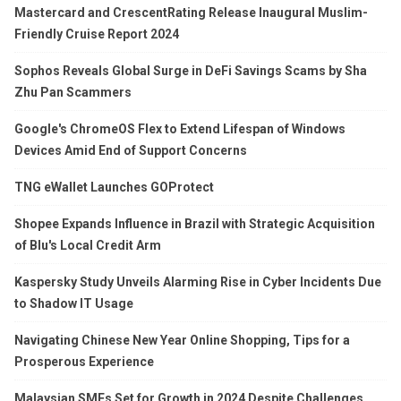
Mastercard and CrescentRating Release Inaugural Muslim-
Friendly Cruise Report 2024
Sophos Reveals Global Surge in DeFi Savings Scams by Sha
Zhu Pan Scammers
Google's ChromeOS Flex to Extend Lifespan of Windows
Devices Amid End of Support Concerns
TNG eWallet Launches GOProtect
Shopee Expands Influence in Brazil with Strategic Acquisition
of Blu's Local Credit Arm
Kaspersky Study Unveils Alarming Rise in Cyber Incidents Due
to Shadow IT Usage
Navigating Chinese New Year Online Shopping, Tips for a
Prosperous Experience
Malaysian SMEs Set for Growth in 2024 Despite Challenges,