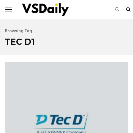
Browsing Tag
TEC D1