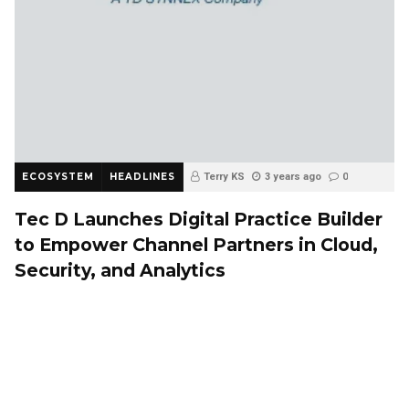
ECOSYSTEM
HEADLINES
Terry KS
3 years ago
0
Tec D Launches Digital Practice Builder
to Empower Channel Partners in Cloud,
Security, and Analytics