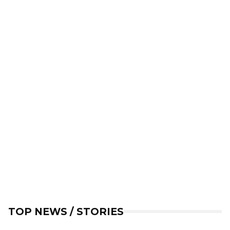
TOP NEWS / STORIES