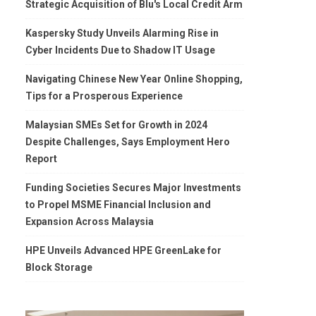
Strategic Acquisition of Blu's Local Credit Arm
Kaspersky Study Unveils Alarming Rise in
Cyber Incidents Due to Shadow IT Usage
Navigating Chinese New Year Online Shopping,
Tips for a Prosperous Experience
Malaysian SMEs Set for Growth in 2024
Despite Challenges, Says Employment Hero
Report
Funding Societies Secures Major Investments
to Propel MSME Financial Inclusion and
Expansion Across Malaysia
HPE Unveils Advanced HPE GreenLake for
Block Storage