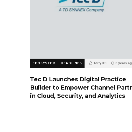
ECOSYSTEM
HEADLINES
Terry KS
3 years a
0
Tec D Launches Digital Practice
Builder to Empower Channel Part
in Cloud, Security, and Analytics