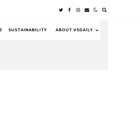
E
SUSTAINABILITY
ABOUT VSDAILY