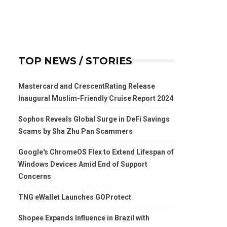
TOP NEWS / STORIES
Mastercard and CrescentRating Release
Inaugural Muslim-Friendly Cruise Report 2024
Sophos Reveals Global Surge in DeFi Savings
Scams by Sha Zhu Pan Scammers
Google's ChromeOS Flex to Extend Lifespan of
Windows Devices Amid End of Support
Concerns
TNG eWallet Launches GOProtect
Shopee Expands Influence in Brazil with