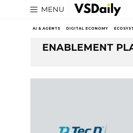
MENU
AI & AGENTS
DIGITAL ECONOMY
ECOSYS
Browsing Tag
ENABLEMENT PL