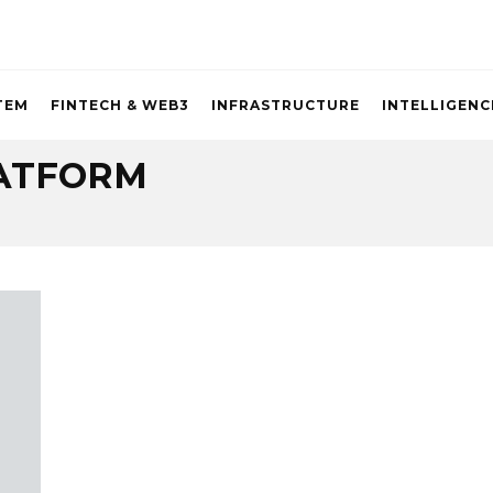
TEM
FINTECH & WEB3
INFRASTRUCTURE
INTELLIGENC
ATFORM