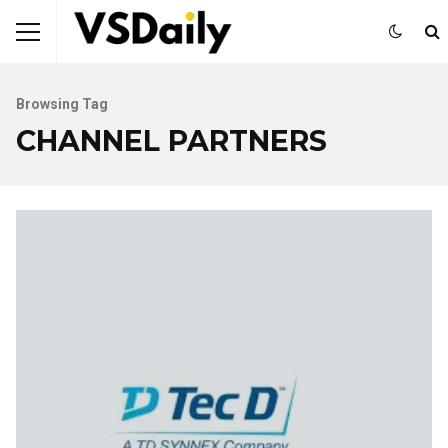
Browsing Tag
CHANNEL PARTNERS