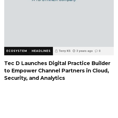
ECOSYSTEM
HEADLINES
Terry KS
3 years ago
0
Tec D Launches Digital Practice Builder
to Empower Channel Partners in Cloud,
Security, and Analytics