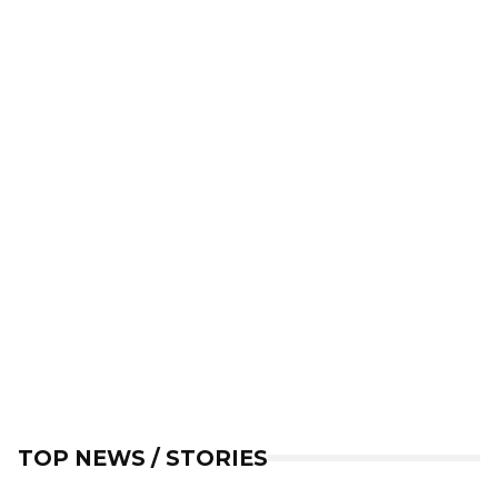
TOP NEWS / STORIES