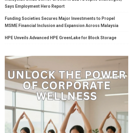
Says Employment Hero Report
Funding Societies Secures Major Investments to Propel
MSME Financial Inclusion and Expansion Across Malaysia
HPE Unveils Advanced HPE GreenLake for Block Storage