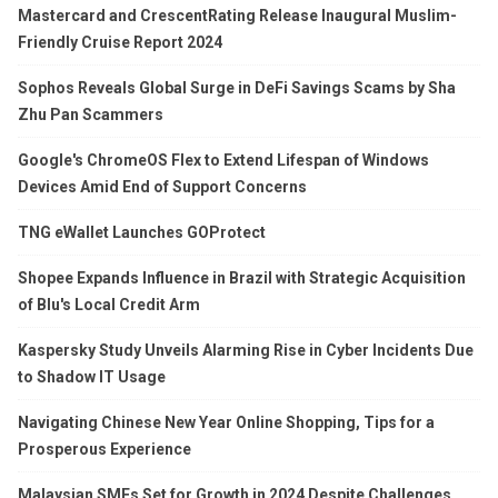
Mastercard and CrescentRating Release Inaugural Muslim-
Friendly Cruise Report 2024
Sophos Reveals Global Surge in DeFi Savings Scams by Sha
Zhu Pan Scammers
Google's ChromeOS Flex to Extend Lifespan of Windows
Devices Amid End of Support Concerns
TNG eWallet Launches GOProtect
Shopee Expands Influence in Brazil with Strategic Acquisition
of Blu's Local Credit Arm
Kaspersky Study Unveils Alarming Rise in Cyber Incidents Due
to Shadow IT Usage
Navigating Chinese New Year Online Shopping, Tips for a
Prosperous Experience
Malaysian SMEs Set for Growth in 2024 Despite Challenges,