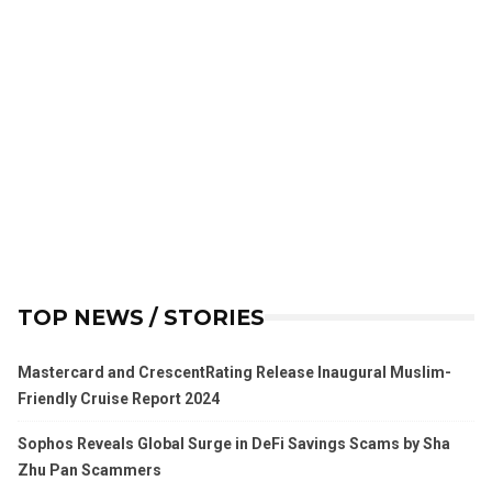
TOP NEWS / STORIES
Mastercard and CrescentRating Release Inaugural Muslim-
Friendly Cruise Report 2024
Sophos Reveals Global Surge in DeFi Savings Scams by Sha
Zhu Pan Scammers