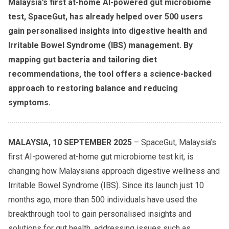
Malaysia’s first at-home AI-powered gut microbiome
test, SpaceGut, has already helped over 500 users
gain personalised insights into digestive health and
Irritable Bowel Syndrome (IBS) management. By
mapping gut bacteria and tailoring diet
recommendations, the tool offers a science-backed
approach to restoring balance and reducing
symptoms.
MALAYSIA, 10 SEPTEMBER 2025
– SpaceGut, Malaysia’s
first AI-powered at-home gut microbiome test kit, is
changing how Malaysians approach digestive wellness and
Irritable Bowel Syndrome (IBS). Since its launch just 10
months ago, more than 500 individuals have used the
breakthrough tool to gain personalised insights and
solutions for gut health, addressing issues such as