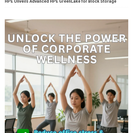
HPE Unveils Advanced HPE GreenLake for Block Storage