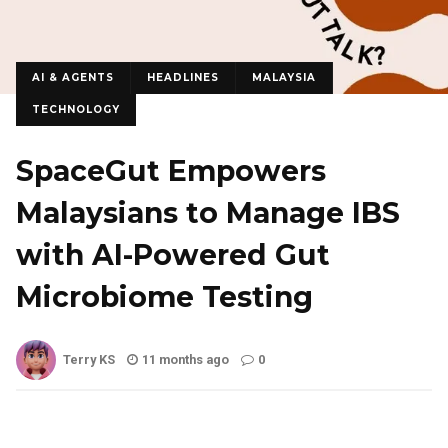
AI & AGENTS
HEADLINES
MALAYSIA
TECHNOLOGY
SpaceGut Empowers
Malaysians to Manage IBS
with AI-Powered Gut
Microbiome Testing
Terry KS
11 months ago
0