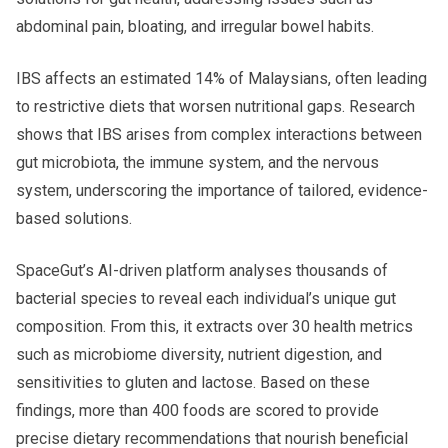
abdominal pain, bloating, and irregular bowel habits.
IBS affects an estimated 14% of Malaysians, often leading
to restrictive diets that worsen nutritional gaps. Research
shows that IBS arises from complex interactions between
gut microbiota, the immune system, and the nervous
system, underscoring the importance of tailored, evidence-
based solutions.
SpaceGut’s AI-driven platform analyses thousands of
bacterial species to reveal each individual’s unique gut
composition. From this, it extracts over 30 health metrics
such as microbiome diversity, nutrient digestion, and
sensitivities to gluten and lactose. Based on these
findings, more than 400 foods are scored to provide
precise dietary recommendations that nourish beneficial