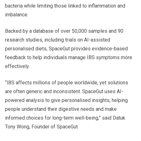
bacteria while limiting those linked to inflammation and
imbalance.
Backed by a database of over 50,000 samples and 90
research studies, including trials on AI-assisted
personalised diets, SpaceGut provides evidence-based
feedback to help individuals manage IBS symptoms more
effectively.
“IBS affects millions of people worldwide, yet solutions
are often generic and inconsistent. SpaceGut uses AI-
powered analysis to give personalised insights, helping
people understand their digestive needs and make
informed choices for long-term well-being,” said Datuk
Tony Wong, Founder of SpaceGut.