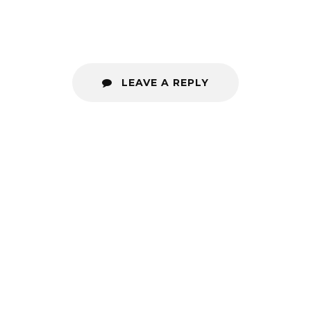
LEAVE A REPLY