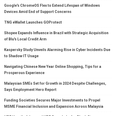
Google's ChromeOS Flex to Extend Lifespan of Windows
Devices Amid End of Support Concerns
TNG eWallet Launches GOProtect
Shopee Expands Influence in Brazil with Strategic Acquisition
of Blu's Local Credit Arm
Kaspersky Study Unveils Alarming Rise in Cyber Incidents Due
to Shadow IT Usage
Navigating Chinese New Year Online Shopping, Tips for a
Prosperous Experience
Malaysian SMEs Set for Growth in 2024 Despite Challenges,
Says Employment Hero Report
Funding Societies Secures Major Investments to Propel
MSME Financial Inclusion and Expansion Across Malaysia