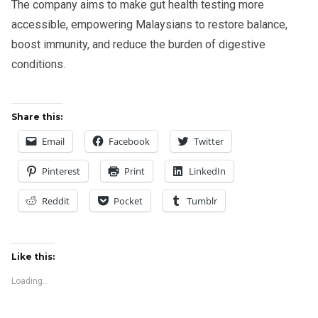
The company aims to make gut health testing more
accessible, empowering Malaysians to restore balance,
boost immunity, and reduce the burden of digestive
conditions.
Share this:
Email
Facebook
Twitter
Pinterest
Print
LinkedIn
Reddit
Pocket
Tumblr
Like this:
Loading...