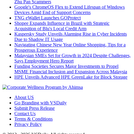
Zhu Pan Scammers
Google's ChromeOS Flex to Extend Lifespan of Windows
Devices Amid End of Support Concerns
TNG eWallet Launches GOProtect
Shopee Expands Influence in Brazil with Strategic
Acquisition of Blu's Local Credit Arm
Kaspersky Study Unveils Alarming Rise in Cyber Incidents
Due to Shadow IT Usage
Navigating Chinese New Year Online Shopping, Tips for a
Prosperous Experience
Malaysian SMEs Set for Growth in 2024 Despite Challenges,
Says Employment Hero Report
Funding Societies Secures Major Investments to Propel
MSME Financial Inclusion and Expansion Across Malaysia
HPE Unveils Advanced HPE GreenLake for Block Storage
About US
Go Branding with VSDaily
Submit Press Release
Contact Us
Terms & Conditions
Privacy Policy