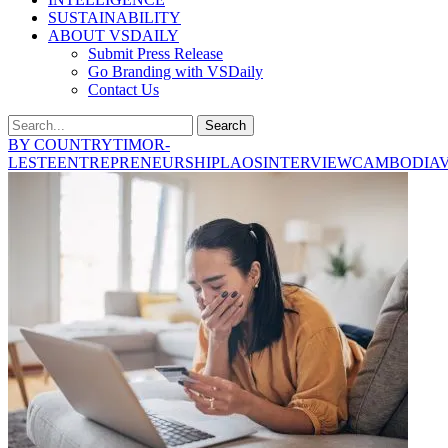
SUSTAINABILITY
ABOUT VSDAILY
Submit Press Release
Go Branding with VSDaily
Contact Us
Search
BY COUNTRY
TIMOR-
LESTE
ENTREPRENEURSHIP
LAOS
INTERVIEW
CAMBODIA