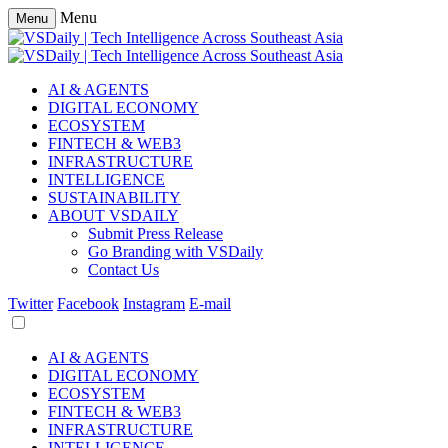
Menu
Menu
AI & AGENTS
DIGITAL ECONOMY
ECOSYSTEM
FINTECH & WEB3
INFRASTRUCTURE
INTELLIGENCE
SUSTAINABILITY
ABOUT VSDAILY
Submit Press Release
Go Branding with VSDaily
Contact Us
Twitter
Facebook
Instagram
E-mail
AI & AGENTS
DIGITAL ECONOMY
ECOSYSTEM
FINTECH & WEB3
INFRASTRUCTURE
INTELLIGENCE