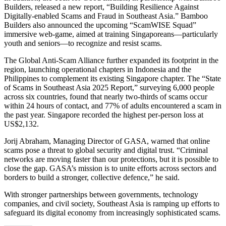
Builders, released a new report, “Building Resilience Against
Digitally-enabled Scams and Fraud in Southeast Asia.” Bamboo
Builders also announced the upcoming “ScamWISE Squad”
immersive web-game, aimed at training Singaporeans—particularly
youth and seniors—to recognize and resist scams.
The Global Anti-Scam Alliance further expanded its footprint in the
region, launching operational chapters in Indonesia and the
Philippines to complement its existing Singapore chapter. The “State
of Scams in Southeast Asia 2025 Report,” surveying 6,000 people
across six countries, found that nearly two-thirds of scams occur
within 24 hours of contact, and 77% of adults encountered a scam in
the past year. Singapore recorded the highest per-person loss at
US$2,132.
Jorij Abraham, Managing Director of GASA, warned that online
scams pose a threat to global security and digital trust. “Criminal
networks are moving faster than our protections, but it is possible to
close the gap. GASA’s mission is to unite efforts across sectors and
borders to build a stronger, collective defence,” he said.
With stronger partnerships between governments, technology
companies, and civil society, Southeast Asia is ramping up efforts to
safeguard its digital economy from increasingly sophisticated scams.