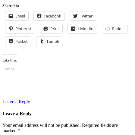
Share this:
Email
Facebook
Twitter
Pinterest
Print
LinkedIn
Reddit
Pocket
Tumblr
Like this:
Loading...
Leave a Reply
Leave a Reply
Your email address will not be published.
Required fields are
marked
*