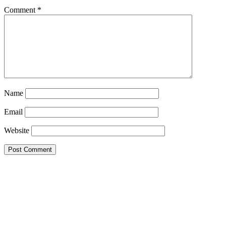
Comment
*
Name
Email
Website