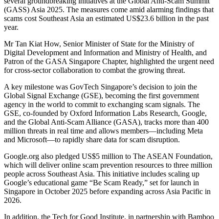
several groundbreaking initiatives at the Global Anti-Scam Summit
(GASS) Asia 2025. The measures come amid alarming findings that
scams cost Southeast Asia an estimated US$23.6 billion in the past
year.
Mr Tan Kiat How, Senior Minister of State for the Ministry of
Digital Development and Information and Ministry of Health, and
Patron of the GASA Singapore Chapter, highlighted the urgent need
for cross-sector collaboration to combat the growing threat.
A key milestone was GovTech Singapore’s decision to join the
Global Signal Exchange (GSE), becoming the first government
agency in the world to commit to exchanging scam signals. The
GSE, co-founded by Oxford Information Labs Research, Google,
and the Global Anti-Scam Alliance (GASA), tracks more than 400
million threats in real time and allows members—including Meta
and Microsoft—to rapidly share data for scam disruption.
Google.org also pledged US$5 million to The ASEAN Foundation,
which will deliver online scam prevention resources to three million
people across Southeast Asia. This initiative includes scaling up
Google’s educational game “Be Scam Ready,” set for launch in
Singapore in October 2025 before expanding across Asia Pacific in
2026.
In addition, the Tech for Good Institute, in partnership with Bamboo