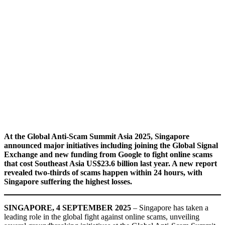
At the Global Anti-Scam Summit Asia 2025, Singapore
announced major initiatives including joining the Global Signal
Exchange and new funding from Google to fight online scams
that cost Southeast Asia US$23.6 billion last year. A new report
revealed two-thirds of scams happen within 24 hours, with
Singapore suffering the highest losses.
SINGAPORE, 4 SEPTEMBER 2025
– Singapore has taken a
leading role in the global fight against online scams, unveiling