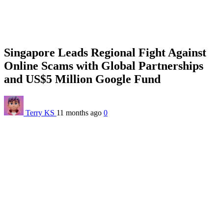
Singapore Leads Regional Fight Against
Online Scams with Global Partnerships
and US$5 Million Google Fund
Terry KS
11 months ago
0