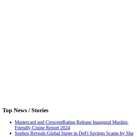
Top News / Stories
Mastercard and CrescentRating Release Inaugural Muslim-
Friendly Cruise Report 2024
Sophos Reveals Global Surge in DeFi Savings Scams by Sha