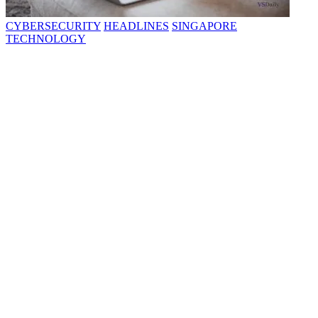
CYBERSECURITY
HEADLINES
SINGAPORE
TECHNOLOGY