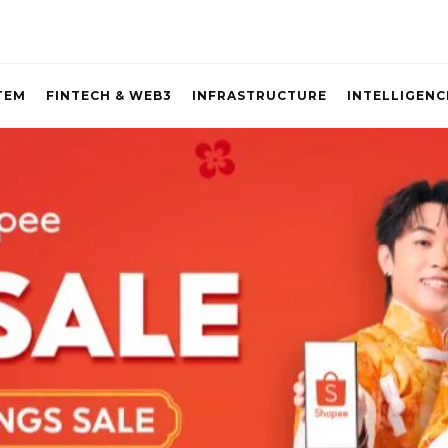
TEM
FINTECH & WEB3
INFRASTRUCTURE
INTELLIGENC