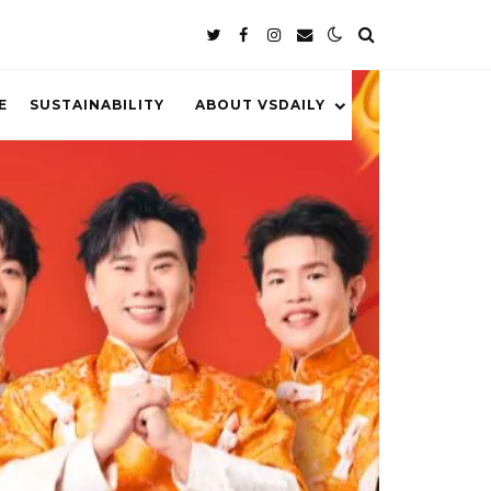
E
SUSTAINABILITY
ABOUT VSDAILY