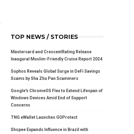
TOP NEWS / STORIES
Mastercard and CrescentRating Release
Inaugural Muslim-Friendly Cruise Report 2024
Sophos Reveals Global Surge in DeFi Savings
Scams by Sha Zhu Pan Scammers
Google's ChromeOS Flex to Extend Lifespan of
Windows Devices Amid End of Support
Concerns
TNG eWallet Launches GOProtect
Shopee Expands Influence in Brazil with