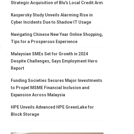
Strategic Acquisition of Blu's Local Credit Arm
Kaspersky Study Unveils Alarming Rise in
Cyber Incidents Due to Shadow IT Usage
Navigating Chinese New Year Online Shopping,
Tips for a Prosperous Experience
l
Malaysian SMEs Set for Growth in 2024
Despite Challenges, Says Employment Hero
Report
Funding Societies Secures Major Investments
to Propel MSME Financial Inclusion and
Expansion Across Malaysia
HPE Unveils Advanced HPE GreenLake for
Block Storage