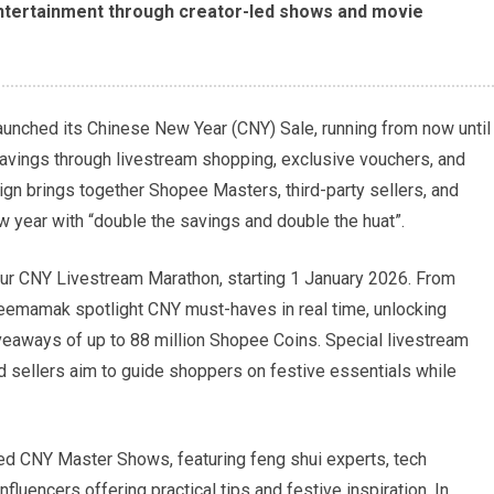
entertainment through creator-led shows and movie
unched its Chinese New Year (CNY) Sale, running from now until
savings through livestream shopping, exclusive vouchers, and
n brings together Shopee Masters, third-party sellers, and
w year with “double the savings and double the huat”.
hour CNY Livestream Marathon, starting 1 January 2026. From
mamak spotlight CNY must-haves in real time, unlocking
veaways of up to 88 million Shopee Coins. Special livestream
sellers aim to guide shoppers on festive essentials while
med CNY Master Shows, featuring feng shui experts, tech
fluencers offering practical tips and festive inspiration. In