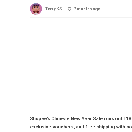
Terry KS
7 months ago
Shopee’s Chinese New Year Sale runs until 18 
exclusive vouchers, and free shipping with n