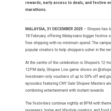
rewards, early access to deals, and festive 
marathons.
MALAYSIA, 31 DECEMBER 2025
– Shopee has la
18 February, offering Malaysians bigger festive 
free shipping with no minimum spend. The campaig
popular creators to help shoppers usher in the ne
At the centre of the celebration is Shopee’s 12-
12PM daily, Shopee Live game shows on @shopee
livestream-only vouchers of up to 50% off and gi
episodes featuring CNY Sale Shopee Masters and 
combining entertainment with instant rewards.
The festivities continue nightly at 8PM with the
reviewers, home and lifestyle creators, and food in