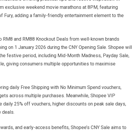
ream exclusive weekend movie marathons at 8PM, featuring
 Fury, adding a family-friendly entertainment element to the
 to RM8 and RM88 Knockout Deals from well-known brands
nching on 1 January 2026 during the CNY Opening Sale. Shopee wil
the festive period, including Mid-Month Madness, Payday Sale,
le, giving consumers multiple opportunities to maximise
fering daily Free Shipping with No Minimum Spend vouchers,
udgets across multiple purchases. Meanwhile, Shopee VIP
 daily 25% off vouchers, higher discounts on peak sale days,
 deals.
rewards, and early-access benefits, Shopee’s CNY Sale aims to