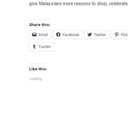
give Malaysians more reasons to shop, celebrate,
Share this:
Email
Facebook
Twitter
Pint
Tumblr
Like this:
Loading...