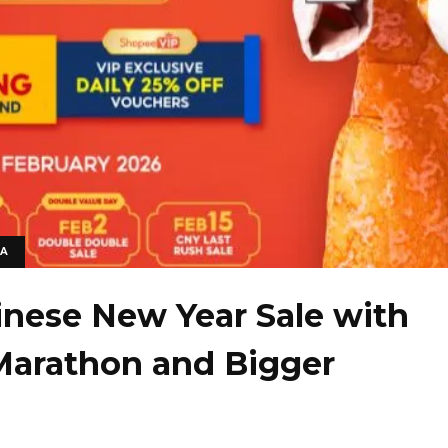
IA
inese New Year Sale with
Marathon and Bigger