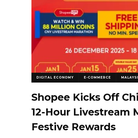
DIGITAL ECONOMY
E-COMMERCE
MALAYS
Shopee Kicks Off Ch
12-Hour Livestream 
Festive Rewards