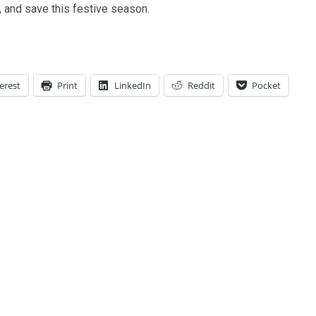
 and save this festive season.
erest
Print
LinkedIn
Reddit
Pocket