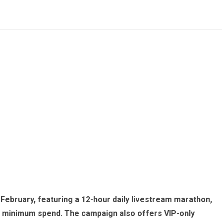
February, featuring a 12-hour daily livestream marathon,
o minimum spend. The campaign also offers VIP-only