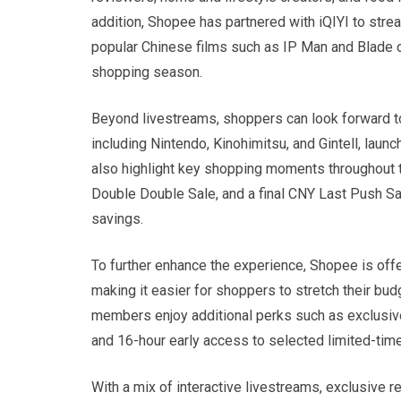
addition, Shopee has partnered with iQIYI to st
popular Chinese films such as IP Man and Blade of
shopping season.
Beyond livestreams, shoppers can look forward
including Nintendo, Kinohimitsu, and Gintell, lau
also highlight key shopping moments throughout 
Double Double Sale, and a final CNY Last Push Sa
savings.
To further enhance the experience, Shopee is of
making it easier for shoppers to stretch their b
members enjoy additional perks such as exclusive
and 16-hour early access to selected limited-time
With a mix of interactive livestreams, exclusive 