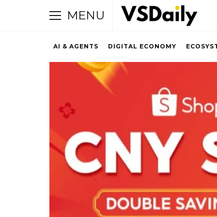
MENU
AI & AGENTS
DIGITAL ECONOMY
ECOSYS