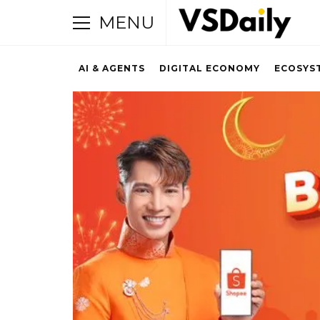
MENU
AI & AGENTS
DIGITAL ECONOMY
ECOSYS