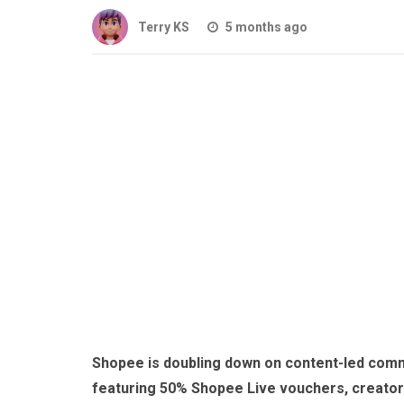
Terry KS
5 months ago
Shopee is doubling down on content-led comm
featuring 50% Shopee Live vouchers, creator-