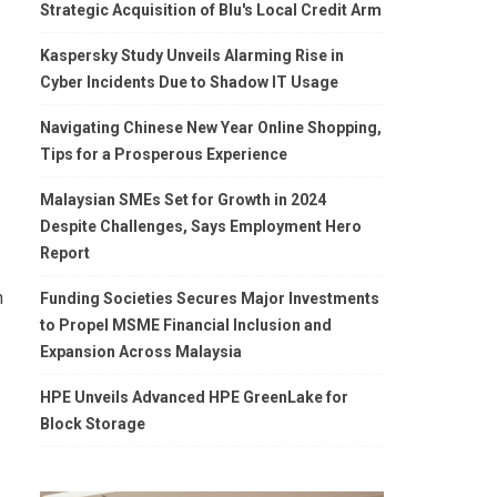
Strategic Acquisition of Blu's Local Credit Arm
Kaspersky Study Unveils Alarming Rise in
Cyber Incidents Due to Shadow IT Usage
Navigating Chinese New Year Online Shopping,
Tips for a Prosperous Experience
Malaysian SMEs Set for Growth in 2024
Despite Challenges, Says Employment Hero
Report
n
Funding Societies Secures Major Investments
to Propel MSME Financial Inclusion and
Expansion Across Malaysia
HPE Unveils Advanced HPE GreenLake for
Block Storage