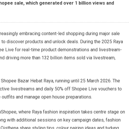
Shopee sale, which generated over 1 billion views and
reasingly embracing content-led shopping during major sale
 to discover products and unlock deals. During the 2025 Raya
 Live for real-time product demonstrations and livestream-
nd driving more than 132 billion items sold via livestream,
Shopee Bazar Hebat Raya, running until 25 March 2026. The
active livestreams and daily 50% off Shopee Live vouchers to
e outfits and manage open house preparations.
hShopee, where Raya fashion inspiration takes centre stage on
ng with additional sessions on key campaign dates, fashion
Qisthena share styling tips, colour pairing ideas and tudung