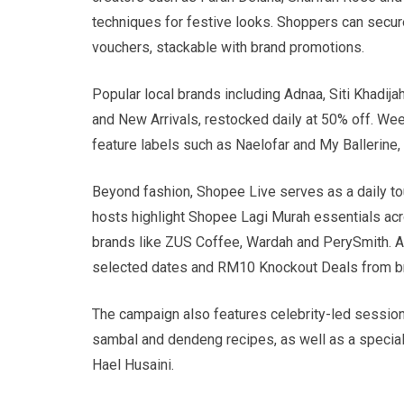
techniques for festive looks. Shoppers can secur
vouchers, stackable with brand promotions.
Popular local brands including Adnaa, Siti Khadij
and New Arrivals, restocked daily at 50% off. W
feature labels such as Naelofar and My Ballerine,
Beyond fashion, Shopee Live serves as a daily t
hosts highlight Shopee Lagi Murah essentials acr
brands like ZUS Coffee, Wardah and PerySmith. A
selected dates and RM10 Knockout Deals from bra
The campaign also features celebrity-led sessions
sambal and dendeng recipes, as well as a speci
Hael Husaini.