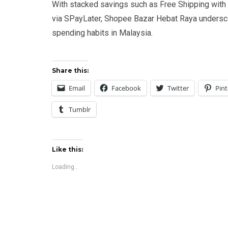
With stacked savings such as Free Shipping wit
via SPayLater, Shopee Bazar Hebat Raya undersc
spending habits in Malaysia.
Share this:
Email
Facebook
Twitter
Pint
Tumblr
Like this:
Loading...