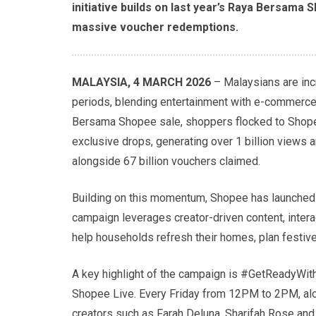
initiative builds on last year’s Raya Bersama 
massive voucher redemptions.
MALAYSIA, 4 MARCH 2026
– Malaysians are inc
periods, blending entertainment with e-commerce
Bersama Shopee sale, shoppers flocked to Shopee
exclusive drops, generating over 1 billion views a
alongside 67 billion vouchers claimed.
Building on this momentum, Shopee has launched 
campaign leverages creator-driven content, inter
help households refresh their homes, plan festiv
A key highlight of the campaign is #GetReadyWit
Shopee Live. Every Friday from 12PM to 2PM, alo
creators such as Farah Deluna, Sharifah Rose and 