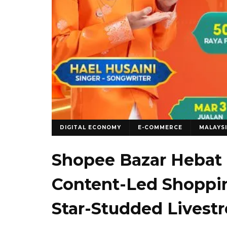
DIGITAL ECONOMY
E-COMMERCE
MALAYS
Shopee Bazar Hebat 
Content-Led Shoppin
Star-Studded Livest