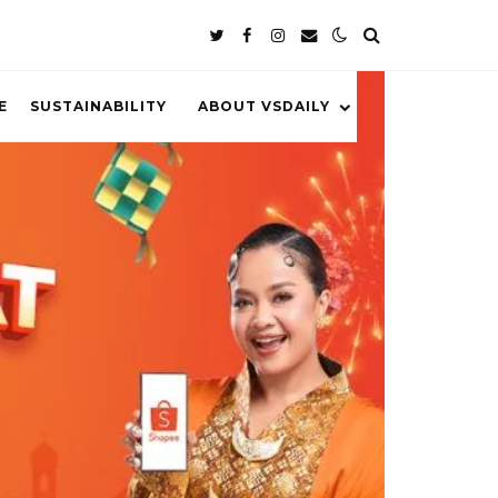
E
SUSTAINABILITY
ABOUT VSDAILY