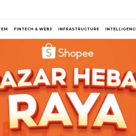
TEM
FINTECH & WEB3
INFRASTRUCTURE
INTELLIGENC