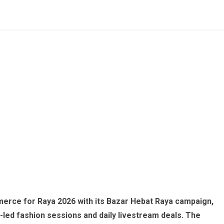
erce for Raya 2026 with its Bazar Hebat Raya campaign,
led fashion sessions and daily livestream deals. The