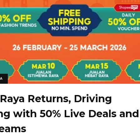
IA
Raya Returns, Driving
g with 50% Live Deals and
reams