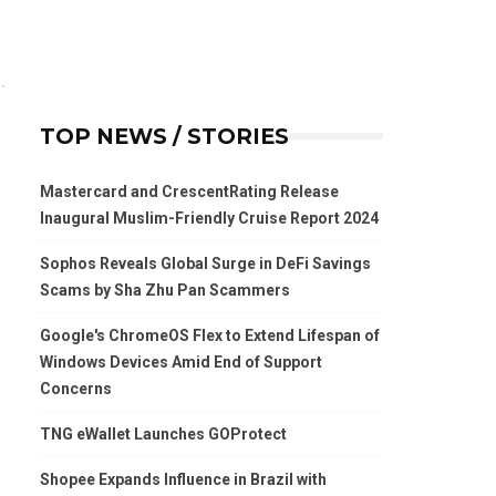
TOP NEWS / STORIES
Mastercard and CrescentRating Release
Inaugural Muslim-Friendly Cruise Report 2024
Sophos Reveals Global Surge in DeFi Savings
Scams by Sha Zhu Pan Scammers
Google's ChromeOS Flex to Extend Lifespan of
Windows Devices Amid End of Support
Concerns
TNG eWallet Launches GOProtect
Shopee Expands Influence in Brazil with