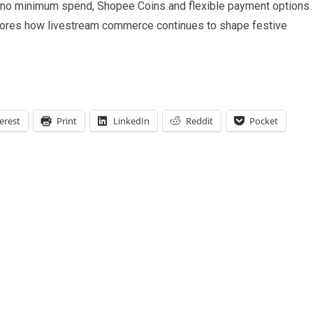
h no minimum spend, Shopee Coins and flexible payment options
ores how livestream commerce continues to shape festive
erest
Print
LinkedIn
Reddit
Pocket