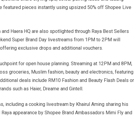
e featured pieces instantly using upsized 50% off Shopee Live
ah and Haera HQ are also spotlighted through Raya Best Sellers
eekend Super Brand Day livestreams from 1PM to 2PM will
 offering exclusive drops and additional vouchers.
ouchpoint for open house planning. Streaming at 12PM and 8PM,
oss groceries, Muslim fashion, beauty and electronics, featuring
dditional deals include RM10 Fashion and Beauty Flash Deals o
nds such as Haier, Dreame and Gintell.
, including a cooking livestream by Khairul Aming sharing his
al Raya appearance by Shopee Brand Ambassadors Mimi Fly and