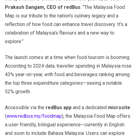
Prakash Sangam, CEO of redBus
. “The Malaysia Food
Map is our tribute to the nation’s culinary legacy and a
reflection of how food can enhance travel discovery. It’s a
celebration of Malaysia’s flavours and a new way to
explore.”
The launch comes at a time when food tourism is booming.
According to 2024 data, traveller spending in Malaysia rose
43% year-on-year, with food and beverages ranking among
the top three expenditure categories—seeing a notable
52% growth.
Accessible via the
redBus app
and a dedicated
microsite
(
www.redbus.my/foodmap
), the Malaysia Food Map offers
a user-friendly, bilingual experience—currently in English
and soon to include Bahasa Malaysia. Users can explore