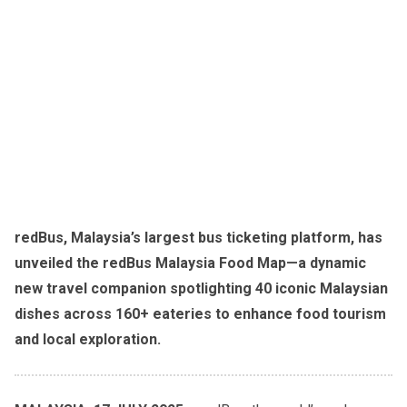
redBus, Malaysia’s largest bus ticketing platform, has
unveiled the redBus Malaysia Food Map—a dynamic
new travel companion spotlighting 40 iconic Malaysian
dishes across 160+ eateries to enhance food tourism
and local exploration.