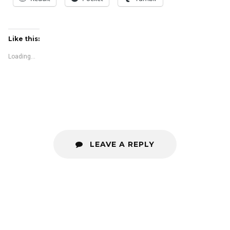
Like this:
Loading...
LEAVE A REPLY