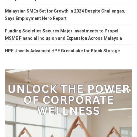
Malaysian SMEs Set for Growth in 2024 Despite Challenges,
Says Employment Hero Report
Funding Societies Secures Major Investments to Propel
MSME Financial Inclusion and Expansion Across Malaysia
HPE Unveils Advanced HPE GreenLake for Block Storage