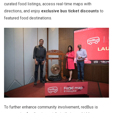
curated food listings, access real-time maps with
directions, and enjoy
exclusive bus ticket discounts
to
featured food destinations.
To further enhance community involvement, redBus is