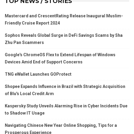
TOP NEWS / STORIES
Mastercard and CrescentRating Release Inaugural Muslim-
Friendly Cruise Report 2024
Sophos Reveals Global Surge in DeFi Savings Scams by Sha
Zhu Pan Scammers
Google's ChromeOS Flex to Extend Lifespan of Windows
Devices Amid End of Support Concerns
TNG eWallet Launches GOProtect
Shopee Expands Influence in Brazil with Strategic Acquisition
of Blu's Local Credit Arm
Kaspersky Study Unveils Alarming Rise in Cyber Incidents Due
to Shadow IT Usage
Navigating Chinese New Year Online Shopping, Tips for a
Prosperous Experience