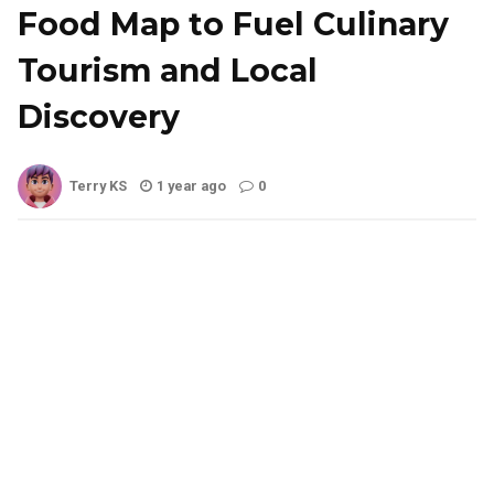
Food Map to Fuel Culinary
Tourism and Local
Discovery
Terry KS
1 year ago
0