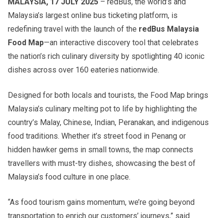
MALAYSIA, 17 JULY 2025
– redBus, the world’s and
Malaysia’s largest online bus ticketing platform, is
redefining travel with the launch of the
redBus Malaysia
Food Map
—an interactive discovery tool that celebrates
the nation’s rich culinary diversity by spotlighting 40 iconic
dishes across over 160 eateries nationwide.
Designed for both locals and tourists, the Food Map brings
Malaysia’s culinary melting pot to life by highlighting the
country’s Malay, Chinese, Indian, Peranakan, and indigenous
food traditions. Whether it’s street food in Penang or
hidden hawker gems in small towns, the map connects
travellers with must-try dishes, showcasing the best of
Malaysia’s food culture in one place.
“As food tourism gains momentum, we’re going beyond
transportation to enrich our customers’ journeys,” said