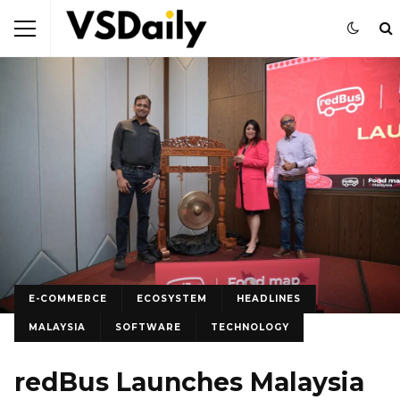
E-COMMERCE
ECOSYSTEM
HEADLINES
MALAYSIA
SOFTWARE
TECHNOLOGY
redBus Launches Malaysia