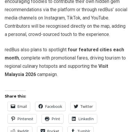
encouraging foodies to contribute their own hidden gem
recommendations via the platform or through redBus’ social
media channels on Instagram, TikTok, and YouTube.
Contributors will be recognised directly on the map, adding
a personal, crowd-sourced touch to the experience.
redBus also plans to spotlight
four featured cities each
month
, complete with promotional fares, driving tourism to
regional culinary hotspots and supporting the
Visit
Malaysia 2026
campaign.
Share this:
Email
Facebook
Twitter
Pinterest
Print
LinkedIn
Reddit
Pocket
Tumblr