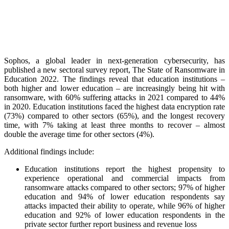
Sophos, a global leader in next-generation cybersecurity, has
published a new sectoral survey report, The State of Ransomware in
Education 2022. The findings reveal that education institutions –
both higher and lower education – are increasingly being hit with
ransomware, with 60% suffering attacks in 2021 compared to 44%
in 2020. Education institutions faced the highest data encryption rate
(73%) compared to other sectors (65%), and the longest recovery
time, with 7% taking at least three months to recover – almost
double the average time for other sectors (4%).
Additional findings include:
Education institutions report the highest propensity to
experience operational and commercial impacts from
ransomware attacks compared to other sectors; 97% of higher
education and 94% of lower education respondents say
attacks impacted their ability to operate, while 96% of higher
education and 92% of lower education respondents in the
private sector further report business and revenue loss