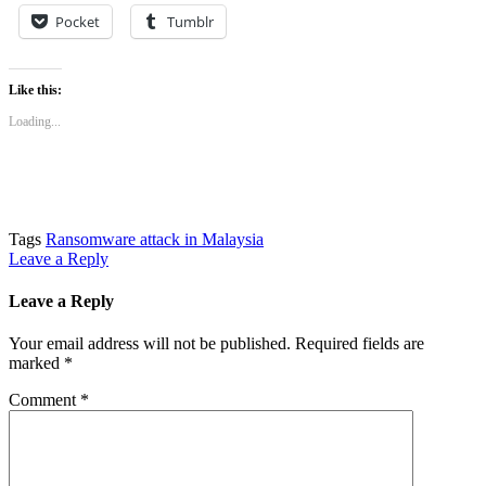
Pocket
Tumblr
Like this:
Loading...
Tags
Ransomware attack in Malaysia
Leave a Reply
Leave a Reply
Your email address will not be published.
Required fields are
marked
*
Comment
*