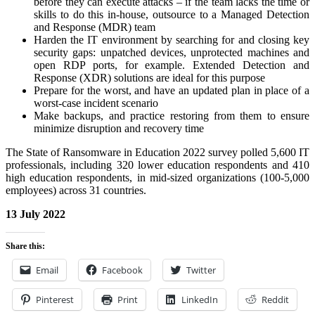
before they can execute attacks – if the team lacks the time or
skills to do this in-house, outsource to a Managed Detection
and Response (MDR) team
Harden the IT environment by searching for and closing key
security gaps: unpatched devices, unprotected machines and
open RDP ports, for example. Extended Detection and
Response (XDR) solutions are ideal for this purpose
Prepare for the worst, and have an updated plan in place of a
worst-case incident scenario
Make backups, and practice restoring from them to ensure
minimize disruption and recovery time
The State of Ransomware in Education 2022 survey polled 5,600 IT
professionals, including 320 lower education respondents and 410
high education respondents, in mid-sized organizations (100-5,000
employees) across 31 countries.
13 July 2022
Share this:
Email
Facebook
Twitter
Pinterest
Print
LinkedIn
Reddit