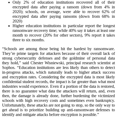
Only 2% of education institutions recovered all of their
encrypted data after paying a ransom (down from 4% in
2020); schools, on average, were able to recover 62% of
encrypted data after paying ransoms (down from 68% in
2020)
Higher education institutions in particular report the longest
ransomware recovery time; while 40% say it takes at least one
month to recover (20% for other sectors), 9% report it takes
three to six months.
“Schools are among those being hit the hardest by ransomware.
They’re prime targets for attackers because of their overall lack of
strong cybersecurity defenses and the goldmine of personal data
they hold,” said Chester Wisniewski, principal research scientist at
Sophos. “Education institutions are less likely than others to detect
in-progress attacks, which naturally leads to higher attack success
and encryption rates. Considering the encrypted data is most likely
confidential student records, the impact is far greater than what most
industries would experience. Even if a portion of the data is restored,
there is no guarantee what data the attackers will return, and, even
then, the damage is already done, further burdening the victimized
schools with high recovery costs and sometimes even bankruptcy.
Unfortunately, these attacks are not going to stop, so the only way to
get ahead is to prioritize building up anti-ransomware defenses to
identify and mitigate attacks before encryption is possible.”