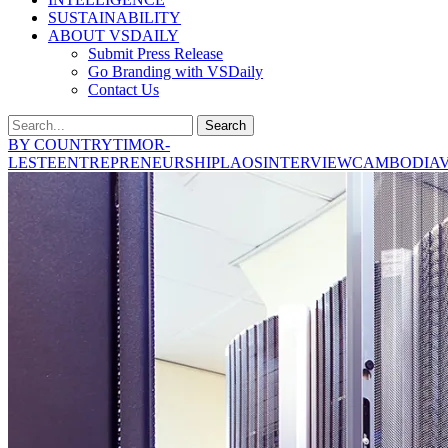
SUSTAINABILITY
ABOUT VSDAILY
Submit Press Release
Go Branding with VSDaily
Contact Us
Search
BY COUNTRY
TIMOR-
LESTE
ENTREPRENEURSHIP
LAOS
INTERVIEW
CAMBODIA