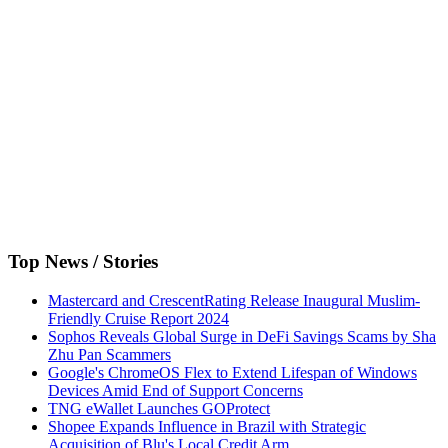
Top News / Stories
Mastercard and CrescentRating Release Inaugural Muslim-
Friendly Cruise Report 2024
Sophos Reveals Global Surge in DeFi Savings Scams by Sha
Zhu Pan Scammers
Google's ChromeOS Flex to Extend Lifespan of Windows
Devices Amid End of Support Concerns
TNG eWallet Launches GOProtect
Shopee Expands Influence in Brazil with Strategic
Acquisition of Blu's Local Credit Arm