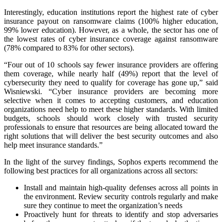
Interestingly, education institutions report the highest rate of cyber
insurance payout on ransomware claims (100% higher education,
99% lower education). However, as a whole, the sector has one of
the lowest rates of cyber insurance coverage against ransomware
(78% compared to 83% for other sectors).
“Four out of 10 schools say fewer insurance providers are offering
them coverage, while nearly half (49%) report that the level of
cybersecurity they need to qualify for coverage has gone up,” said
Wisniewski. “Cyber insurance providers are becoming more
selective when it comes to accepting customers, and education
organizations need help to meet these higher standards. With limited
budgets, schools should work closely with trusted security
professionals to ensure that resources are being allocated toward the
right solutions that will deliver the best security outcomes and also
help meet insurance standards.”
In the light of the survey findings, Sophos experts recommend the
following best practices for all organizations across all sectors:
Install and maintain high-quality defenses across all points in
the environment. Review security controls regularly and make
sure they continue to meet the organization’s needs
Proactively hunt for threats to identify and stop adversaries