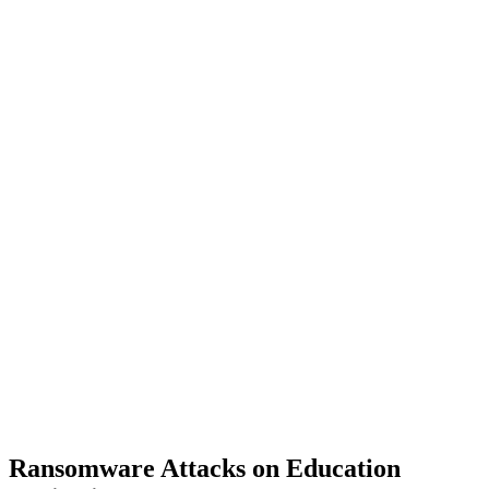
Ransomware Attacks on Education