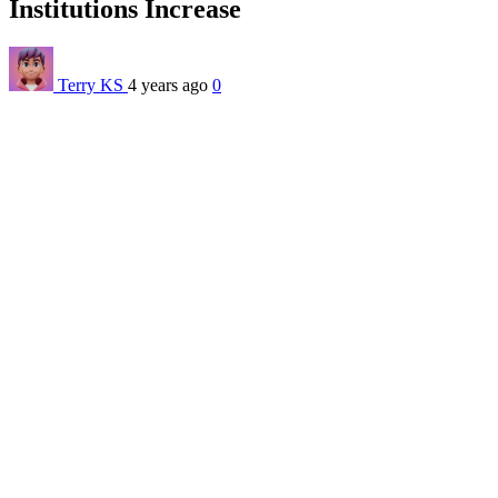
Institutions Increase
Terry KS
4 years ago
0