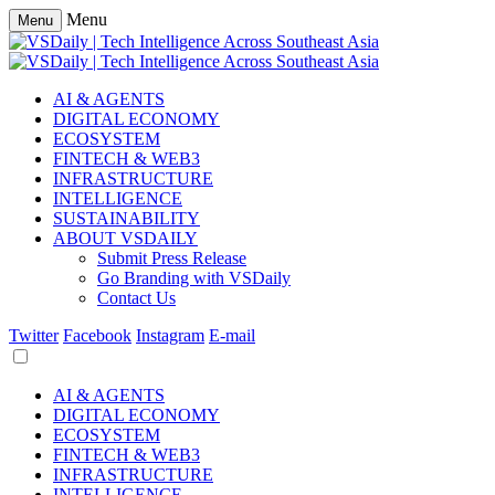
Menu
Menu
AI & AGENTS
DIGITAL ECONOMY
ECOSYSTEM
FINTECH & WEB3
INFRASTRUCTURE
INTELLIGENCE
SUSTAINABILITY
ABOUT VSDAILY
Submit Press Release
Go Branding with VSDaily
Contact Us
Twitter
Facebook
Instagram
E-mail
AI & AGENTS
DIGITAL ECONOMY
ECOSYSTEM
FINTECH & WEB3
INFRASTRUCTURE
INTELLIGENCE