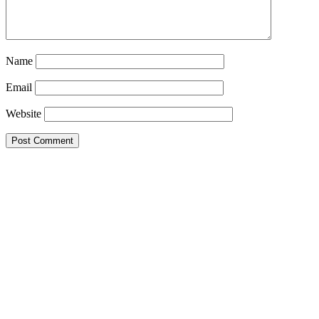
Name
Email
Website