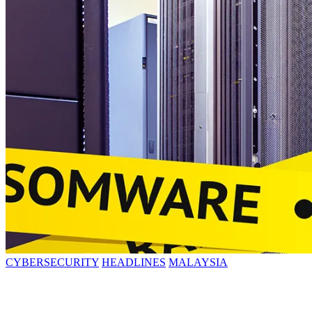
CYBERSECURITY
HEADLINES
MALAYSIA