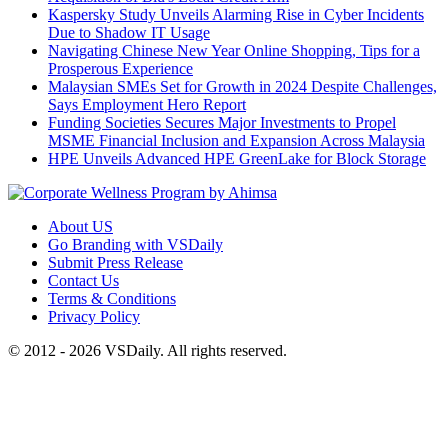
Kaspersky Study Unveils Alarming Rise in Cyber Incidents
Due to Shadow IT Usage
Navigating Chinese New Year Online Shopping, Tips for a
Prosperous Experience
Malaysian SMEs Set for Growth in 2024 Despite Challenges,
Says Employment Hero Report
Funding Societies Secures Major Investments to Propel
MSME Financial Inclusion and Expansion Across Malaysia
HPE Unveils Advanced HPE GreenLake for Block Storage
About US
Go Branding with VSDaily
Submit Press Release
Contact Us
Terms & Conditions
Privacy Policy
© 2012 - 2026 VSDaily. All rights reserved.