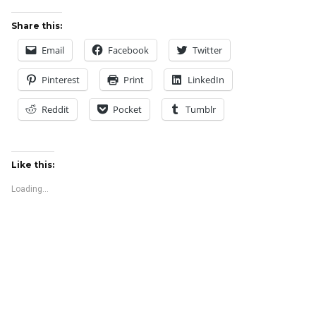
Share this:
Email
Facebook
Twitter
Pinterest
Print
LinkedIn
Reddit
Pocket
Tumblr
Like this:
Loading...