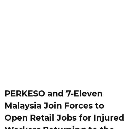
PERKESO and 7-Eleven
Malaysia Join Forces to
Open Retail Jobs for Injured