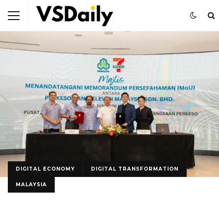
DIGITAL ECONOMY
DIGITAL TRANSFORMATION
MALAYSIA