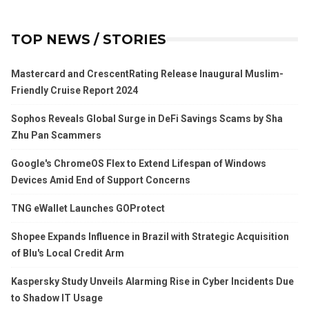
TOP NEWS / STORIES
Mastercard and CrescentRating Release Inaugural Muslim-
Friendly Cruise Report 2024
Sophos Reveals Global Surge in DeFi Savings Scams by Sha
Zhu Pan Scammers
Google's ChromeOS Flex to Extend Lifespan of Windows
Devices Amid End of Support Concerns
TNG eWallet Launches GOProtect
Shopee Expands Influence in Brazil with Strategic Acquisition
of Blu's Local Credit Arm
Kaspersky Study Unveils Alarming Rise in Cyber Incidents Due
to Shadow IT Usage