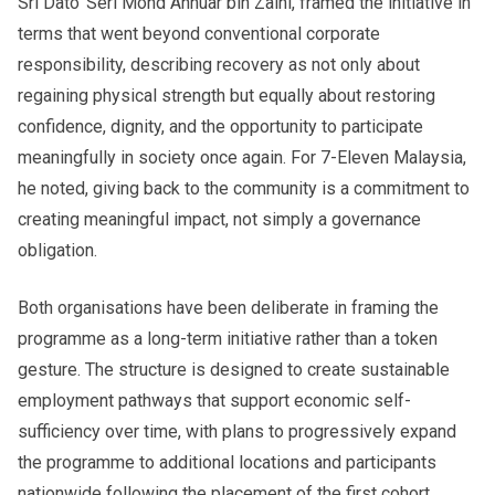
Sri Dato’ Seri Mohd Annuar bin Zaini, framed the initiative in
terms that went beyond conventional corporate
responsibility, describing recovery as not only about
regaining physical strength but equally about restoring
confidence, dignity, and the opportunity to participate
meaningfully in society once again. For 7-Eleven Malaysia,
he noted, giving back to the community is a commitment to
creating meaningful impact, not simply a governance
obligation.
Both organisations have been deliberate in framing the
programme as a long-term initiative rather than a token
gesture. The structure is designed to create sustainable
employment pathways that support economic self-
sufficiency over time, with plans to progressively expand
the programme to additional locations and participants
nationwide following the placement of the first cohort,