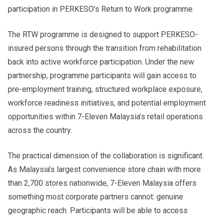
participation in PERKESO’s Return to Work programme.
The RTW programme is designed to support PERKESO-
insured persons through the transition from rehabilitation
back into active workforce participation. Under the new
partnership, programme participants will gain access to
pre-employment training, structured workplace exposure,
workforce readiness initiatives, and potential employment
opportunities within 7-Eleven Malaysia’s retail operations
across the country.
The practical dimension of the collaboration is significant.
As Malaysia’s largest convenience store chain with more
than 2,700 stores nationwide, 7-Eleven Malaysia offers
something most corporate partners cannot: genuine
geographic reach. Participants will be able to access