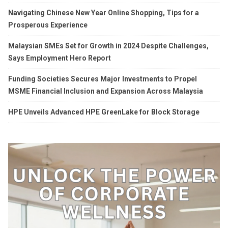
Navigating Chinese New Year Online Shopping, Tips for a
Prosperous Experience
Malaysian SMEs Set for Growth in 2024 Despite Challenges,
Says Employment Hero Report
Funding Societies Secures Major Investments to Propel
MSME Financial Inclusion and Expansion Across Malaysia
HPE Unveils Advanced HPE GreenLake for Block Storage