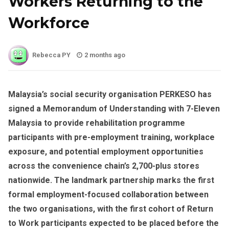
Workers Returning to the
Workforce
Rebecca PY
2 months ago
Malaysia’s social security organisation PERKESO has
signed a Memorandum of Understanding with 7-Eleven
Malaysia to provide rehabilitation programme
participants with pre-employment training, workplace
exposure, and potential employment opportunities
across the convenience chain’s 2,700-plus stores
nationwide. The landmark partnership marks the first
formal employment-focused collaboration between
the two organisations, with the first cohort of Return
to Work participants expected to be placed before the