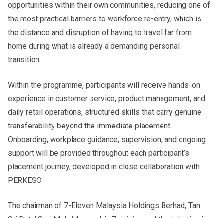
opportunities within their own communities, reducing one of
the most practical barriers to workforce re-entry, which is
the distance and disruption of having to travel far from
home during what is already a demanding personal
transition.
Within the programme, participants will receive hands-on
experience in customer service, product management, and
daily retail operations, structured skills that carry genuine
transferability beyond the immediate placement.
Onboarding, workplace guidance, supervision, and ongoing
support will be provided throughout each participant’s
placement journey, developed in close collaboration with
PERKESO.
The chairman of 7-Eleven Malaysia Holdings Berhad, Tan