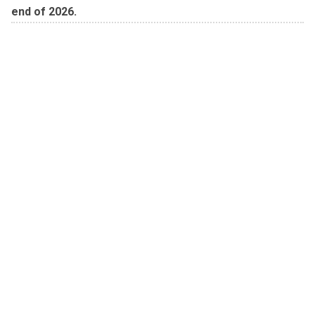
end of 2026.