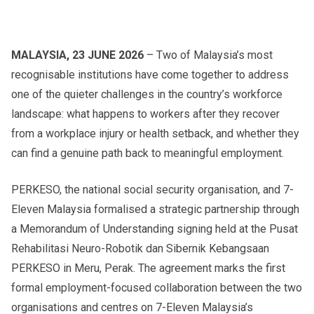
MALAYSIA, 23 JUNE 2026
– Two of Malaysia’s most
recognisable institutions have come together to address
one of the quieter challenges in the country’s workforce
landscape: what happens to workers after they recover
from a workplace injury or health setback, and whether they
can find a genuine path back to meaningful employment.
PERKESO, the national social security organisation, and 7-
Eleven Malaysia formalised a strategic partnership through
a Memorandum of Understanding signing held at the Pusat
Rehabilitasi Neuro-Robotik dan Sibernik Kebangsaan
PERKESO in Meru, Perak. The agreement marks the first
formal employment-focused collaboration between the two
organisations and centres on 7-Eleven Malaysia’s