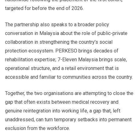
targeted for before the end of 2026.
The partnership also speaks to a broader policy
conversation in Malaysia about the role of public-private
collaboration in strengthening the country’s social
protection ecosystem. PERKESO brings decades of
rehabilitation expertise; 7-Eleven Malaysia brings scale,
operational structure, and a retail environment that is
accessible and familiar to communities across the country.
Together, the two organisations are attempting to close the
gap that often exists between medical recovery and
genuine reintegration into working life, a gap that, left
unaddressed, can turn temporary setbacks into permanent
exclusion from the workforce.