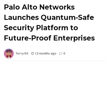
Palo Alto Networks
Launches Quantum-Safe
Security Platform to
Future-Proof Enterprises
Terry KS
12 months ago
0