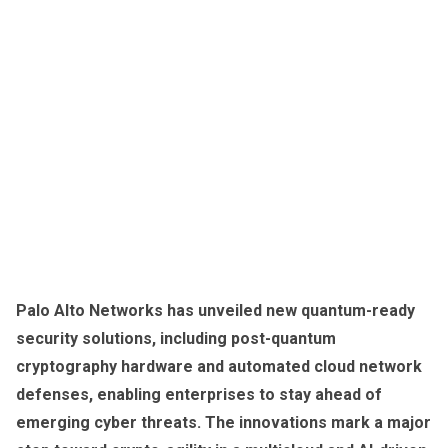
Palo Alto Networks has unveiled new quantum-ready
security solutions, including post-quantum
cryptography hardware and automated cloud network
defenses, enabling enterprises to stay ahead of
emerging cyber threats. The innovations mark a major