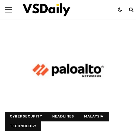
CYBERSECURITY
HEADLINES
MALAYSIA
TECHNOLOGY