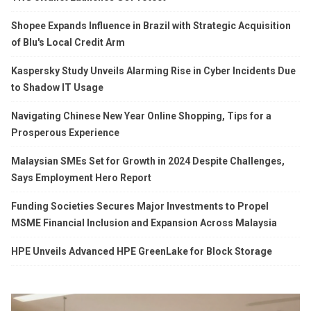
Shopee Expands Influence in Brazil with Strategic Acquisition
of Blu's Local Credit Arm
Kaspersky Study Unveils Alarming Rise in Cyber Incidents Due
to Shadow IT Usage
Navigating Chinese New Year Online Shopping, Tips for a
Prosperous Experience
Malaysian SMEs Set for Growth in 2024 Despite Challenges,
Says Employment Hero Report
Funding Societies Secures Major Investments to Propel
MSME Financial Inclusion and Expansion Across Malaysia
HPE Unveils Advanced HPE GreenLake for Block Storage