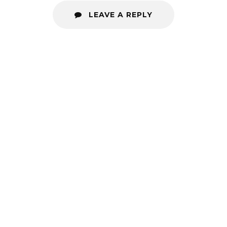
LEAVE A REPLY