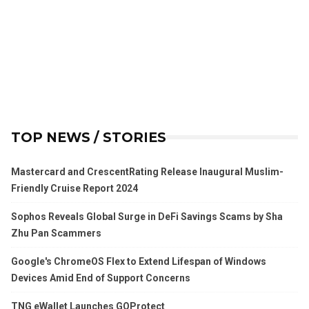
TOP NEWS / STORIES
Mastercard and CrescentRating Release Inaugural Muslim-
Friendly Cruise Report 2024
Sophos Reveals Global Surge in DeFi Savings Scams by Sha
Zhu Pan Scammers
Google's ChromeOS Flex to Extend Lifespan of Windows
Devices Amid End of Support Concerns
TNG eWallet Launches GOProtect