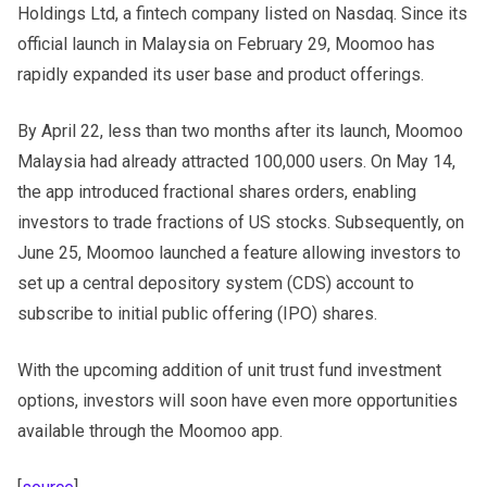
Holdings Ltd, a fintech company listed on Nasdaq. Since its
official launch in Malaysia on February 29, Moomoo has
rapidly expanded its user base and product offerings.
By April 22, less than two months after its launch, Moomoo
Malaysia had already attracted 100,000 users. On May 14,
the app introduced fractional shares orders, enabling
investors to trade fractions of US stocks. Subsequently, on
June 25, Moomoo launched a feature allowing investors to
set up a central depository system (CDS) account to
subscribe to initial public offering (IPO) shares.
With the upcoming addition of unit trust fund investment
options, investors will soon have even more opportunities
available through the Moomoo app.