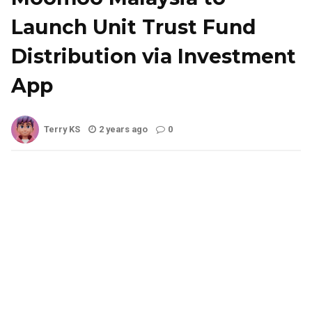
Launch Unit Trust Fund
Distribution via Investment
App
Terry KS
2 years ago
0