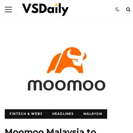
FINTECH & WEB3
HEADLINES
MALAYSIA
Moomoo Malaysia to