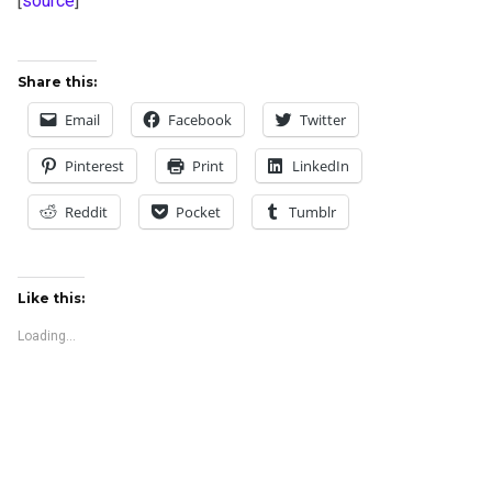
[
source
]
Share this:
Email
Facebook
Twitter
Pinterest
Print
LinkedIn
Reddit
Pocket
Tumblr
Like this:
Loading...