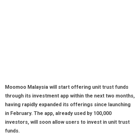
Moomoo Malaysia will start offering unit trust funds
through its investment app within the next two months,
having rapidly expanded its offerings since launching
in February. The app, already used by 100,000
investors, will soon allow users to invest in unit trust
funds.