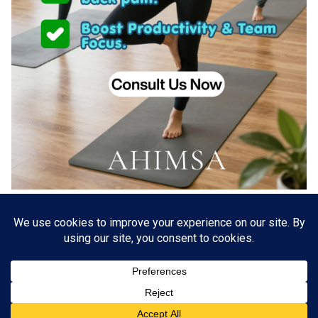
About US
Go Branding with VSDaily
Submit Press Release
Contact Us
Terms & Conditions
Privacy Policy
© 2012 - 2026 VSDaily. All rights reserved.