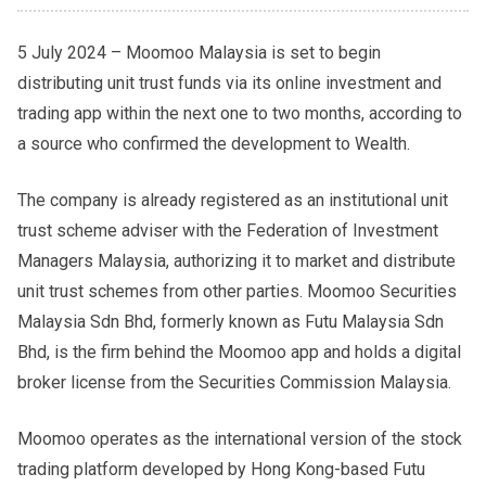
5 July 2024 – Moomoo Malaysia is set to begin
distributing unit trust funds via its online investment and
trading app within the next one to two months, according to
a source who confirmed the development to Wealth.
The company is already registered as an institutional unit
trust scheme adviser with the Federation of Investment
Managers Malaysia, authorizing it to market and distribute
unit trust schemes from other parties. Moomoo Securities
Malaysia Sdn Bhd, formerly known as Futu Malaysia Sdn
Bhd, is the firm behind the Moomoo app and holds a digital
broker license from the Securities Commission Malaysia.
Moomoo operates as the international version of the stock
trading platform developed by Hong Kong-based Futu