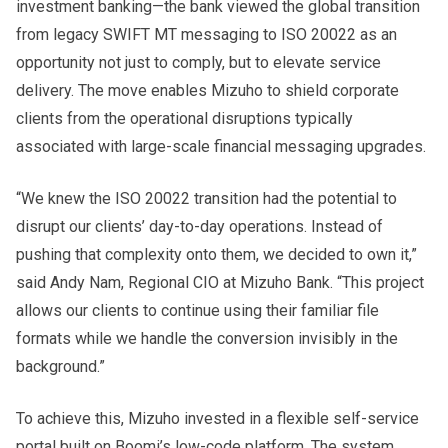
investment banking—the bank viewed the global transition
from legacy SWIFT MT messaging to ISO 20022 as an
opportunity not just to comply, but to elevate service
delivery. The move enables Mizuho to shield corporate
clients from the operational disruptions typically
associated with large-scale financial messaging upgrades.
“We knew the ISO 20022 transition had the potential to
disrupt our clients’ day-to-day operations. Instead of
pushing that complexity onto them, we decided to own it,”
said Andy Nam, Regional CIO at Mizuho Bank. “This project
allows our clients to continue using their familiar file
formats while we handle the conversion invisibly in the
background.”
To achieve this, Mizuho invested in a flexible self-service
portal built on Boomi’s low-code platform. The system