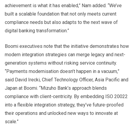
achievement is what it has enabled,” Nam added. “We’ve
built a scalable foundation that not only meets current
compliance needs but also adapts to the next wave of
digital banking transformation.”
Boomi executives note that the initiative demonstrates how
modern integration strategies can merge legacy and next-
generation systems without risking service continuity.
“Payments modernisation doesn’t happen in a vacuum,”
said David Irecki, Chief Technology Officer, Asia Pacific and
Japan at Boomi. “Mizuho Bank’s approach blends
compliance with client-centricity. By embedding ISO 20022
into a flexible integration strategy, they’ve future-proofed
their operations and unlocked new ways to innovate at
scale.”