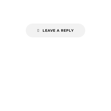
LEAVE A REPLY