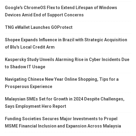
Google's ChromeOS Flex to Extend Lifespan of Windows
Devices Amid End of Support Concerns
TNG eWallet Launches GOProtect
Shopee Expands Influence in Brazil with Strategic Acquisition
of Blu's Local Credit Arm
Kaspersky Study Unveils Alarming Rise in Cyber Incidents Due
to Shadow IT Usage
Navigating Chinese New Year Online Shopping, Tips for a
Prosperous Experience
Malaysian SMEs Set for Growth in 2024 Despite Challenges,
Says Employment Hero Report
Funding Societies Secures Major Investments to Propel
MSME Financial Inclusion and Expansion Across Malaysia