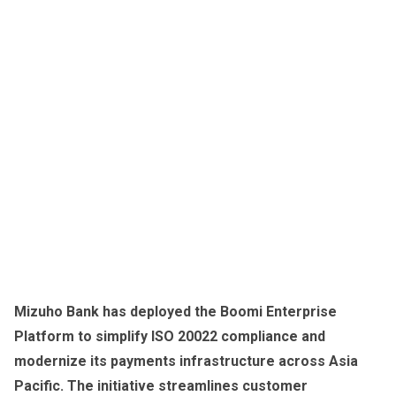
Mizuho Bank has deployed the Boomi Enterprise
Platform to simplify ISO 20022 compliance and
modernize its payments infrastructure across Asia
Pacific. The initiative streamlines customer