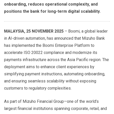
onboarding, reduces operational complexity, and
positions the bank for long-term digital scalability.
MALAYSIA, 25 NOVEMBER 2025
– Boomi, a global leader
in AI-driven automation, has announced that Mizuho Bank
has implemented the Boomi Enterprise Platform to
accelerate ISO 20022 compliance and modernize its
payments infrastructure across the Asia Pacific region. The
deployment aims to enhance client experiences by
simplifying payment instructions, automating onboarding,
and ensuring seamless scalability without exposing
customers to regulatory complexities.
As part of Mizuho Financial Group—one of the world’s
largest financial institutions spanning corporate, retail, and