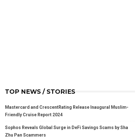
TOP NEWS / STORIES
Mastercard and CrescentRating Release Inaugural Muslim-
Friendly Cruise Report 2024
Sophos Reveals Global Surge in DeFi Savings Scams by Sha
Zhu Pan Scammers