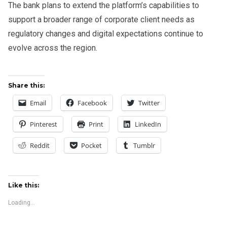
The bank plans to extend the platform’s capabilities to
support a broader range of corporate client needs as
regulatory changes and digital expectations continue to
evolve across the region.
Share this:
Email
Facebook
Twitter
Pinterest
Print
LinkedIn
Reddit
Pocket
Tumblr
Like this:
Loading...