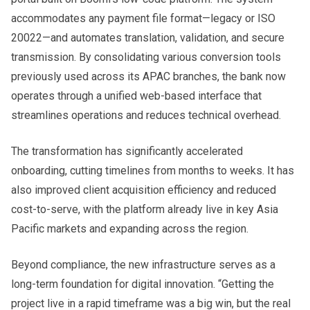
accommodates any payment file format—legacy or ISO
20022—and automates translation, validation, and secure
transmission. By consolidating various conversion tools
previously used across its APAC branches, the bank now
operates through a unified web-based interface that
streamlines operations and reduces technical overhead.
The transformation has significantly accelerated
onboarding, cutting timelines from months to weeks. It has
also improved client acquisition efficiency and reduced
cost-to-serve, with the platform already live in key Asia
Pacific markets and expanding across the region.
Beyond compliance, the new infrastructure serves as a
long-term foundation for digital innovation. “Getting the
project live in a rapid timeframe was a big win, but the real