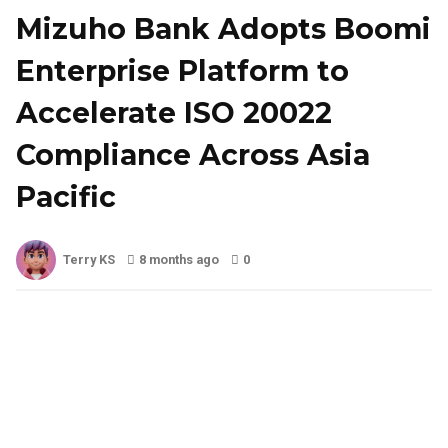
Mizuho Bank Adopts Boomi
Enterprise Platform to
Accelerate ISO 20022
Compliance Across Asia
Pacific
Terry KS
8 months ago
0