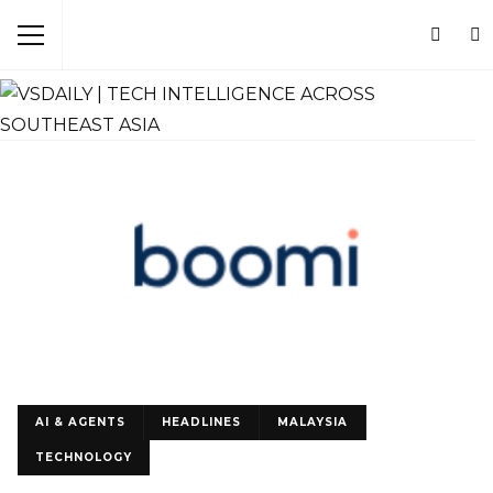
AI & AGENTS
HEADLINES
MALAYSIA
TECHNOLOGY