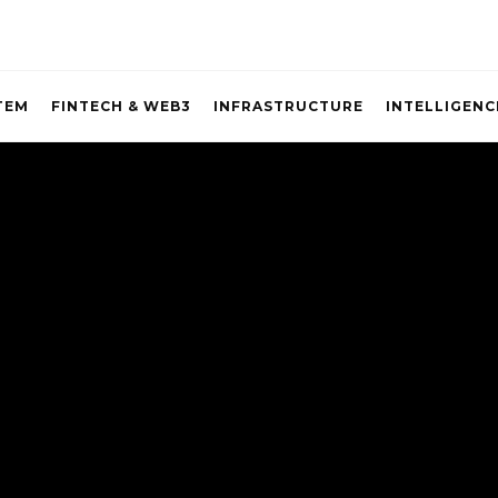
TEM
FINTECH & WEB3
INFRASTRUCTURE
INTELLIGENC