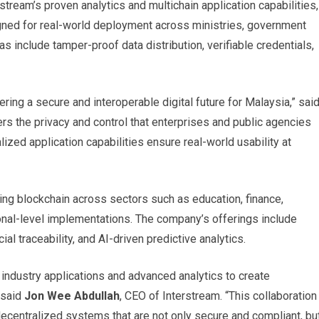
tream’s proven analytics and multichain application capabilities,
igned for real-world deployment across ministries, government
 include tamper-proof data distribution, verifiable credentials,
ing a secure and interoperable digital future for Malaysia,” sai
 the privacy and control that enterprises and public agencies
lized application capabilities ensure real-world usability at
ying blockchain across sectors such as education, finance,
ional-level implementations. The company’s offerings include
ial traceability, and AI-driven predictive analytics.
 industry applications and advanced analytics to create
” said
Jon Wee Abdullah
, CEO of Interstream. “This collaboration
decentralized systems that are not only secure and compliant, bu