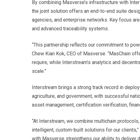
By combining Masverse’s infrastructure with Inters
the joint solution offers an end-to-end suite des
agencies, and enterprise networks. Key focus areas
and advanced traceability systems.
“This partnership reflects our commitment to power
Chew Kian Kok, CEO of Masverse. “MasChain offers
require, while Interstream’s analytics and decentra
scale.”
Interstream brings a strong track record in deplo
agriculture, and government, with successful nat
asset management, certification verification, financ
“At Interstream, we combine multichain protocols,
intelligent, custom-built solutions for our clients,
with Masverse strengthens our ability to deliver 