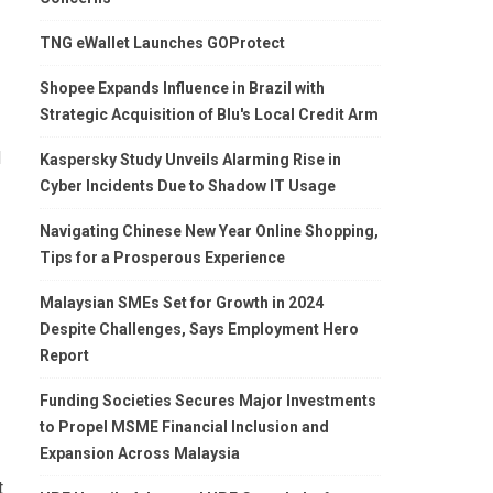
TNG eWallet Launches GOProtect
Shopee Expands Influence in Brazil with
Strategic Acquisition of Blu's Local Credit Arm
d
Kaspersky Study Unveils Alarming Rise in
Cyber Incidents Due to Shadow IT Usage
Navigating Chinese New Year Online Shopping,
Tips for a Prosperous Experience
Malaysian SMEs Set for Growth in 2024
Despite Challenges, Says Employment Hero
Report
Funding Societies Secures Major Investments
to Propel MSME Financial Inclusion and
Expansion Across Malaysia
t