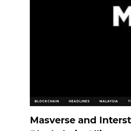
BLOCKCHAIN
HEADLINES
MALAYSIA
T
Masverse and Inters