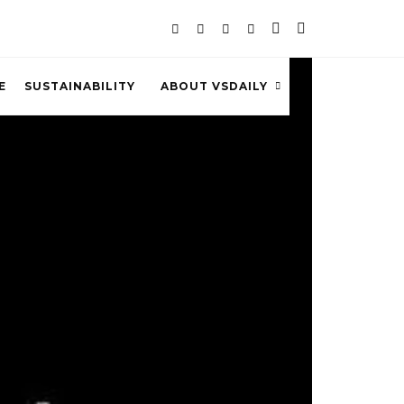
E
SUSTAINABILITY
ABOUT VSDAILY