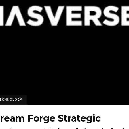
ECHNOLOGY
tream Forge Strategic