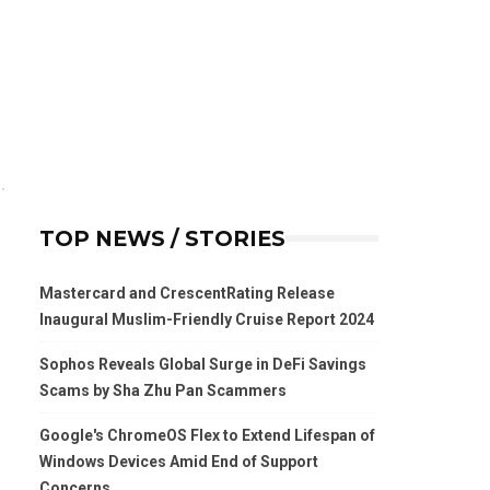
TOP NEWS / STORIES
Mastercard and CrescentRating Release
Inaugural Muslim-Friendly Cruise Report 2024
Sophos Reveals Global Surge in DeFi Savings
Scams by Sha Zhu Pan Scammers
Google's ChromeOS Flex to Extend Lifespan of
Windows Devices Amid End of Support
Concerns