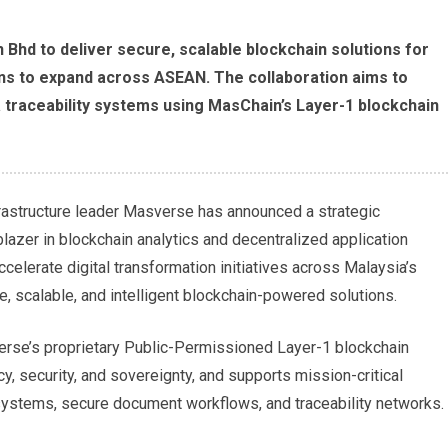
Bhd to deliver secure, scalable blockchain solutions for
lans to expand across ASEAN. The collaboration aims to
ata traceability systems using MasChain’s Layer-1 blockchain
astructure leader Masverse has announced a strategic
lblazer in blockchain analytics and decentralized application
celerate digital transformation initiatives across Malaysia’s
, scalable, and intelligent blockchain-powered solutions.
verse’s proprietary Public-Permissioned Layer-1 blockchain
y, security, and sovereignty, and supports mission-critical
on systems, secure document workflows, and traceability networks.