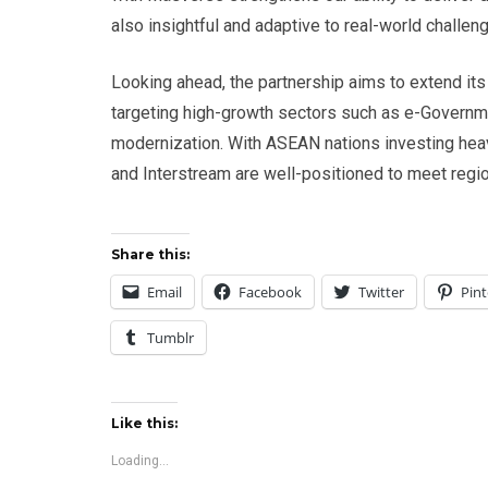
also insightful and adaptive to real-world challeng
Looking ahead, the partnership aims to extend it
targeting high-growth sectors such as e-Governmen
modernization. With ASEAN nations investing heav
and Interstream are well-positioned to meet regi
Share this:
Email
Facebook
Twitter
Pint
Tumblr
Like this:
Loading...