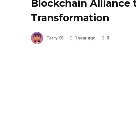
Blockchain Alliance 
Transformation
Terry KS
1 year ago
0