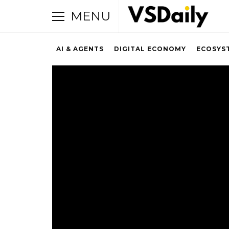
MENU
AI & AGENTS
DIGITAL ECONOMY
ECOSYS