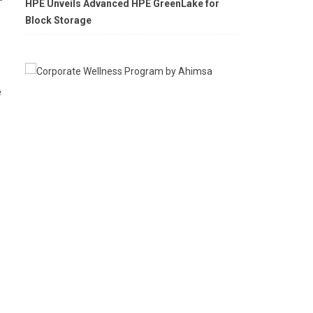
HPE Unveils Advanced HPE GreenLake for
Block Storage
e