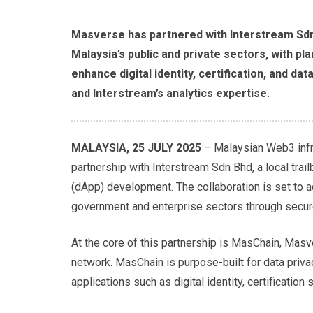
Masverse has partnered with Interstream Sdn 
Malaysia’s public and private sectors, with p
enhance digital identity, certification, and d
and Interstream’s analytics expertise.
MALAYSIA, 25 JULY 2025
– Malaysian Web3 infr
partnership with Interstream Sdn Bhd, a local trai
(dApp) development. The collaboration is set to ac
government and enterprise sectors through secure
At the core of this partnership is MasChain, Mas
network. MasChain is purpose-built for data privac
applications such as digital identity, certificati