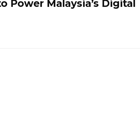
to Power Malaysia’s Digital