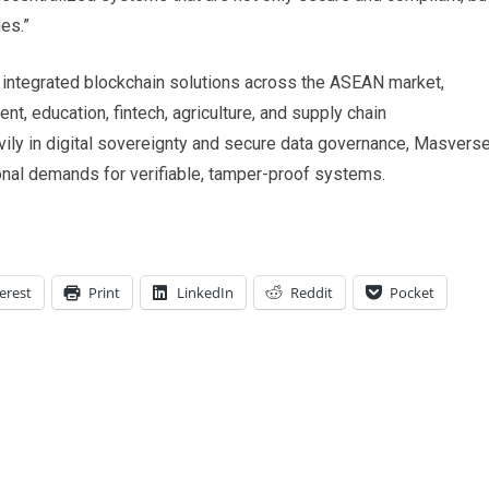
es.”
s integrated blockchain solutions across the ASEAN market,
t, education, fintech, agriculture, and supply chain
ily in digital sovereignty and secure data governance, Masvers
onal demands for verifiable, tamper-proof systems.
erest
Print
LinkedIn
Reddit
Pocket