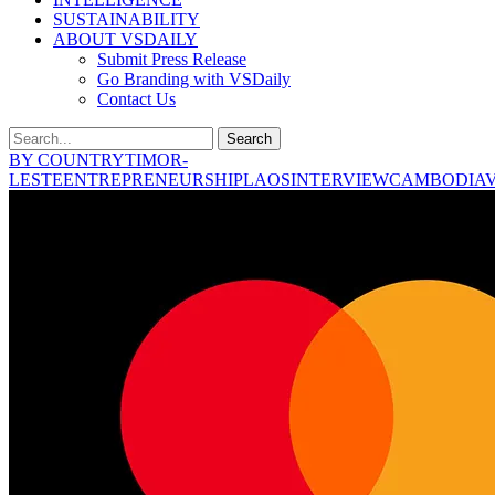
SUSTAINABILITY
ABOUT VSDAILY
Submit Press Release
Go Branding with VSDaily
Contact Us
Search
BY COUNTRY
TIMOR-
LESTE
ENTREPRENEURSHIP
LAOS
INTERVIEW
CAMBODIA