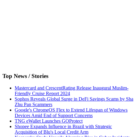
Top News / Stories
Mastercard and CrescentRating Release Inaugural Muslim-
Friendly Cruise Report 2024
Sophos Reveals Global Surge in DeFi Savings Scams by Sha
Zhu Pan Scammers
Google's ChromeOS Flex to Extend Lifespan of Windows
Devices Amid End of Support Concerns
TNG eWallet Launches GOProtect
Shopee Expands Influence in Brazil with Strategic
Acquisition of Blu's Local Credit Arm