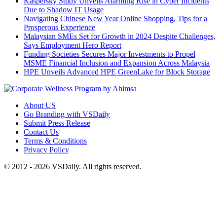
Kaspersky Study Unveils Alarming Rise in Cyber Incidents
Due to Shadow IT Usage
Navigating Chinese New Year Online Shopping, Tips for a
Prosperous Experience
Malaysian SMEs Set for Growth in 2024 Despite Challenges,
Says Employment Hero Report
Funding Societies Secures Major Investments to Propel
MSME Financial Inclusion and Expansion Across Malaysia
HPE Unveils Advanced HPE GreenLake for Block Storage
About US
Go Branding with VSDaily
Submit Press Release
Contact Us
Terms & Conditions
Privacy Policy
© 2012 - 2026 VSDaily. All rights reserved.