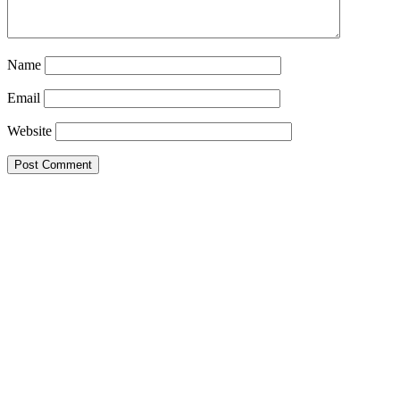
Name
Email
Website