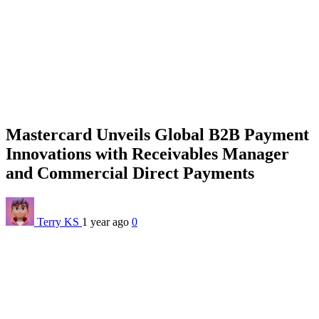
Mastercard Unveils Global B2B Payment
Innovations with Receivables Manager
and Commercial Direct Payments
Terry KS
1 year ago
0