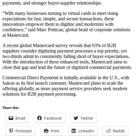
payments, and stronger buyer-supplier relationships.
“With many businesses turning to virtual cards to meet rising
expectations for fast, simple, and secure transactions, these
innovations empower them to digitize and modernize with
confidence,” said Marc Pettican, global head of corporate solutions
at Mastercard.
A recent global Mastercard survey reveals that 93% of B2B
suppliers consider digitizing payment processes a top priority, yet
two-thirds admit to consistently falling short of buyer expectations.
With the introduction of these enhanced tools, Mastercard aims to
close that gap and lead the future of digitized commercial payments.
Commercial Direct Payments is initially available in the U.S., with
Sakon as its first launch customer. Mastercard plans to scale the
offering globally as more payment service providers seek modern
solutions for B2B payment processing.
Share this:
Email
Facebook
Twitter
Pinterest
Print
LinkedIn
Reddit