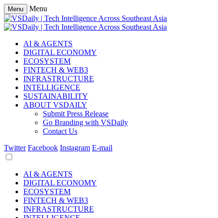
Menu
Menu
AI & AGENTS
DIGITAL ECONOMY
ECOSYSTEM
FINTECH & WEB3
INFRASTRUCTURE
INTELLIGENCE
SUSTAINABILITY
ABOUT VSDAILY
Submit Press Release
Go Branding with VSDaily
Contact Us
Twitter
Facebook
Instagram
E-mail
AI & AGENTS
DIGITAL ECONOMY
ECOSYSTEM
FINTECH & WEB3
INFRASTRUCTURE
INTELLIGENCE