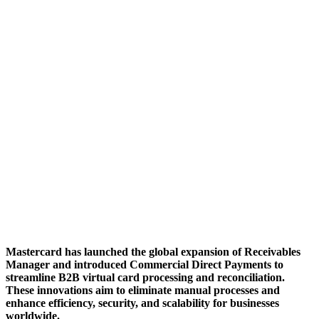
Mastercard has launched the global expansion of Receivables
Manager and introduced Commercial Direct Payments to
streamline B2B virtual card processing and reconciliation.
These innovations aim to eliminate manual processes and
enhance efficiency, security, and scalability for businesses
worldwide.