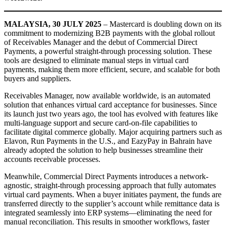
MALAYSIA, 30 JULY 2025
– Mastercard is doubling down on its
commitment to modernizing B2B payments with the global rollout
of Receivables Manager and the debut of Commercial Direct
Payments, a powerful straight-through processing solution. These
tools are designed to eliminate manual steps in virtual card
payments, making them more efficient, secure, and scalable for both
buyers and suppliers.
Receivables Manager, now available worldwide, is an automated
solution that enhances virtual card acceptance for businesses. Since
its launch just two years ago, the tool has evolved with features like
multi-language support and secure card-on-file capabilities to
facilitate digital commerce globally. Major acquiring partners such as
Elavon, Run Payments in the U.S., and EazyPay in Bahrain have
already adopted the solution to help businesses streamline their
accounts receivable processes.
Meanwhile, Commercial Direct Payments introduces a network-
agnostic, straight-through processing approach that fully automates
virtual card payments. When a buyer initiates payment, the funds are
transferred directly to the supplier’s account while remittance data is
integrated seamlessly into ERP systems—eliminating the need for
manual reconciliation. This results in smoother workflows, faster