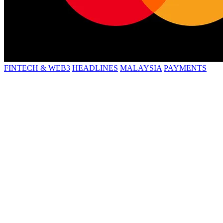
FINTECH & WEB3
HEADLINES
MALAYSIA
PAYMENTS