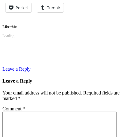
Pocket
Tumblr
Like this:
Loading...
Leave a Reply
Leave a Reply
Your email address will not be published.
Required fields are
marked
*
Comment
*