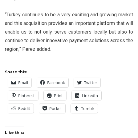
“Turkey continues to be a very exciting and growing market
and this acquisition provides an important platform that will
enable us to not only serve customers locally but also to
continue to deliver innovative payment solutions across the
region,” Perez added.
Share this:
Email
Facebook
Twitter
Pinterest
Print
LinkedIn
Reddit
Pocket
Tumblr
Like this: