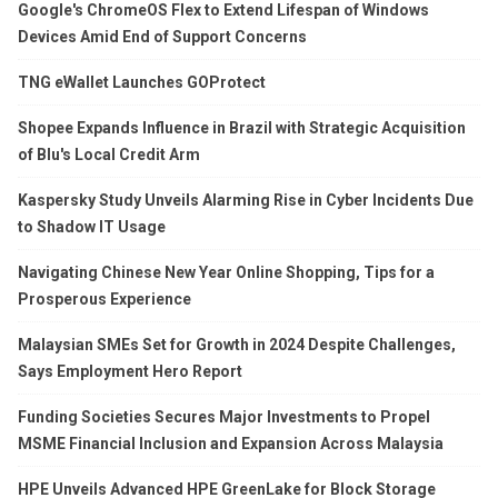
Google's ChromeOS Flex to Extend Lifespan of Windows
Devices Amid End of Support Concerns
TNG eWallet Launches GOProtect
Shopee Expands Influence in Brazil with Strategic Acquisition
of Blu's Local Credit Arm
Kaspersky Study Unveils Alarming Rise in Cyber Incidents Due
to Shadow IT Usage
Navigating Chinese New Year Online Shopping, Tips for a
Prosperous Experience
Malaysian SMEs Set for Growth in 2024 Despite Challenges,
Says Employment Hero Report
Funding Societies Secures Major Investments to Propel
MSME Financial Inclusion and Expansion Across Malaysia
HPE Unveils Advanced HPE GreenLake for Block Storage