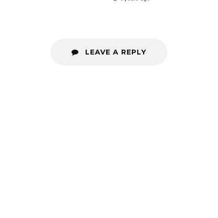
LEAVE A REPLY