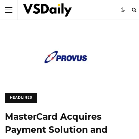
HEADLINES
MasterCard Acquires
Payment Solution and