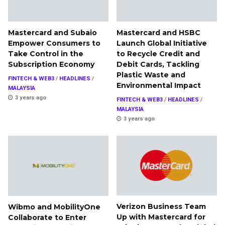
Mastercard and Subaio
Mastercard and HSBC
Empower Consumers to
Launch Global Initiative
Take Control in the
to Recycle Credit and
Subscription Economy
Debit Cards, Tackling
Plastic Waste and
FINTECH & WEB3
/
HEADLINES
/
Environmental Impact
MALAYSIA
3 years ago
FINTECH & WEB3
/
HEADLINES
/
MALAYSIA
3 years ago
Verizon Business Team
Wibmo and MobilityOne
Up with Mastercard for
Collaborate to Enter