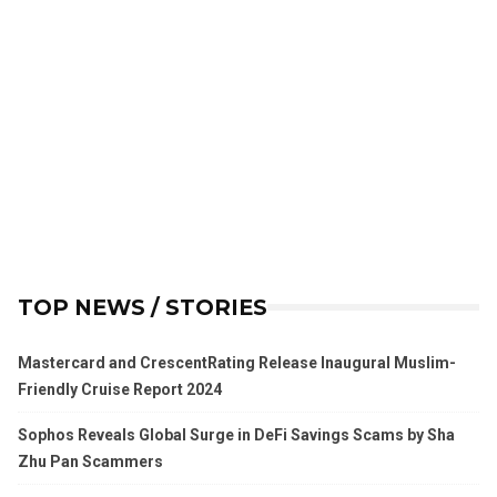
TOP NEWS / STORIES
Mastercard and CrescentRating Release Inaugural Muslim-
Friendly Cruise Report 2024
Sophos Reveals Global Surge in DeFi Savings Scams by Sha
Zhu Pan Scammers