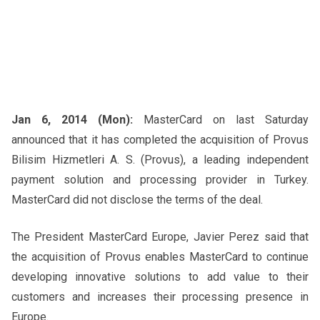
Jan 6, 2014 (Mon):
MasterCard on last Saturday
announced that it has completed the acquisition of Provus
Bilisim Hizmetleri A. S. (Provus), a leading independent
payment solution and processing provider in Turkey.
MasterCard did not disclose the terms of the deal.
The President MasterCard Europe, Javier Perez said that
the acquisition of Provus enables MasterCard to continue
developing innovative solutions to add value to their
customers and increases their processing presence in
Europe.