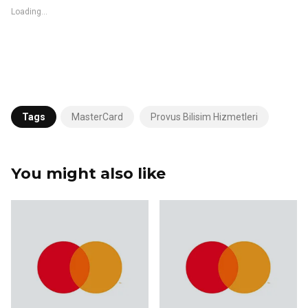
Loading...
Tags
MasterCard
Provus Bilisim Hizmetleri
You might also like