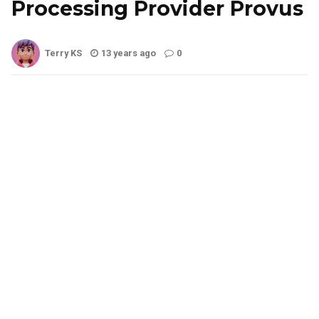
Processing Provider Provus
Terry KS
13 years ago
0