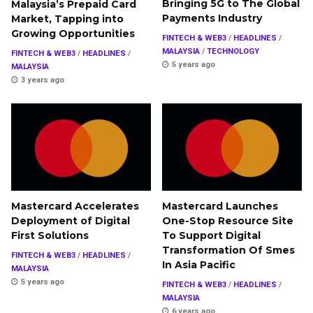
Bringing 5G to The Global
Malaysia’s Prepaid Card
Payments Industry
Market, Tapping into
Growing Opportunities
FINTECH & WEB3
/
HEADLINES
/
MALAYSIA
/
TECHNOLOGY
FINTECH & WEB3
/
HEADLINES
/
5 years ago
MALAYSIA
3 years ago
Mastercard Accelerates
Mastercard Launches
Deployment of Digital
One-Stop Resource Site
First Solutions
To Support Digital
Transformation Of Smes
FINTECH & WEB3
/
HEADLINES
/
In Asia Pacific
MALAYSIA
5 years ago
FINTECH & WEB3
/
HEADLINES
/
MALAYSIA
6 years ago