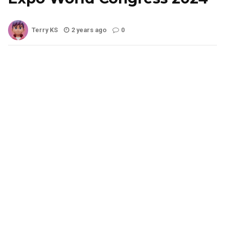
Terry KS
2 years ago
0