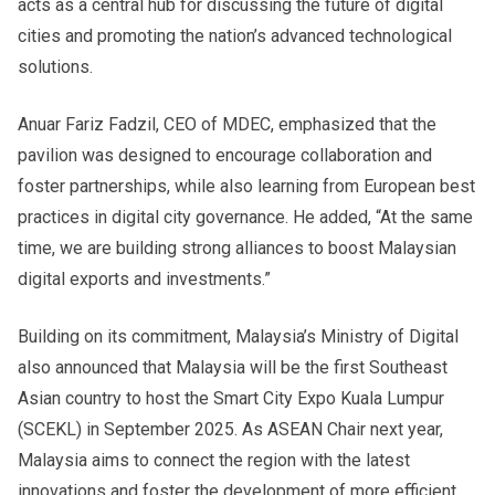
acts as a central hub for discussing the future of digital
cities and promoting the nation’s advanced technological
solutions.
Anuar Fariz Fadzil, CEO of MDEC, emphasized that the
pavilion was designed to encourage collaboration and
foster partnerships, while also learning from European best
practices in digital city governance. He added, “At the same
time, we are building strong alliances to boost Malaysian
digital exports and investments.”
Building on its commitment, Malaysia’s Ministry of Digital
also announced that Malaysia will be the first Southeast
Asian country to host the Smart City Expo Kuala Lumpur
(SCEKL) in September 2025. As ASEAN Chair next year,
Malaysia aims to connect the region with the latest
innovations and foster the development of more efficient,