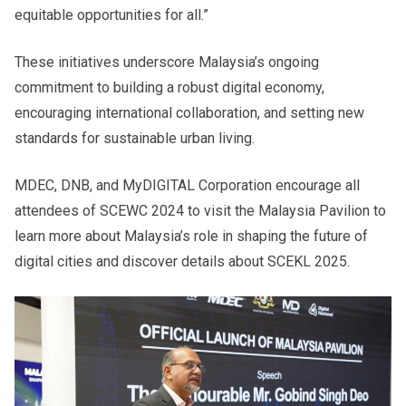
equitable opportunities for all.”
These initiatives underscore Malaysia’s ongoing
commitment to building a robust digital economy,
encouraging international collaboration, and setting new
standards for sustainable urban living.
MDEC, DNB, and MyDIGITAL Corporation encourage all
attendees of SCEWC 2024 to visit the Malaysia Pavilion to
learn more about Malaysia’s role in shaping the future of
digital cities and discover details about SCEKL 2025.