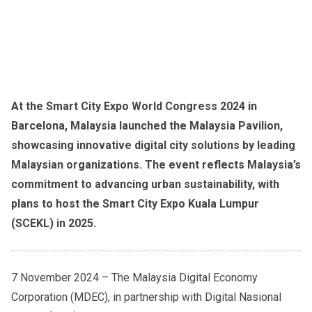
At the Smart City Expo World Congress 2024 in
Barcelona, Malaysia launched the Malaysia Pavilion,
showcasing innovative digital city solutions by leading
Malaysian organizations. The event reflects Malaysia’s
commitment to advancing urban sustainability, with
plans to host the Smart City Expo Kuala Lumpur
(SCEKL) in 2025.
7 November 2024 – The Malaysia Digital Economy
Corporation (MDEC), in partnership with Digital Nasional