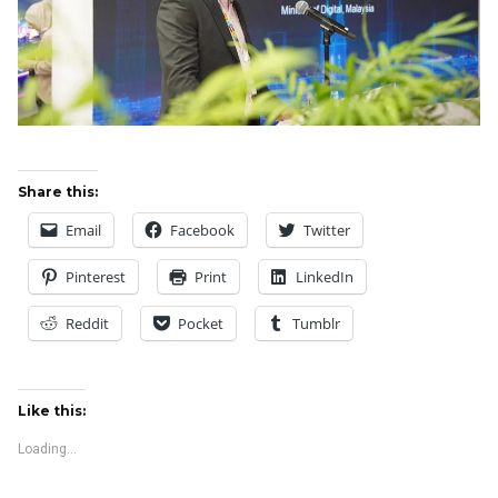
Share this:
Email
Facebook
Twitter
Pinterest
Print
LinkedIn
Reddit
Pocket
Tumblr
Like this:
Loading...