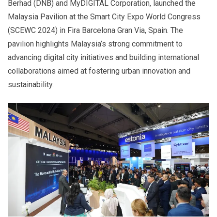
Berhad (DNB) and MyDIGITAL Corporation, launched the
Malaysia Pavilion at the Smart City Expo World Congress
(SCEWC 2024) in Fira Barcelona Gran Via, Spain. The
pavilion highlights Malaysia’s strong commitment to
advancing digital city initiatives and building international
collaborations aimed at fostering urban innovation and
sustainability.