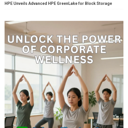
HPE Unveils Advanced HPE GreenLake for Block Storage