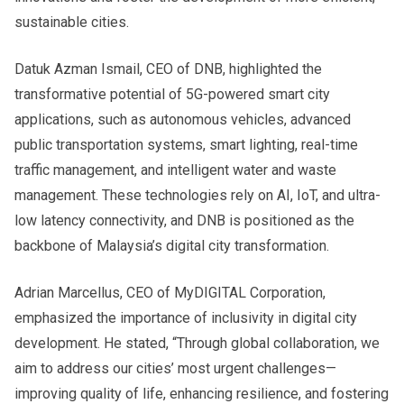
sustainable cities.
Datuk Azman Ismail, CEO of DNB, highlighted the
transformative potential of 5G-powered smart city
applications, such as autonomous vehicles, advanced
public transportation systems, smart lighting, real-time
traffic management, and intelligent water and waste
management. These technologies rely on AI, IoT, and ultra-
low latency connectivity, and DNB is positioned as the
backbone of Malaysia’s digital city transformation.
Adrian Marcellus, CEO of MyDIGITAL Corporation,
emphasized the importance of inclusivity in digital city
development. He stated, “Through global collaboration, we
aim to address our cities’ most urgent challenges—
improving quality of life, enhancing resilience, and fostering