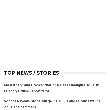
TOP NEWS / STORIES
Mastercard and CrescentRating Release Inaugural Muslim-
Friendly Cruise Report 2024
Sophos Reveals Global Surge in DeFi Savings Scams by Sha
Zhu Pan Scammers