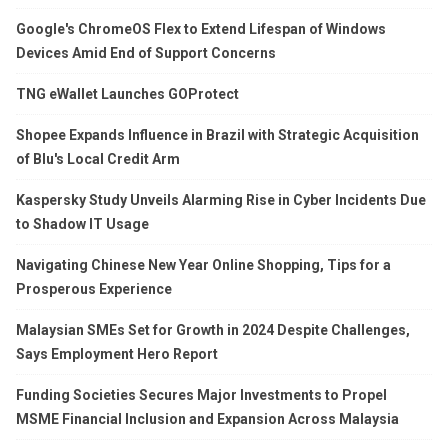
Google's ChromeOS Flex to Extend Lifespan of Windows
Devices Amid End of Support Concerns
TNG eWallet Launches GOProtect
Shopee Expands Influence in Brazil with Strategic Acquisition
of Blu's Local Credit Arm
Kaspersky Study Unveils Alarming Rise in Cyber Incidents Due
to Shadow IT Usage
Navigating Chinese New Year Online Shopping, Tips for a
Prosperous Experience
Malaysian SMEs Set for Growth in 2024 Despite Challenges,
Says Employment Hero Report
Funding Societies Secures Major Investments to Propel
MSME Financial Inclusion and Expansion Across Malaysia