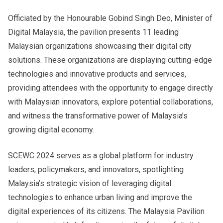
Officiated by the Honourable Gobind Singh Deo, Minister of
Digital Malaysia, the pavilion presents 11 leading
Malaysian organizations showcasing their digital city
solutions. These organizations are displaying cutting-edge
technologies and innovative products and services,
providing attendees with the opportunity to engage directly
with Malaysian innovators, explore potential collaborations,
and witness the transformative power of Malaysia’s
growing digital economy.
SCEWC 2024 serves as a global platform for industry
leaders, policymakers, and innovators, spotlighting
Malaysia’s strategic vision of leveraging digital
technologies to enhance urban living and improve the
digital experiences of its citizens. The Malaysia Pavilion