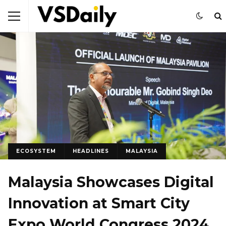
ECOSYSTEM
HEADLINES
MALAYSIA
Malaysia Showcases Digital
Innovation at Smart City
Expo World Congress 2024