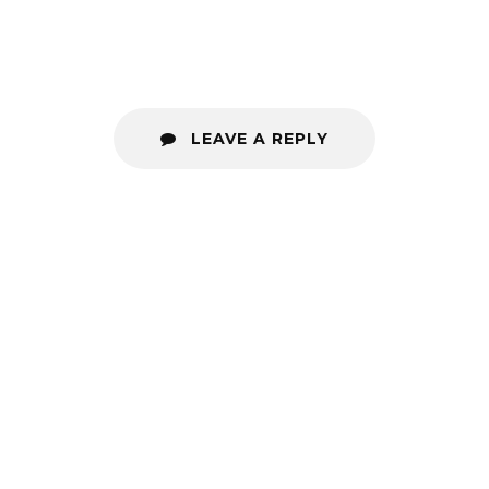
LEAVE A REPLY