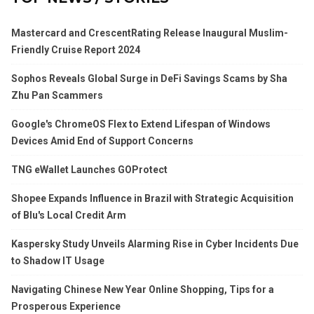
Mastercard and CrescentRating Release Inaugural Muslim-
Friendly Cruise Report 2024
Sophos Reveals Global Surge in DeFi Savings Scams by Sha
Zhu Pan Scammers
Google's ChromeOS Flex to Extend Lifespan of Windows
Devices Amid End of Support Concerns
TNG eWallet Launches GOProtect
Shopee Expands Influence in Brazil with Strategic Acquisition
of Blu's Local Credit Arm
Kaspersky Study Unveils Alarming Rise in Cyber Incidents Due
to Shadow IT Usage
Navigating Chinese New Year Online Shopping, Tips for a
Prosperous Experience