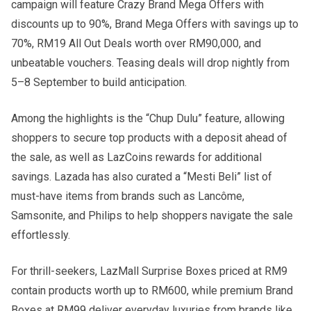
campaign will feature Crazy Brand Mega Offers with
discounts up to 90%, Brand Mega Offers with savings up to
70%, RM19 All Out Deals worth over RM90,000, and
unbeatable vouchers. Teasing deals will drop nightly from
5–8 September to build anticipation.
Among the highlights is the “Chup Dulu” feature, allowing
shoppers to secure top products with a deposit ahead of
the sale, as well as LazCoins rewards for additional
savings. Lazada has also curated a “Mesti Beli” list of
must-have items from brands such as Lancôme,
Samsonite, and Philips to help shoppers navigate the sale
effortlessly.
For thrill-seekers, LazMall Surprise Boxes priced at RM9
contain products worth up to RM600, while premium Brand
Boxes at RM99 deliver everyday luxuries from brands like