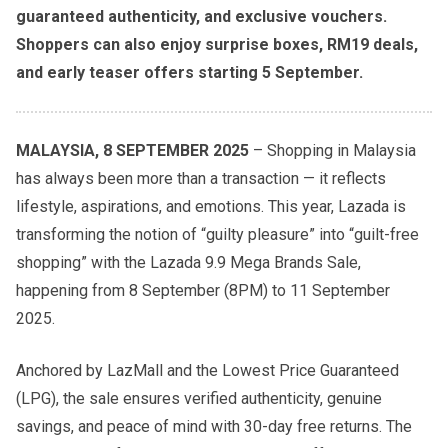
guaranteed authenticity, and exclusive vouchers.
Shoppers can also enjoy surprise boxes, RM19 deals,
and early teaser offers starting 5 September.
MALAYSIA, 8 SEPTEMBER 2025
– Shopping in Malaysia
has always been more than a transaction — it reflects
lifestyle, aspirations, and emotions. This year, Lazada is
transforming the notion of “guilty pleasure” into “guilt-free
shopping” with the Lazada 9.9 Mega Brands Sale,
happening from 8 September (8PM) to 11 September
2025.
Anchored by LazMall and the Lowest Price Guaranteed
(LPG), the sale ensures verified authenticity, genuine
savings, and peace of mind with 30-day free returns. The