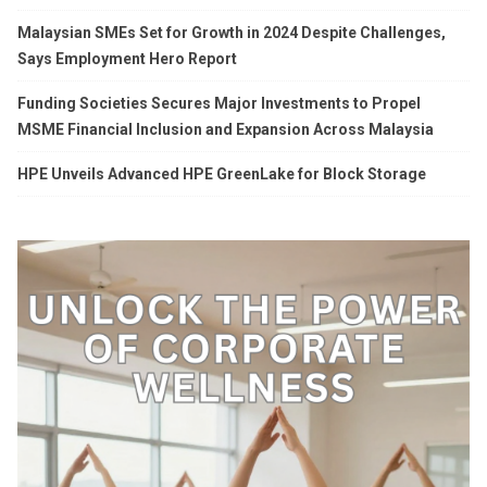
Malaysian SMEs Set for Growth in 2024 Despite Challenges,
Says Employment Hero Report
Funding Societies Secures Major Investments to Propel
MSME Financial Inclusion and Expansion Across Malaysia
HPE Unveils Advanced HPE GreenLake for Block Storage