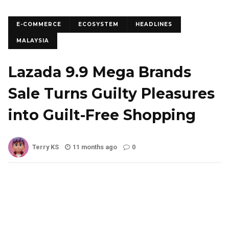
E-COMMERCE
ECOSYSTEM
HEADLINES
MALAYSIA
Lazada 9.9 Mega Brands
Sale Turns Guilty Pleasures
into Guilt-Free Shopping
Terry KS
11 months ago
0