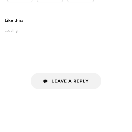
Like this:
Loading...
LEAVE A REPLY