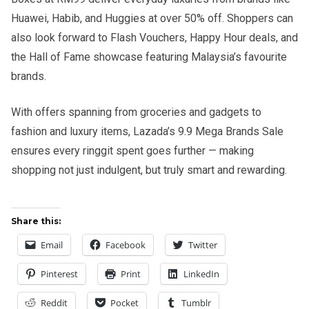
Huawei, Habib, and Huggies at over 50% off. Shoppers can
also look forward to Flash Vouchers, Happy Hour deals, and
the Hall of Fame showcase featuring Malaysia’s favourite
brands.
With offers spanning from groceries and gadgets to
fashion and luxury items, Lazada’s 9.9 Mega Brands Sale
ensures every ringgit spent goes further — making
shopping not just indulgent, but truly smart and rewarding.
Share this:
Email
Facebook
Twitter
Pinterest
Print
LinkedIn
Reddit
Pocket
Tumblr