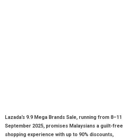
Lazada’s 9.9 Mega Brands Sale, running from 8–11
September 2025, promises Malaysians a guilt-free
shopping experience with up to 90% discounts,