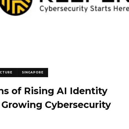
UCTURE
SINGAPORE
s of Rising AI Identity
 Growing Cybersecurity