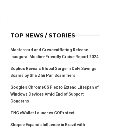
TOP NEWS / STORIES
Mastercard and CrescentRating Release
Inaugural Muslim-Friendly Cruise Report 2024
Sophos Reveals Global Surge in DeFi Savings
Scams by Sha Zhu Pan Scammers
Google's ChromeOS Flex to Extend Lifespan of
Windows Devices Amid End of Support
Concerns
TNG eWallet Launches GOProtect
Shopee Expands Influence in Brazil with