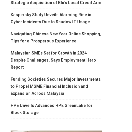
Strategic Acquisition of Blu's Local Credit Arm
.
Kaspersky Study Unveils Alarming Rise in
Cyber Incidents Due to Shadow IT Usage
Navigating Chinese New Year Online Shopping,
Tips for a Prosperous Experience
Malaysian SMEs Set for Growth in 2024
Despite Challenges, Says Employment Hero
Report
Funding Societies Secures Major Investments
to Propel MSME Financial Inclusion and
Expansion Across Malaysia
HPE Unveils Advanced HPE GreenLake for
Block Storage