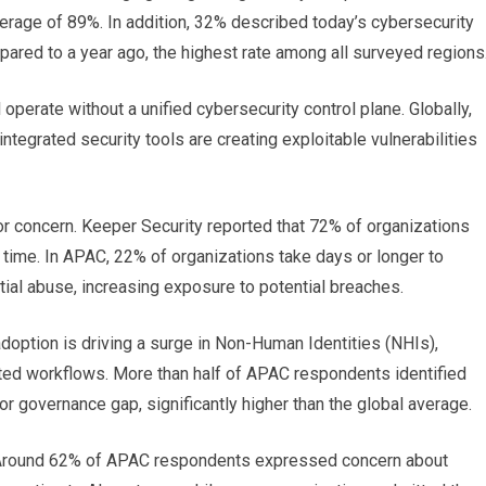
verage of 89%. In addition, 32% described today’s cybersecurity
ared to a year ago, the highest rate among all surveyed regions
 operate without a unified cybersecurity control plane. Globally,
tegrated security tools are creating exploitable vulnerabilities
r concern. Keeper Security reported that 72% of organizations
 time. In APAC, 22% of organizations take days or longer to
tial abuse, increasing exposure to potential breaches.
adoption is driving a surge in Non-Human Identities (NHIs),
ted workflows. More than half of APAC respondents identified
 governance gap, significantly higher than the global average.
s. Around 62% of APAC respondents expressed concern about