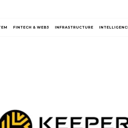
TEM
FINTECH & WEB3
INFRASTRUCTURE
INTELLIGENC