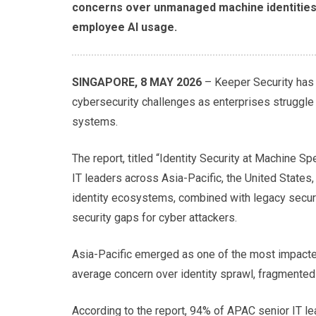
concerns over unmanaged machine identities, 
employee AI usage.
SINGAPORE, 8 MAY 2026
– Keeper Security has 
cybersecurity challenges as enterprises struggle
systems.
The report, titled “Identity Security at Machine 
IT leaders across Asia-Pacific, the United States
identity ecosystems, combined with legacy securi
security gaps for cyber attackers.
Asia-Pacific emerged as one of the most impacted
average concern over identity sprawl, fragmented 
According to the report, 94% of APAC senior IT l