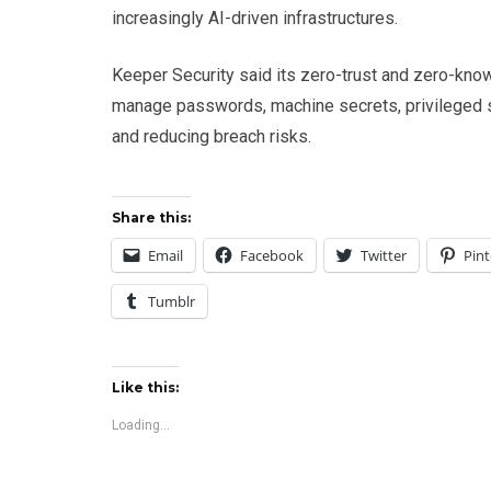
increasingly AI-driven infrastructures.
Keeper Security said its zero-trust and zero-know
manage passwords, machine secrets, privileged 
and reducing breach risks.
Share this:
Email
Facebook
Twitter
Pint
Tumblr
Like this:
Loading...