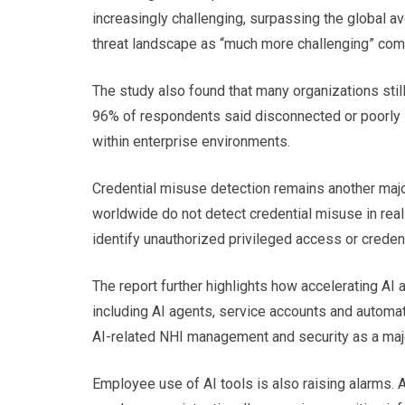
increasingly challenging, surpassing the global a
threat landscape as “much more challenging” comp
The study also found that many organizations still
96% of respondents said disconnected or poorly in
within enterprise environments.
Credential misuse detection remains another majo
worldwide do not detect credential misuse in real
identify unauthorized privileged access or creden
The report further highlights how accelerating AI 
including AI agents, service accounts and automa
AI-related NHI management and security as a major
Employee use of AI tools is also raising alarm