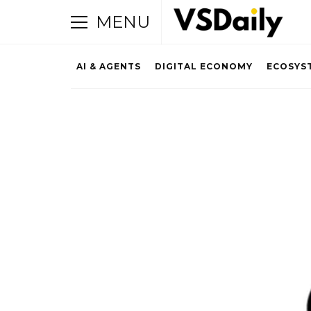
MENU
AI & AGENTS
DIGITAL ECONOMY
ECOSYS