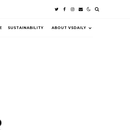
E
SUSTAINABILITY
ABOUT VSDAILY