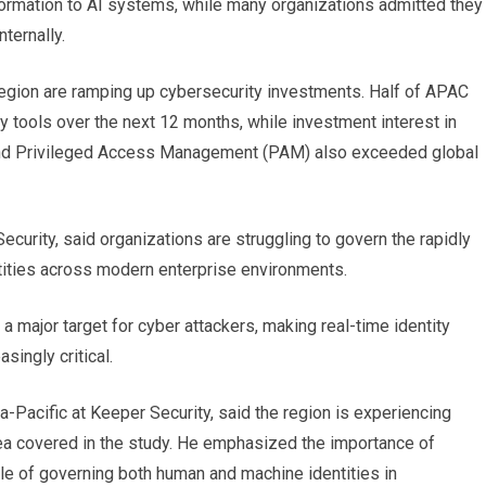
ormation to AI systems, while many organizations admitted they
nternally.
egion are ramping up cybersecurity investments. Half of APAC
ty tools over the next 12 months, while investment interest in
and Privileged Access Management (PAM) also exceeded global
urity, said organizations are struggling to govern the rapidly
tities across modern enterprise environments.
major target for cyber attackers, making real-time identity
singly critical.
a-Pacific at Keeper Security, said the region is experiencing
area covered in the study. He emphasized the importance of
ble of governing both human and machine identities in