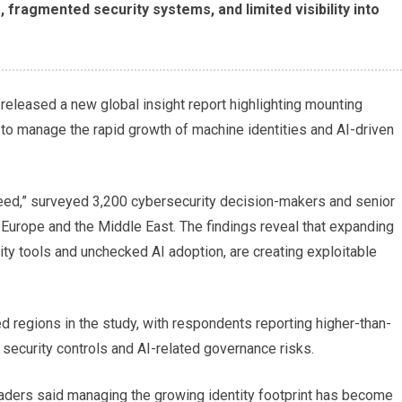
fragmented security systems, and limited visibility into
released a new global insight report highlighting mounting
 to manage the rapid growth of machine identities and AI-driven
Speed,” surveyed 3,200 cybersecurity decision-makers and senior
, Europe and the Middle East. The findings reveal that expanding
ty tools and unchecked AI adoption, are creating exploitable
 regions in the study, with respondents reporting higher-than-
security controls and AI-related governance risks.
eaders said managing the growing identity footprint has become