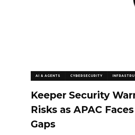
AI & AGENTS
CYBERSECURITY
INFRASTR
Keeper Security Warn
Risks as APAC Faces
Gaps