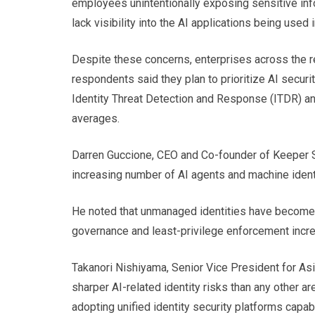
employees unintentionally exposing sensitive inf
lack visibility into the AI applications being used i
Despite these concerns, enterprises across the r
respondents said they plan to prioritize AI securi
Identity Threat Detection and Response (ITDR) 
averages.
Darren Guccione, CEO and Co-founder of Keeper Sec
increasing number of AI agents and machine iden
He noted that unmanaged identities have become a 
governance and least-privilege enforcement increa
Takanori Nishiyama, Senior Vice President for Asi
sharper AI-related identity risks than any other 
adopting unified identity security platforms capa