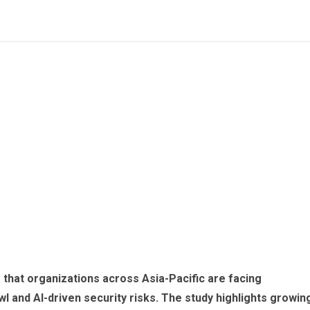
s that organizations across Asia-Pacific are facing
l and AI-driven security risks. The study highlights growin