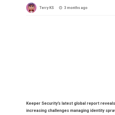
Terry KS
3 months ago
Keeper Security’s latest global report reveal
increasing challenges managing identity spraw