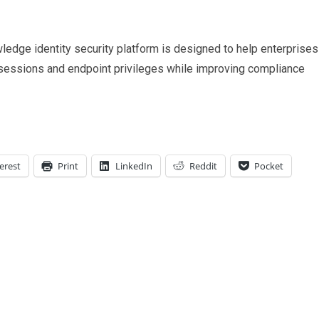
ledge identity security platform is designed to help enterprises
sessions and endpoint privileges while improving compliance
erest
Print
LinkedIn
Reddit
Pocket