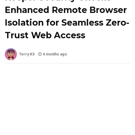
Enhanced Remote Browser
Isolation for Seamless Zero-
Trust Web Access
Terry KS
4 months ago