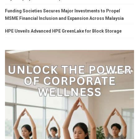
Funding Societies Secures Major Investments to Propel
MSME Financial Inclusion and Expansion Across Malaysia
HPE Unveils Advanced HPE GreenLake for Block Storage