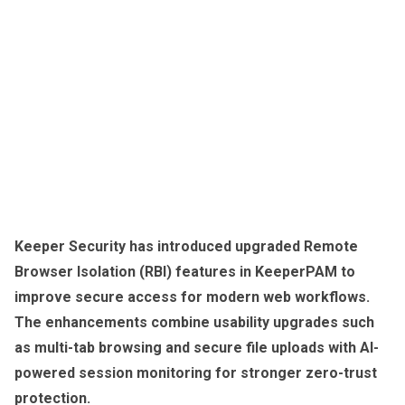
Keeper Security has introduced upgraded Remote
Browser Isolation (RBI) features in KeeperPAM to
improve secure access for modern web workflows.
The enhancements combine usability upgrades such
as multi-tab browsing and secure file uploads with AI-
powered session monitoring for stronger zero-trust
protection.