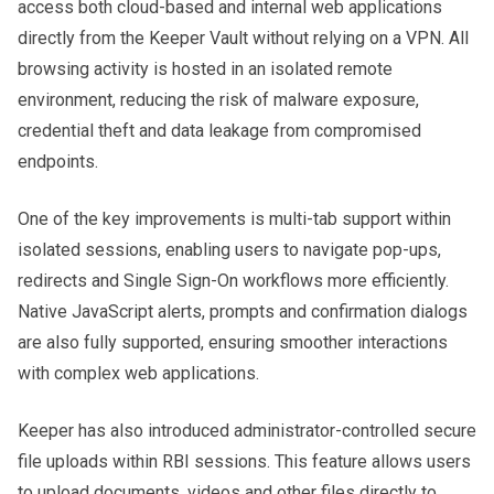
access both cloud-based and internal web applications
directly from the Keeper Vault without relying on a VPN. All
browsing activity is hosted in an isolated remote
environment, reducing the risk of malware exposure,
credential theft and data leakage from compromised
endpoints.
One of the key improvements is multi-tab support within
isolated sessions, enabling users to navigate pop-ups,
redirects and Single Sign-On workflows more efficiently.
Native JavaScript alerts, prompts and confirmation dialogs
are also fully supported, ensuring smoother interactions
with complex web applications.
Keeper has also introduced administrator-controlled secure
file uploads within RBI sessions. This feature allows users
to upload documents, videos and other files directly to