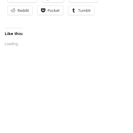
Reddit
Pocket
Tumblr
Like this:
Loading...