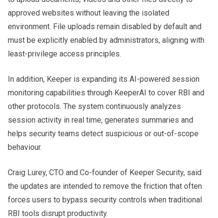
approved websites without leaving the isolated
environment. File uploads remain disabled by default and
must be explicitly enabled by administrators, aligning with
least-privilege access principles.
In addition, Keeper is expanding its AI-powered session
monitoring capabilities through KeeperAI to cover RBI and
other protocols. The system continuously analyzes
session activity in real time, generates summaries and
helps security teams detect suspicious or out-of-scope
behaviour.
Craig Lurey, CTO and Co-founder of Keeper Security, said
the updates are intended to remove the friction that often
forces users to bypass security controls when traditional
RBI tools disrupt productivity.