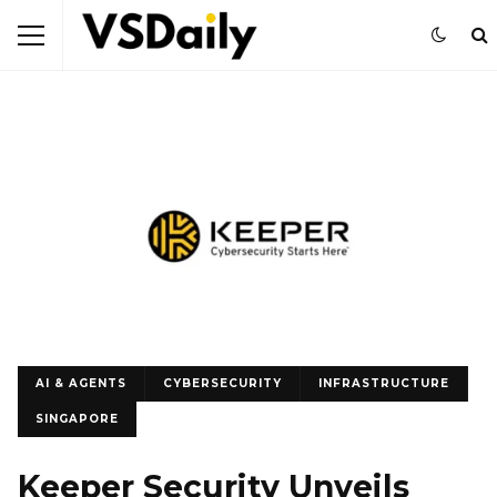
AI & AGENTS
CYBERSECURITY
INFRASTRUCTURE
SINGAPORE
Keeper Security Unveils