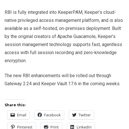
RBI is fully integrated into KeeperPAM, Keeper’s cloud-
native privileged access management platform, and is also
available as a self-hosted, on-premises deployment. Built
by the original creators of Apache Guacamole, Keeper’s
session management technology supports fast, agentless
access with full session recording and zero-knowledge
encryption.
The new RBI enhancements will be rolled out through
Gateway 2.24 and Keeper Vault 17.6 in the coming weeks.
Share this:
Email
Facebook
Twitter
Pinterest
Print
LinkedIn