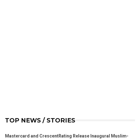
TOP NEWS / STORIES
Mastercard and CrescentRating Release Inaugural Muslim-