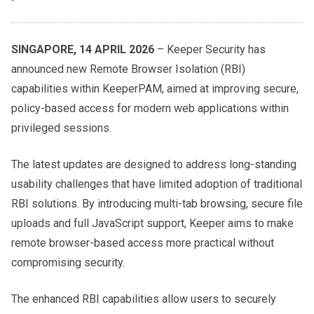
SINGAPORE, 14 APRIL 2026
– Keeper Security has
announced new Remote Browser Isolation (RBI)
capabilities within KeeperPAM, aimed at improving secure,
policy-based access for modern web applications within
privileged sessions.
The latest updates are designed to address long-standing
usability challenges that have limited adoption of traditional
RBI solutions. By introducing multi-tab browsing, secure file
uploads and full JavaScript support, Keeper aims to make
remote browser-based access more practical without
compromising security.
The enhanced RBI capabilities allow users to securely