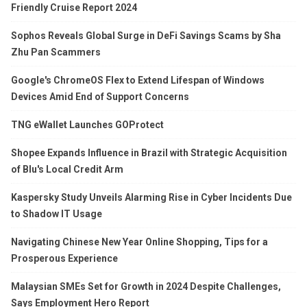
Friendly Cruise Report 2024
Sophos Reveals Global Surge in DeFi Savings Scams by Sha
Zhu Pan Scammers
Google's ChromeOS Flex to Extend Lifespan of Windows
Devices Amid End of Support Concerns
TNG eWallet Launches GOProtect
Shopee Expands Influence in Brazil with Strategic Acquisition
of Blu's Local Credit Arm
Kaspersky Study Unveils Alarming Rise in Cyber Incidents Due
to Shadow IT Usage
Navigating Chinese New Year Online Shopping, Tips for a
Prosperous Experience
Malaysian SMEs Set for Growth in 2024 Despite Challenges,
Says Employment Hero Report