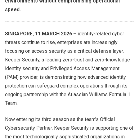
environments without compromising operational
speed.
SINGAPORE, 11 MARCH 2026
– identity-related cyber
threats continue to rise, enterprises are increasingly
focusing on access security as a critical defense layer.
Keeper Security, a leading zero-trust and zero-knowledge
identity security and Privileged Access Management
(PAM) provider, is demonstrating how advanced identity
protection can safeguard complex operations through its
ongoing partnership with the Atlassian Williams Formula 1
Team.
Now entering its third season as the team’s Official
Cybersecurity Partner, Keeper Security is supporting one of
the most technologically sophisticated organizations in