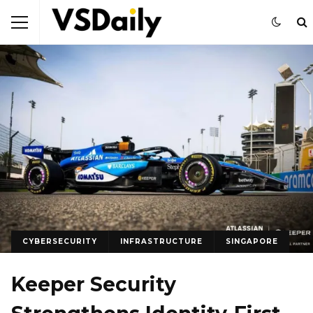
CYBERSECURITY
INFRASTRUCTURE
SINGAPORE
Keeper Security