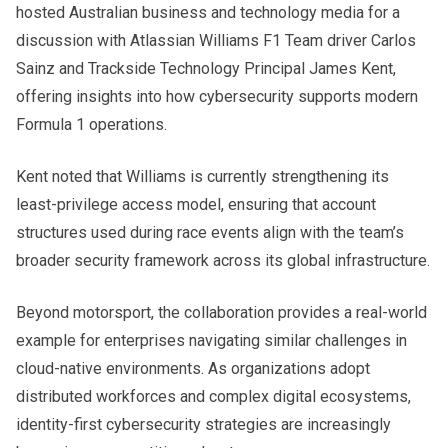
hosted Australian business and technology media for a
discussion with Atlassian Williams F1 Team driver Carlos
Sainz and Trackside Technology Principal James Kent,
offering insights into how cybersecurity supports modern
Formula 1 operations.
Kent noted that Williams is currently strengthening its
least-privilege access model, ensuring that account
structures used during race events align with the team’s
broader security framework across its global infrastructure.
Beyond motorsport, the collaboration provides a real-world
example for enterprises navigating similar challenges in
cloud-native environments. As organizations adopt
distributed workforces and complex digital ecosystems,
identity-first cybersecurity strategies are increasingly