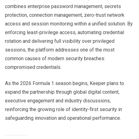
combines enterprise password management, secrets
protection, connection management, zero-trust network
access and session monitoring within a unified solution. By
enforcing least-privilege access, automating credential
rotation and delivering full visibility over privileged
sessions, the platform addresses one of the most
common causes of modern security breaches:
compromised credentials.
As the 2026 Formula 1 season begins, Keeper plans to
expand the partnership through global digital content,
executive engagement and industry discussions,
reinforcing the growing role of identity-first security in
safeguarding innovation and operational performance.