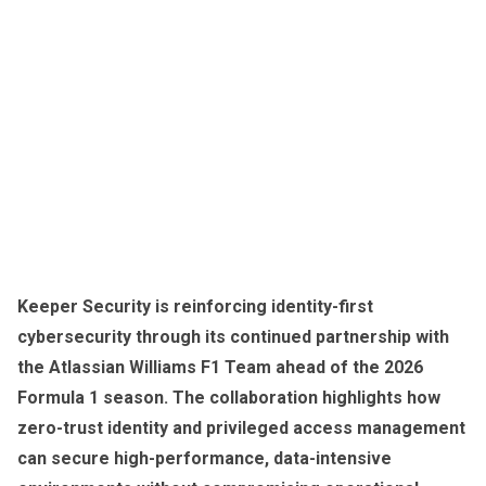
Keeper Security is reinforcing identity-first
cybersecurity through its continued partnership with
the Atlassian Williams F1 Team ahead of the 2026
Formula 1 season. The collaboration highlights how
zero-trust identity and privileged access management
can secure high-performance, data-intensive