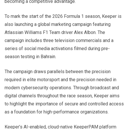
becoming a competitive advantage.
To mark the start of the 2026 Formula 1 season, Keeper is
also launching a global marketing campaign featuring
Atlassian Williams F1 Team driver Alex Albon. The
campaign includes three television commercials and a
series of social media activations filmed during pre-
season testing in Bahrain.
The campaign draws parallels between the precision
required in elite motorsport and the precision needed in
modern cybersecurity operations. Through broadcast and
digital channels throughout the race season, Keeper aims
to highlight the importance of secure and controlled access
as a foundation for high-performance organizations.
Keeper’s AI-enabled, cloud-native KeeperPAM platform