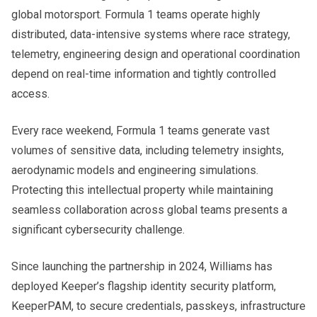
global motorsport. Formula 1 teams operate highly
distributed, data-intensive systems where race strategy,
telemetry, engineering design and operational coordination
depend on real-time information and tightly controlled
access.
Every race weekend, Formula 1 teams generate vast
volumes of sensitive data, including telemetry insights,
aerodynamic models and engineering simulations.
Protecting this intellectual property while maintaining
seamless collaboration across global teams presents a
significant cybersecurity challenge.
Since launching the partnership in 2024, Williams has
deployed Keeper’s flagship identity security platform,
KeeperPAM, to secure credentials, passkeys, infrastructure