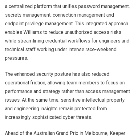
a centralized platform that unifies password management,
secrets management, connection management and
endpoint privilege management. This integrated approach
enables Williams to reduce unauthorized access risks
while streamlining credential workflows for engineers and
technical staff working under intense race-weekend
pressures.
The enhanced security posture has also reduced
operational friction, allowing team members to focus on
performance and strategy rather than access management
issues. At the same time, sensitive intellectual property
and engineering insights remain protected from
increasingly sophisticated cyber threats.
Ahead of the Australian Grand Prix in Melbourne, Keeper