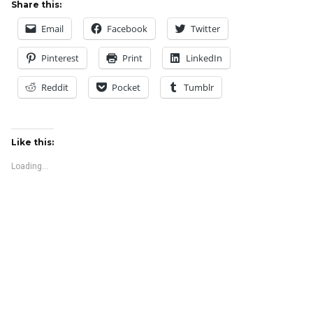
Share this:
Email
Facebook
Twitter
Pinterest
Print
LinkedIn
Reddit
Pocket
Tumblr
Like this:
Loading...