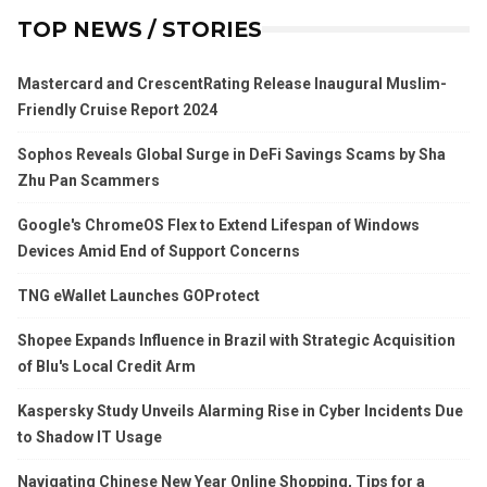
TOP NEWS / STORIES
Mastercard and CrescentRating Release Inaugural Muslim-
Friendly Cruise Report 2024
Sophos Reveals Global Surge in DeFi Savings Scams by Sha
Zhu Pan Scammers
Google's ChromeOS Flex to Extend Lifespan of Windows
Devices Amid End of Support Concerns
TNG eWallet Launches GOProtect
Shopee Expands Influence in Brazil with Strategic Acquisition
of Blu's Local Credit Arm
Kaspersky Study Unveils Alarming Rise in Cyber Incidents Due
to Shadow IT Usage
Navigating Chinese New Year Online Shopping, Tips for a