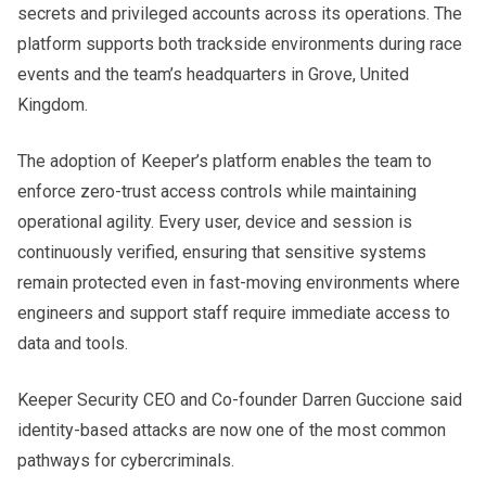
secrets and privileged accounts across its operations. The
platform supports both trackside environments during race
events and the team’s headquarters in Grove, United
Kingdom.
The adoption of Keeper’s platform enables the team to
enforce zero-trust access controls while maintaining
operational agility. Every user, device and session is
continuously verified, ensuring that sensitive systems
remain protected even in fast-moving environments where
engineers and support staff require immediate access to
data and tools.
Keeper Security CEO and Co-founder Darren Guccione said
identity-based attacks are now one of the most common
pathways for cybercriminals.