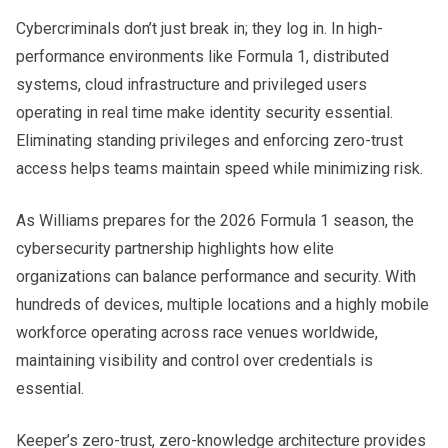
Cybercriminals don’t just break in; they log in. In high-
performance environments like Formula 1, distributed
systems, cloud infrastructure and privileged users
operating in real time make identity security essential.
Eliminating standing privileges and enforcing zero-trust
access helps teams maintain speed while minimizing risk.
As Williams prepares for the 2026 Formula 1 season, the
cybersecurity partnership highlights how elite
organizations can balance performance and security. With
hundreds of devices, multiple locations and a highly mobile
workforce operating across race venues worldwide,
maintaining visibility and control over credentials is
essential.
Keeper’s zero-trust, zero-knowledge architecture provides