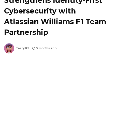
Strengthens Identity-First
Cybersecurity with
Atlassian Williams F1 Team
Partnership
Terry KS
5 months ago