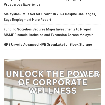
Prosperous Experience
Malaysian SMEs Set for Growth in 2024 Despite Challenges,
Says Employment Hero Report
Funding Societies Secures Major Investments to Propel
MSME Financial Inclusion and Expansion Across Malaysia
HPE Unveils Advanced HPE GreenLake for Block Storage