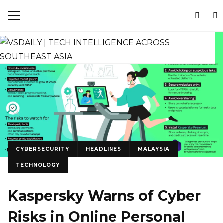
CYBERSECURITY
HEADLINES
MALAYSIA
TECHNOLOGY
Kaspersky Warns of Cyber
Risks in Online Personal