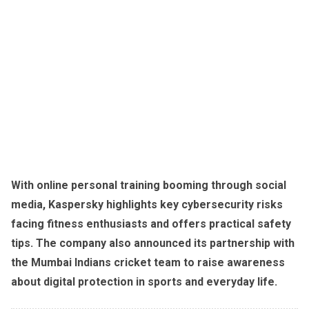
With online personal training booming through social
media, Kaspersky highlights key cybersecurity risks
facing fitness enthusiasts and offers practical safety
tips. The company also announced its partnership with
the Mumbai Indians cricket team to raise awareness
about digital protection in sports and everyday life.