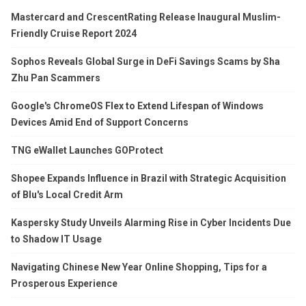
Mastercard and CrescentRating Release Inaugural Muslim-
Friendly Cruise Report 2024
Sophos Reveals Global Surge in DeFi Savings Scams by Sha
Zhu Pan Scammers
Google's ChromeOS Flex to Extend Lifespan of Windows
Devices Amid End of Support Concerns
TNG eWallet Launches GOProtect
Shopee Expands Influence in Brazil with Strategic Acquisition
of Blu's Local Credit Arm
Kaspersky Study Unveils Alarming Rise in Cyber Incidents Due
to Shadow IT Usage
Navigating Chinese New Year Online Shopping, Tips for a
Prosperous Experience