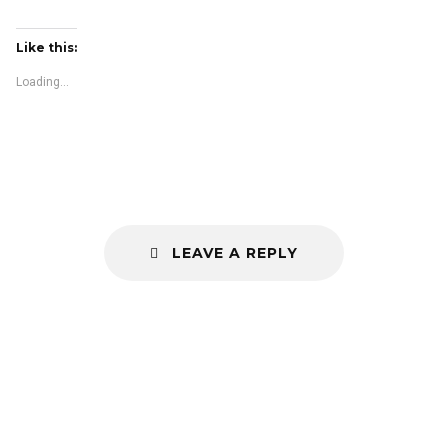
Like this:
Loading...
LEAVE A REPLY