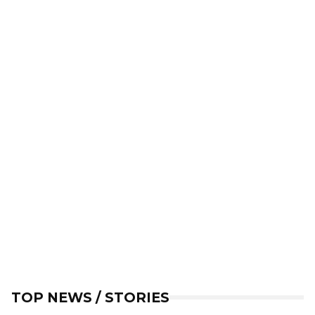
TOP NEWS / STORIES