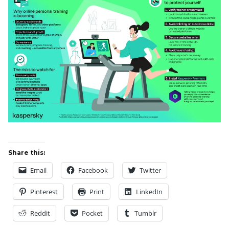
Share this:
Email
Facebook
Twitter
Pinterest
Print
LinkedIn
Reddit
Pocket
Tumblr