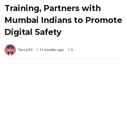
Training, Partners with
Mumbai Indians to Promote
Digital Safety
Terry KS
11 months ago
0