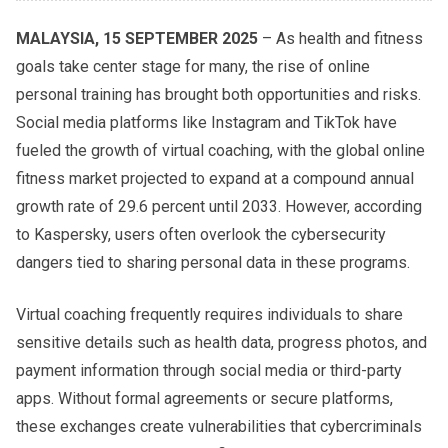
MALAYSIA, 15 SEPTEMBER 2025
– As health and fitness
goals take center stage for many, the rise of online
personal training has brought both opportunities and risks.
Social media platforms like Instagram and TikTok have
fueled the growth of virtual coaching, with the global online
fitness market projected to expand at a compound annual
growth rate of 29.6 percent until 2033. However, according
to Kaspersky, users often overlook the cybersecurity
dangers tied to sharing personal data in these programs.
Virtual coaching frequently requires individuals to share
sensitive details such as health data, progress photos, and
payment information through social media or third-party
apps. Without formal agreements or secure platforms,
these exchanges create vulnerabilities that cybercriminals