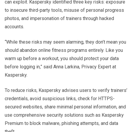
can exploit. Kaspersky identified three key risks: exposure
to insecure third-party tools, misuse of personal progress
photos, and impersonation of trainers through hacked
accounts.
“While these risks may seem alarming, they don’t mean you
should abandon online fitness programs entirely. Like you
warm up before a workout, you should protect your data
before logging in,” said Anna Larkina, Privacy Expert at
Kaspersky.
To reduce risks, Kaspersky advises users to verify trainers’
credentials, avoid suspicious links, check for HTTPS-
secured websites, share minimal personal information, and
use comprehensive security solutions such as Kaspersky
Premium to block malware, phishing attempts, and data
theft.