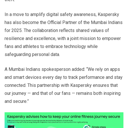
In a move to amplify digital safety awareness, Kaspersky
has also become the Official Partner of the Mumbai Indians
for 2025. The collaboration reflects shared values of
resilience and excellence, with a joint mission to empower
fans and athletes to embrace technology while
safeguarding personal data.
A Mumbai Indians spokesperson added: “We rely on apps
and smart devices every day to track performance and stay
connected. This partnership with Kaspersky ensures that
our journey — and that of our fans — remains both inspiring
and secure.”