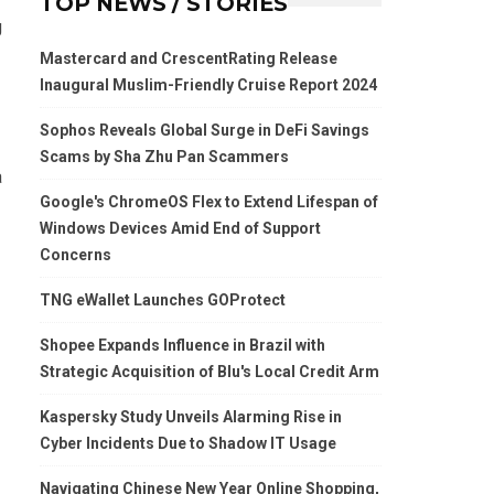
TOP NEWS / STORIES
g
Mastercard and CrescentRating Release
Inaugural Muslim-Friendly Cruise Report 2024
Sophos Reveals Global Surge in DeFi Savings
Scams by Sha Zhu Pan Scammers
a
Google's ChromeOS Flex to Extend Lifespan of
Windows Devices Amid End of Support
Concerns
TNG eWallet Launches GOProtect
Shopee Expands Influence in Brazil with
Strategic Acquisition of Blu's Local Credit Arm
Kaspersky Study Unveils Alarming Rise in
Cyber Incidents Due to Shadow IT Usage
Navigating Chinese New Year Online Shopping,