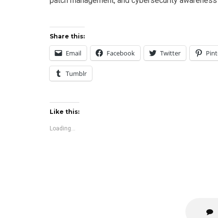
patch management, and cybersecurity awareness p
Share this:
Email
Facebook
Twitter
Pint
Tumblr
Like this:
Loading...