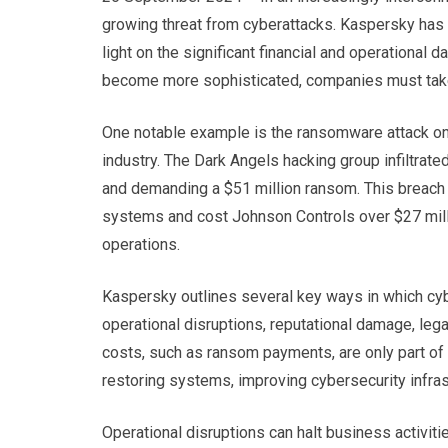
growing threat from cyberattacks. Kaspersky has 
light on the significant financial and operational
become more sophisticated, companies must take 
One notable example is the ransomware attack on 
industry. The Dark Angels hacking group infiltrat
and demanding a $51 million ransom. This breach r
systems and cost Johnson Controls over $27 milli
operations.
Kaspersky outlines several key ways in which cyb
operational disruptions, reputational damage, legal
costs, such as ransom payments, are only part of
restoring systems, improving cybersecurity infrast
Operational disruptions can halt business activiti