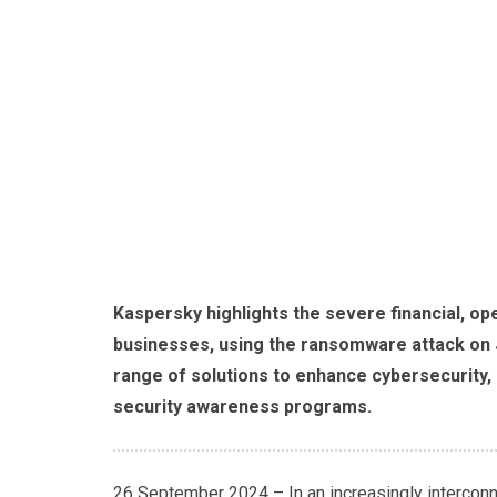
Kaspersky highlights the severe financial, op
businesses, using the ransomware attack on 
range of solutions to enhance cybersecurity,
security awareness programs.
26 September 2024 – In an increasingly interconn