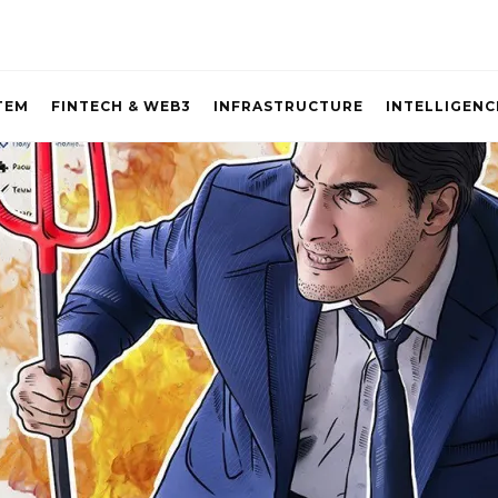
TEM
FINTECH & WEB3
INFRASTRUCTURE
INTELLIGENC