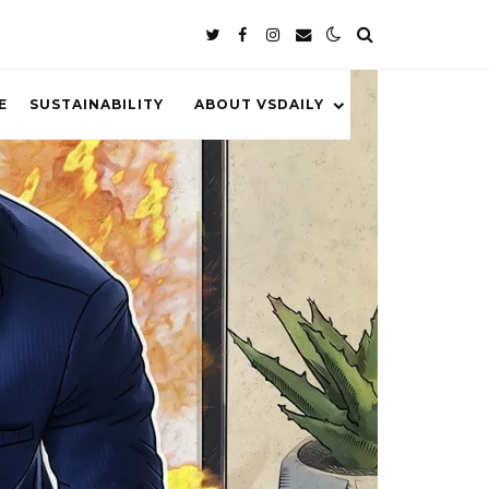
E
SUSTAINABILITY
ABOUT VSDAILY