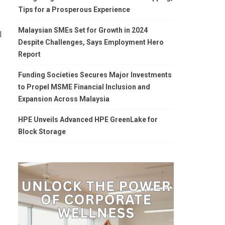
Tips for a Prosperous Experience
Malaysian SMEs Set for Growth in 2024
l
Despite Challenges, Says Employment Hero
Report
Funding Societies Secures Major Investments
to Propel MSME Financial Inclusion and
Expansion Across Malaysia
HPE Unveils Advanced HPE GreenLake for
Block Storage