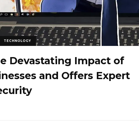
TECHNOLOGY
he Devastating Impact of
inesses and Offers Expert
ecurity