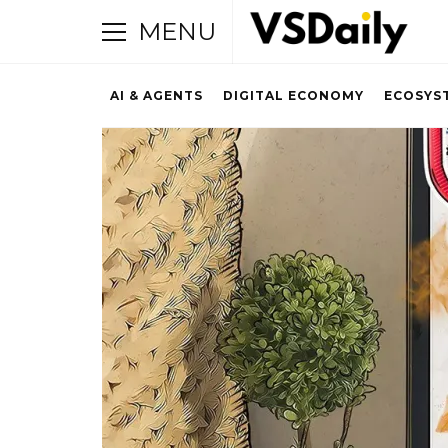
MENU
AI & AGENTS
DIGITAL ECONOMY
ECOSYS