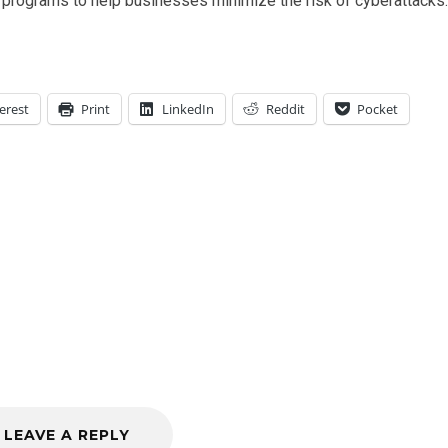
rograms to help businesses minimize the risk of cyberattacks.
erest
Print
LinkedIn
Reddit
Pocket
LEAVE A REPLY