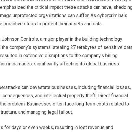
emphasized the critical impact these attacks can have, sheddin
 damage unprotected organizations can suffer. As cybercriminals
proactive steps to protect their assets and data.
Johnson Controls, a major player in the building technology
ed the company’s systems, stealing 27 terabytes of sensitive dat
esulted in extensive disruptions to the company’s billing
on in damages, significantly affecting its global business
erattacks can devastate businesses, including financial losses,
 consequences, and intellectual property theft. Direct financial
 the problem. Businesses often face long-term costs related to
ructure, and managing legal fallout.
es for days or even weeks, resulting in lost revenue and