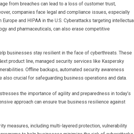
mage from breaches can lead to a loss of customer trust,
eover, companies face legal and compliance issues, especially
in Europe and HIPAA in the U.S. Cyberattacks targeting intellectua
nology and pharmaceuticals, can also erase competitive
p businesses stay resilient in the face of cyberthreats. These
Next product line, managed security services like Kaspersky
nerabilities. Offline backups, automated security awareness
re also crucial for safeguarding business operations and data.
stresses the importance of agility and preparedness in today’s
ensive approach can ensure true business resilience against
ty measures, including multi-layered protection, vulnerability