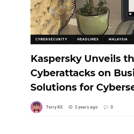
CYBERSECURITY
HEADLINES
MALAYSIA
Kaspersky Unveils t
Cyberattacks on Bus
Solutions for Cybers
Terry KS
2 years ago
0