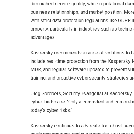
diminished service quality, while reputational da
business relationships, and market position. Mor
with strict data protection regulations like GDPR 
property, particularly in industries such as tech
advantages.
Kaspersky recommends a range of solutions to hel
include real-time protection from the Kaspersky 
MDR, and regular software updates to prevent vul
training, and proactive cybersecurity strategies a
Oleg Gorobets, Security Evangelist at Kaspersky, 
cyber landscape: “Only a consistent and compreh
today’s cyber risks.”
Kaspersky continues to advocate for robust securi