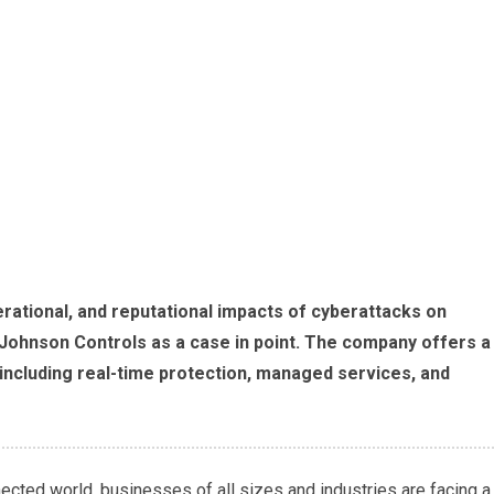
erational, and reputational impacts of cyberattacks on
Johnson Controls as a case in point. The company offers a
 including real-time protection, managed services, and
ected world, businesses of all sizes and industries are facing a