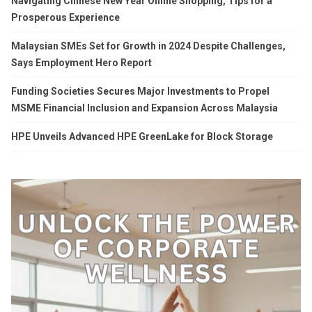
Navigating Chinese New Year Online Shopping, Tips for a
Prosperous Experience
Malaysian SMEs Set for Growth in 2024 Despite Challenges,
Says Employment Hero Report
Funding Societies Secures Major Investments to Propel
MSME Financial Inclusion and Expansion Across Malaysia
HPE Unveils Advanced HPE GreenLake for Block Storage