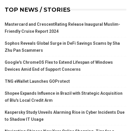
TOP NEWS / STORIES
Mastercard and CrescentRating Release Inaugural Muslim-
Friendly Cruise Report 2024
Sophos Reveals Global Surge in DeFi Savings Scams by Sha
Zhu Pan Scammers
Google's ChromeOS Flex to Extend Lifespan of Windows
Devices Amid End of Support Concerns
TNG eWallet Launches GOProtect
Shopee Expands Influence in Brazil with Strategic Acquisition
of Blu's Local Credit Arm
Kaspersky Study Unveils Alarming Rise in Cyber Incidents Due
to Shadow IT Usage