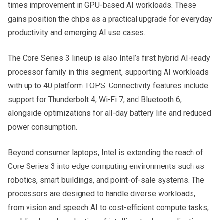
times improvement in GPU-based AI workloads. These
gains position the chips as a practical upgrade for everyday
productivity and emerging AI use cases.
The Core Series 3 lineup is also Intel’s first hybrid AI-ready
processor family in this segment, supporting AI workloads
with up to 40 platform TOPS. Connectivity features include
support for Thunderbolt 4, Wi-Fi 7, and Bluetooth 6,
alongside optimizations for all-day battery life and reduced
power consumption.
Beyond consumer laptops, Intel is extending the reach of
Core Series 3 into edge computing environments such as
robotics, smart buildings, and point-of-sale systems. The
processors are designed to handle diverse workloads,
from vision and speech AI to cost-efficient compute tasks,