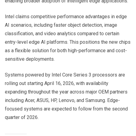
enabling broader adoption of intelligent edge applications.
Intel claims competitive performance advantages in edge
AI scenarios, including faster object detection, image
classification, and video analytics compared to certain
entry-level edge AI platforms. This positions the new chips
as a flexible solution for both high-performance and cost-
sensitive deployments.
Systems powered by Intel Core Series 3 processors are
rolling out starting April 16, 2026, with availability
expanding throughout the year across major OEM partners
including Acer, ASUS, HP, Lenovo, and Samsung. Edge-
focused systems are expected to follow from the second
quarter of 2026.