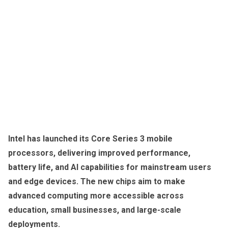
Intel has launched its Core Series 3 mobile
processors, delivering improved performance,
battery life, and AI capabilities for mainstream users
and edge devices. The new chips aim to make
advanced computing more accessible across
education, small businesses, and large-scale
deployments.