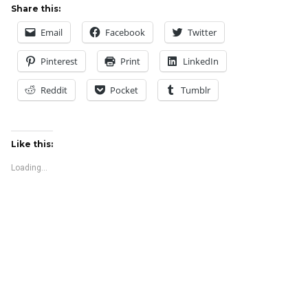
Share this:
Email
Facebook
Twitter
Pinterest
Print
LinkedIn
Reddit
Pocket
Tumblr
Like this:
Loading...