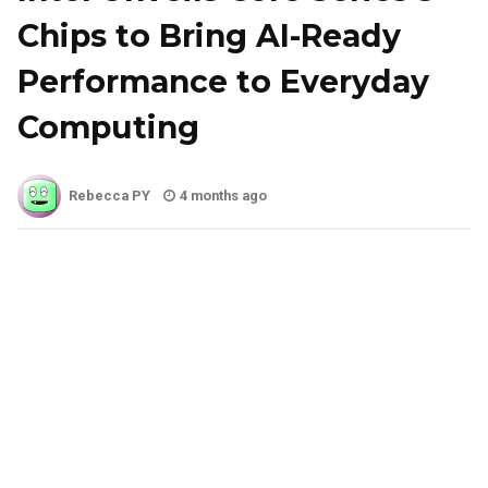
Chips to Bring AI-Ready
Performance to Everyday
Computing
Rebecca PY
4 months ago