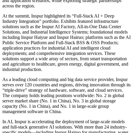
and application scenarios, while exploring strategic partnerships
across the region.
At the summit, Inspur highlighted its “Full-Stack AI + Deep
Industry Integration” portfolio. Exhibits featured infrastructure
solutions such as the Inspur AI Factory, All-in-One Data Center
Solutions, and Industrial Intelligence Systems; foundational models
including Inspur Haiyue and Inspur Hairuo; platforms such as the AI
Public Service Platform and Full-Stack BSS & OSS Products;
application practices for industrial AI and intelligent cloud
deployments; and comprehensive integration services. These
solutions support a wide array of sectors, from smart transportation
and agriculture to healthcare, green energy, digital government, and
industrial production.
As a leading cloud computing and big data service provider, Inspur
serves over 120 countries and regions, driving innovation through its
“triple-drive” strategy of hardware, software, and cloud services.
The company holds leading positions worldwide: No. 2 in global
server market share (No. 1 in China), No. 3 in global storage
capacity (No. 1 in China), and No. 1 in large-scale group
management software in China.
In AI, Inspur is accelerating the deployment of large-scale models
and full-stack generative AI solutions. With more than 24 industry-
specific models—including Inspur Hairuo for manufacturing, water