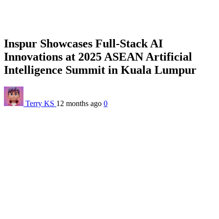
Inspur Showcases Full-Stack AI
Innovations at 2025 ASEAN Artificial
Intelligence Summit in Kuala Lumpur
Terry KS
12 months ago
0