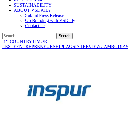
SUSTAINABILITY
ABOUT VSDAILY
Submit Press Release
Go Branding with VSDaily
Contact Us
Search
BY COUNTRY
TIMOR-
LESTE
ENTREPRENEURSHIP
LAOS
INTERVIEW
CAMBODIA