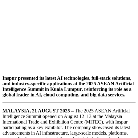
Inspur presented its latest AI technologies, full-stack solutions,
and industry-specific applications at the 2025 ASEAN Artificial
Intelligence Summit in Kuala Lumpur, reinforcing its role as a
global leader in AI, cloud computing, and big data services.
MALAYSIA, 21 AUGUST 2025
– The 2025 ASEAN Artificial
Intelligence Summit opened on August 12–13 at the Malaysia
International Trade and Exhibition Centre (MITEC), with Inspur
participating as a key exhibitor. The company showcased its latest
advancements in AI infrastructure, large-scale models, platforms,