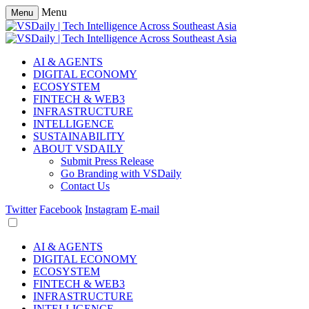
Menu
Menu
AI & AGENTS
DIGITAL ECONOMY
ECOSYSTEM
FINTECH & WEB3
INFRASTRUCTURE
INTELLIGENCE
SUSTAINABILITY
ABOUT VSDAILY
Submit Press Release
Go Branding with VSDaily
Contact Us
Twitter
Facebook
Instagram
E-mail
AI & AGENTS
DIGITAL ECONOMY
ECOSYSTEM
FINTECH & WEB3
INFRASTRUCTURE
INTELLIGENCE