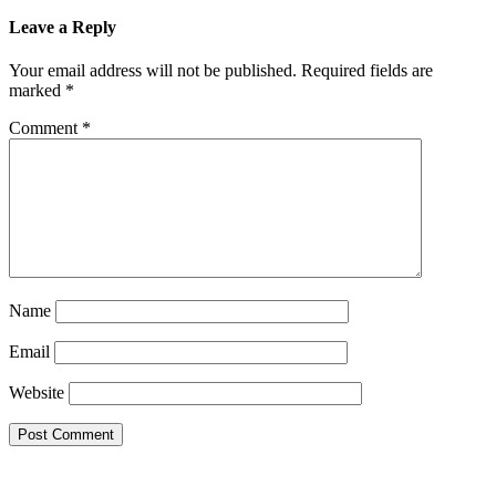
Leave a Reply
Your email address will not be published.
Required fields are
marked
*
Comment
*
Name
Email
Website