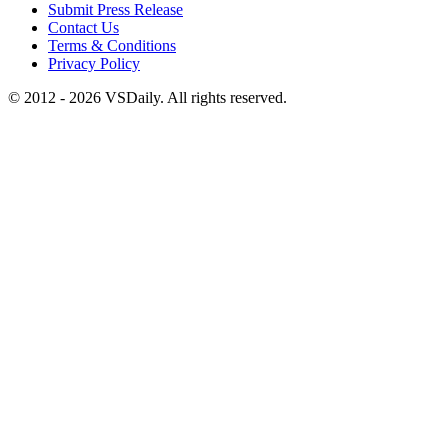
Submit Press Release
Contact Us
Terms & Conditions
Privacy Policy
© 2012 - 2026 VSDaily. All rights reserved.