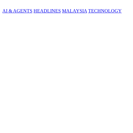
AI & AGENTS
HEADLINES
MALAYSIA
TECHNOLOGY