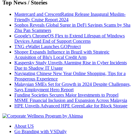
Top News / Stories
Mastercard and CrescentRating Release Inaugural Muslim-
Friendly Cruise Report 2024
Sophos Reveals Global Surge in DeFi Savings Scams by Sha
Zhu Pan Scammers
Google's ChromeOS Flex to Extend Lifespan of Windows
Devices Amid End of Support Concerns
TNG eWallet Launches GOProtect
Shopee Expands Influence in Brazil with Strategic
Acquisition of Blu's Local Credit Arm
Kaspersky Study Unveils Alarming Rise in Cyber Incidents
Due to Shadow IT Usage
Navigating Chinese New Year Online Shopping, Tips for a
Prosperous Experience
Malaysian SMEs Set for Growth in 2024 Despite Challenges,
Says Employment Hero Report
Funding Societies Secures Major Investments to Propel
MSME Financial Inclusion and Expansion Across Malaysia
HPE Unveils Advanced HPE GreenLake for Block Storage
About US
Go Branding with VSDaily