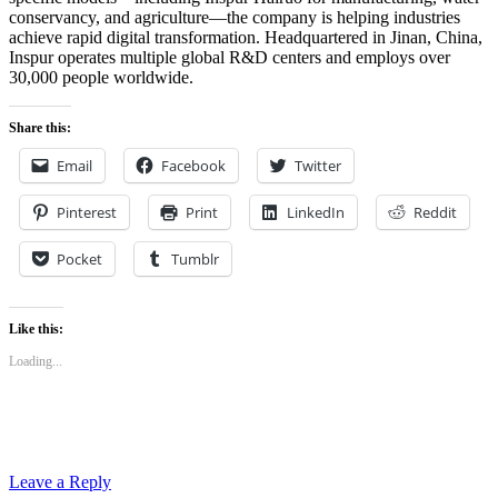
conservancy, and agriculture—the company is helping industries
achieve rapid digital transformation. Headquartered in Jinan, China,
Inspur operates multiple global R&D centers and employs over
30,000 people worldwide.
Share this:
Email
Facebook
Twitter
Pinterest
Print
LinkedIn
Reddit
Pocket
Tumblr
Like this:
Loading...
Leave a Reply