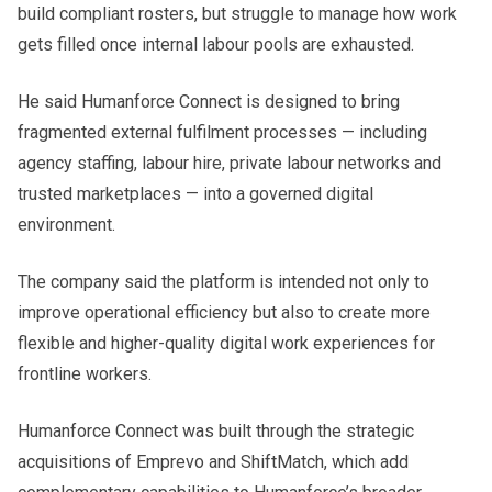
build compliant rosters, but struggle to manage how work
gets filled once internal labour pools are exhausted.
He said Humanforce Connect is designed to bring
fragmented external fulfilment processes — including
agency staffing, labour hire, private labour networks and
trusted marketplaces — into a governed digital
environment.
The company said the platform is intended not only to
improve operational efficiency but also to create more
flexible and higher-quality digital work experiences for
frontline workers.
Humanforce Connect was built through the strategic
acquisitions of Emprevo and ShiftMatch, which add