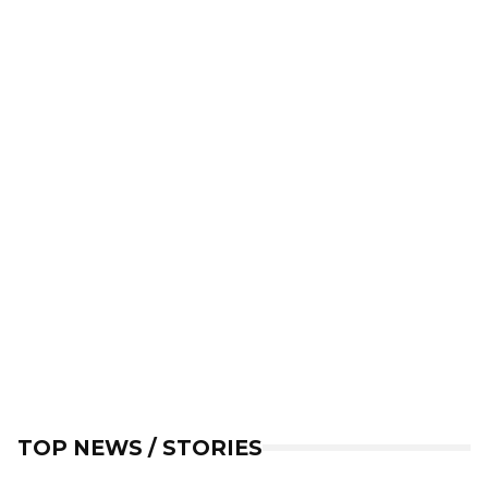
TOP NEWS / STORIES