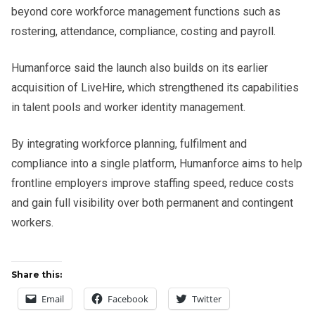
beyond core workforce management functions such as
rostering, attendance, compliance, costing and payroll.
Humanforce said the launch also builds on its earlier
acquisition of LiveHire, which strengthened its capabilities
in talent pools and worker identity management.
By integrating workforce planning, fulfilment and
compliance into a single platform, Humanforce aims to help
frontline employers improve staffing speed, reduce costs
and gain full visibility over both permanent and contingent
workers.
Share this:
Email
Facebook
Twitter