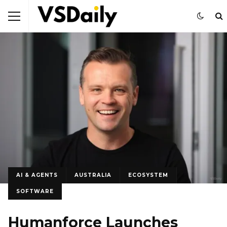
AI & AGENTS
AUSTRALIA
ECOSYSTEM
SOFTWARE
Humanforce Launches