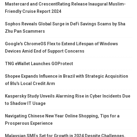
Mastercard and CrescentRating Release Inaugural Muslim-
Friendly Cruise Report 2024
Sophos Reveals Global Surge in DeFi Savings Scams by Sha
Zhu Pan Scammers
Google's ChromeOS Flex to Extend Lifespan of Windows
Devices Amid End of Support Concerns
TNG eWallet Launches GOProtect
Shopee Expands Influence in Brazil with Strategic Acquisition
of Blu's Local Credit Arm
Kaspersky Study Unveils Alarming Rise in Cyber Incidents Due
to Shadow IT Usage
Navigating Chinese New Year Online Shopping, Tips for a
Prosperous Experience
Malaysian SMEs Set for Growth in 2024 Despite Challenges,