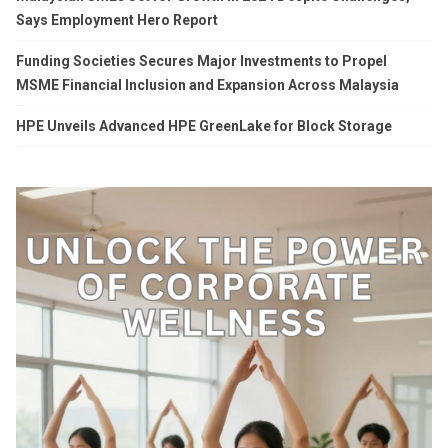
Says Employment Hero Report
Funding Societies Secures Major Investments to Propel
MSME Financial Inclusion and Expansion Across Malaysia
HPE Unveils Advanced HPE GreenLake for Block Storage