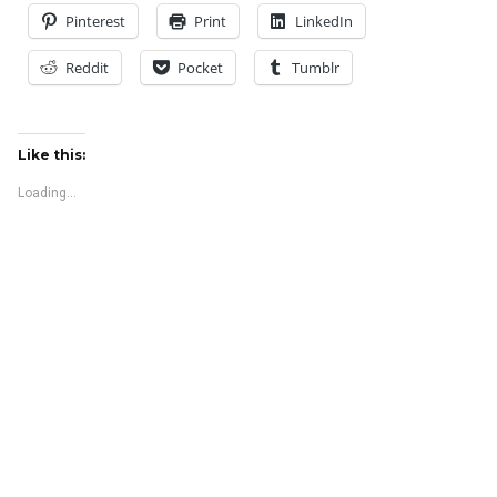
Pinterest
Print
LinkedIn
Reddit
Pocket
Tumblr
Like this:
Loading...