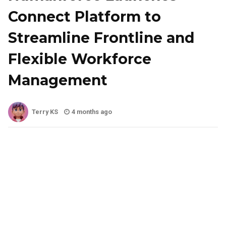
Connect Platform to
Streamline Frontline and
Flexible Workforce
Management
Terry KS
4 months ago