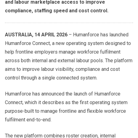
and labour marketplace access to improve
compliance, staffing speed and cost control.
AUSTRALIA, 14 APRIL 2026
– Humanforce has launched
Humanforce Connect, a new operating system designed to
help frontline employers manage workforce fulfilment
across both internal and external labour pools. The platform
aims to improve labour visibility, compliance and cost
control through a single connected system.
Humanforce has announced the launch of Humanforce
Connect, which it describes as the first operating system
purpose-built to manage frontline and flexible workforce
fulfilment end-to-end.
The new platform combines roster creation, internal