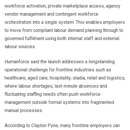
workforce activation, private marketplace access, agency
vendor management and contingent workforce
orchestration into a single system. This enables employers
to move from compliant labour demand planning through to
governed fulfilment using both internal staff and external
labour sources.
Humanforce said the launch addresses a longstanding
operational challenge for frontline industries such as
healthcare, aged care, hospitality, stadia, retail and logistics,
where labour shortages, last-minute absences and
fluctuating staffing needs often push workforce
management outside formal systems into fragmented
manual processes.
According to Clayton Pyne, many frontline employers can