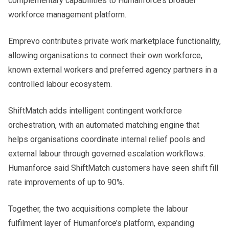
complementary capabilities to Humanforce’s broader
workforce management platform.
Emprevo contributes private work marketplace functionality,
allowing organisations to connect their own workforce,
known external workers and preferred agency partners in a
controlled labour ecosystem.
ShiftMatch adds intelligent contingent workforce
orchestration, with an automated matching engine that
helps organisations coordinate internal relief pools and
external labour through governed escalation workflows.
Humanforce said ShiftMatch customers have seen shift fill
rate improvements of up to 90%.
Together, the two acquisitions complete the labour
fulfilment layer of Humanforce’s platform, expanding