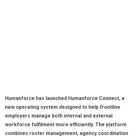
Humanforce has launched Humanforce Connect, a
new operating system designed to help frontline
employers manage both internal and external
workforce fulfilment more efficiently. The platform
combines roster management, agency coordination