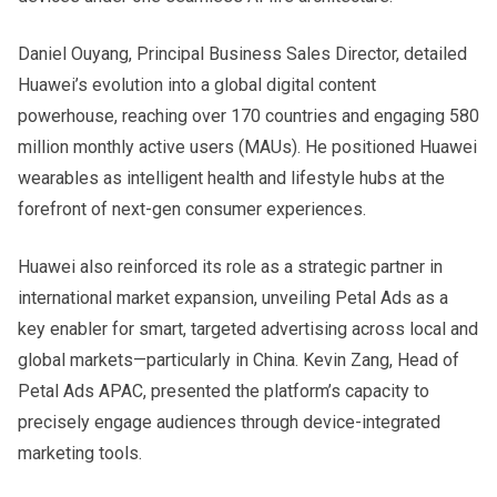
Daniel Ouyang, Principal Business Sales Director, detailed
Huawei’s evolution into a global digital content
powerhouse, reaching over 170 countries and engaging 580
million monthly active users (MAUs). He positioned Huawei
wearables as intelligent health and lifestyle hubs at the
forefront of next-gen consumer experiences.
Huawei also reinforced its role as a strategic partner in
international market expansion, unveiling Petal Ads as a
key enabler for smart, targeted advertising across local and
global markets—particularly in China. Kevin Zang, Head of
Petal Ads APAC, presented the platform’s capacity to
precisely engage audiences through device-integrated
marketing tools.