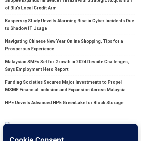
Shopee Expands Influence in Brazil with Strategic Acquisition
of Blu's Local Credit Arm
Kaspersky Study Unveils Alarming Rise in Cyber Incidents Due
to Shadow IT Usage
Navigating Chinese New Year Online Shopping, Tips for a
Prosperous Experience
Malaysian SMEs Set for Growth in 2024 Despite Challenges,
Says Employment Hero Report
Funding Societies Secures Major Investments to Propel
MSME Financial Inclusion and Expansion Across Malaysia
HPE Unveils Advanced HPE GreenLake for Block Storage