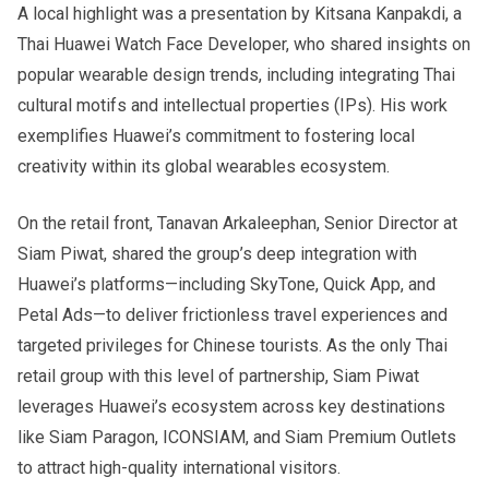
A local highlight was a presentation by Kitsana Kanpakdi, a
Thai Huawei Watch Face Developer, who shared insights on
popular wearable design trends, including integrating Thai
cultural motifs and intellectual properties (IPs). His work
exemplifies Huawei’s commitment to fostering local
creativity within its global wearables ecosystem.
On the retail front, Tanavan Arkaleephan, Senior Director at
Siam Piwat, shared the group’s deep integration with
Huawei’s platforms—including SkyTone, Quick App, and
Petal Ads—to deliver frictionless travel experiences and
targeted privileges for Chinese tourists. As the only Thai
retail group with this level of partnership, Siam Piwat
leverages Huawei’s ecosystem across key destinations
like Siam Paragon, ICONSIAM, and Siam Premium Outlets
to attract high-quality international visitors.