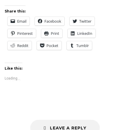
Share this:
Email
Facebook
Twitter
Pinterest
Print
LinkedIn
Reddit
Pocket
Tumblr
Like this:
Loading...
LEAVE A REPLY