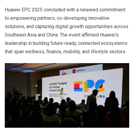
Huawei EPC 2025 concluded with a renewed commitment
to empowering partners, co-developing innovative
solutions, and capturing digital growth opportunities across
Southeast Asia and China. The event affirmed Huawei’s
leadership in building future-ready, connected ecosystems
that span wellness, finance, mobility, and lifestyle sectors.