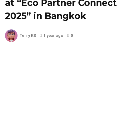
at “Eco Partner Connect
2025” in Bangkok
Terry KS
1 year ago
0