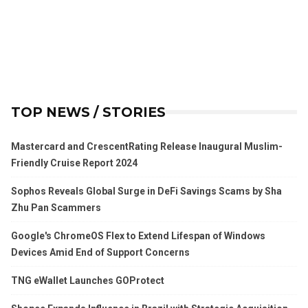
TOP NEWS / STORIES
Mastercard and CrescentRating Release Inaugural Muslim-
Friendly Cruise Report 2024
Sophos Reveals Global Surge in DeFi Savings Scams by Sha
Zhu Pan Scammers
Google's ChromeOS Flex to Extend Lifespan of Windows
Devices Amid End of Support Concerns
TNG eWallet Launches GOProtect