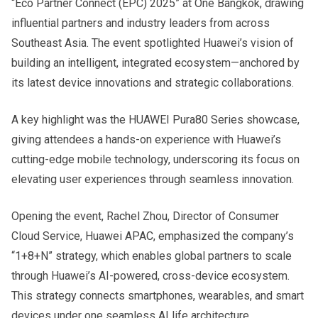
“Eco Partner Connect (EPC) 2025” at One Bangkok, drawing
influential partners and industry leaders from across
Southeast Asia. The event spotlighted Huawei’s vision of
building an intelligent, integrated ecosystem—anchored by
its latest device innovations and strategic collaborations.
A key highlight was the HUAWEI Pura80 Series showcase,
giving attendees a hands-on experience with Huawei’s
cutting-edge mobile technology, underscoring its focus on
elevating user experiences through seamless innovation.
Opening the event, Rachel Zhou, Director of Consumer
Cloud Service, Huawei APAC, emphasized the company’s
“1+8+N” strategy, which enables global partners to scale
through Huawei’s AI-powered, cross-device ecosystem.
This strategy connects smartphones, wearables, and smart
devices under one seamless AI life architecture.