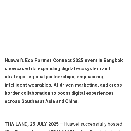
Huawei’s Eco Partner Connect 2025 event in Bangkok
showcased its expanding digital ecosystem and
strategic regional partnerships, emphasizing
intelligent wearables, AI-driven marketing, and cross-
border collaboration to boost digital experiences
across Southeast Asia and China.
THAILAND, 25 JULY 2025
– Huawei successfully hosted