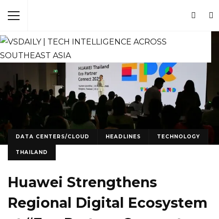
DATA CENTERS/CLOUD
HEADLINES
TECHNOLOGY
THAILAND
Huawei Strengthens
Regional Digital Ecosystem