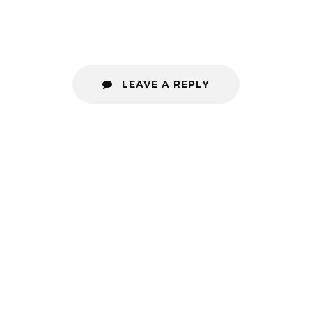
LEAVE A REPLY