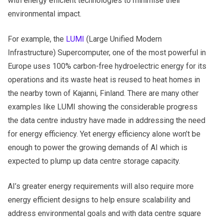
with energy efficient technologies to minimise their
environmental impact.
For example, the
LUMI
(Large Unified Modern
Infrastructure) Supercomputer, one of the most powerful in
Europe uses 100% carbon-free hydroelectric energy for its
operations and its waste heat is reused to heat homes in
the nearby town of Kajanni, Finland. There are many other
examples like LUMI showing the considerable progress
the data centre industry have made in addressing the need
for energy efficiency. Yet energy efficiency alone won’t be
enough to power the growing demands of AI which is
expected to plump up data centre storage capacity.
AI’s greater energy requirements will also require more
energy efficient designs to help ensure scalability and
address environmental goals and with data centre square