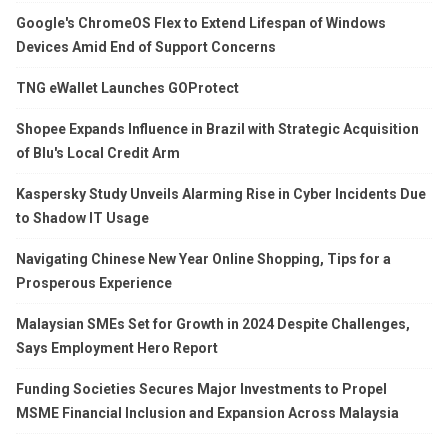
Google's ChromeOS Flex to Extend Lifespan of Windows
Devices Amid End of Support Concerns
TNG eWallet Launches GOProtect
Shopee Expands Influence in Brazil with Strategic Acquisition
of Blu's Local Credit Arm
Kaspersky Study Unveils Alarming Rise in Cyber Incidents Due
to Shadow IT Usage
Navigating Chinese New Year Online Shopping, Tips for a
Prosperous Experience
Malaysian SMEs Set for Growth in 2024 Despite Challenges,
Says Employment Hero Report
Funding Societies Secures Major Investments to Propel
MSME Financial Inclusion and Expansion Across Malaysia