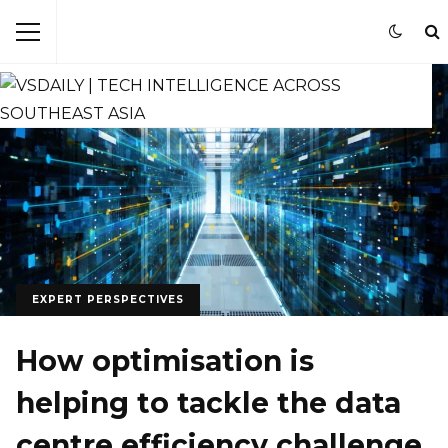
EXPERT PERSPECTIVES
How optimisation is
helping to tackle the data
centre efficiency challenge