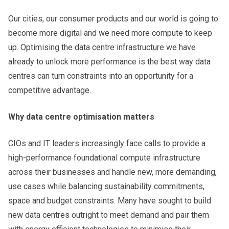
Our cities, our consumer products and our world is going to
become more digital and we need more compute to keep
up. Optimising the data centre infrastructure we have
already to unlock more performance is the best way data
centres can turn constraints into an opportunity for a
competitive advantage.
Why data centre optimisation matters
CIOs and IT leaders increasingly face calls to provide a
high-performance foundational compute infrastructure
across their businesses and handle new, more demanding,
use cases while balancing sustainability commitments,
space and budget constraints. Many have sought to build
new data centres outright to meet demand and pair them