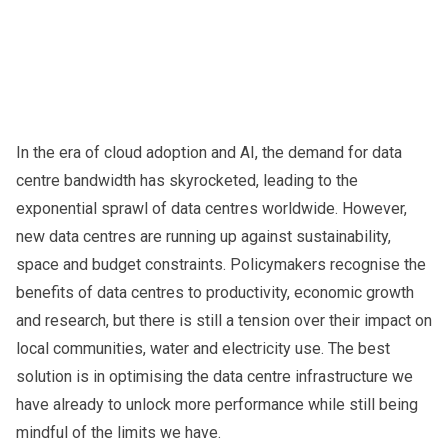
In the era of cloud adoption and AI, the demand for data
centre bandwidth has skyrocketed, leading to the
exponential sprawl of data centres worldwide. However,
new data centres are running up against sustainability,
space and budget constraints. Policymakers recognise the
benefits of data centres to productivity, economic growth
and research, but there is still a tension over their impact on
local communities, water and electricity use. The best
solution is in optimising the data centre infrastructure we
have already to unlock more performance while still being
mindful of the limits we have.