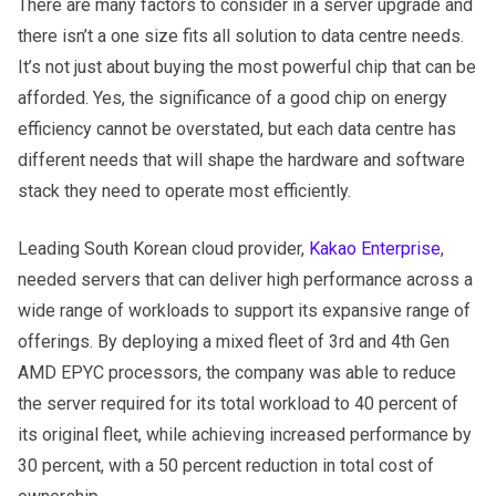
There are many factors to consider in a server upgrade and
there isn’t a one size fits all solution to data centre needs.
It’s not just about buying the most powerful chip that can be
afforded. Yes, the significance of a good chip on energy
efficiency cannot be overstated, but each data centre has
different needs that will shape the hardware and software
stack they need to operate most efficiently.
Leading South Korean cloud provider,
Kakao Enterprise
,
needed servers that can deliver high performance across a
wide range of workloads to support its expansive range of
offerings. By deploying a mixed fleet of 3rd and 4th Gen
AMD EPYC processors, the company was able to reduce
the server required for its total workload to 40 percent of
its original fleet, while achieving increased performance by
30 percent, with a 50 percent reduction in total cost of