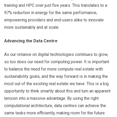
training and HPC over just five years. This translates to a
97% reduction in energy for the same performance,
empowering providers and end-users alike to innovate
more sustainably and at scale.
Advancing the Data Centre
As our reliance on digital technologies continues to grow,
so too does our need for computing power. It is important
to balance the need for more compute real estate with
sustainability goals, and the way forward is in making the
most out of the existing real estate we have. This is a big
opportunity to think smartly about this and turn an apparent
tension into a massive advantage. By using the right
computational architecture, data centres can achieve the
same tasks more efficiently, making room for the future