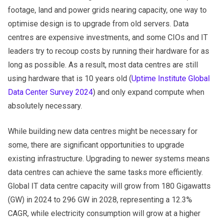
footage, land and power grids nearing capacity, one way to
optimise design is to upgrade from old servers. Data
centres are expensive investments, and some CIOs and IT
leaders try to recoup costs by running their hardware for as
long as possible. As a result, most data centres are still
using hardware that is 10 years old (
Uptime Institute Global
Data Center Survey 2024
) and only expand compute when
absolutely necessary.
While building new data centres might be necessary for
some, there are significant opportunities to upgrade
existing infrastructure. Upgrading to newer systems means
data centres can achieve the same tasks more efficiently.
Global IT data centre capacity will grow from 180 Gigawatts
(GW) in 2024 to 296 GW in 2028, representing a 12.3%
CAGR, while electricity consumption will grow at a higher