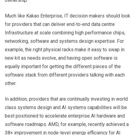
ownership.
Much like Kakao Enterprise, IT decision makers should look
for providers that can deliver end-to-end data centre
Infrastructure at scale combining high performance chips,
networking, software and systems design expertise. For
example, the right physical racks make it easy to swap in
new kit as needs evolve, and having open software is
equally important for getting the different pieces of the
software stack from different providers talking with each
other.
In addition, providers that are continually investing in world
class systems design and AI systems capabilities will be
best positioned to accelerate enterprise AI hardware and
software roadmaps. AMD, for example, recently achieved a
38× improvement in node-level energy efficiency for AI