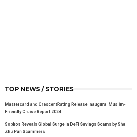
TOP NEWS / STORIES
Mastercard and CrescentRating Release Inaugural Muslim-
Friendly Cruise Report 2024
Sophos Reveals Global Surge in DeFi Savings Scams by Sha
Zhu Pan Scammers