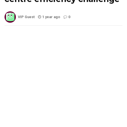
VIP Guest
1 year ago
0