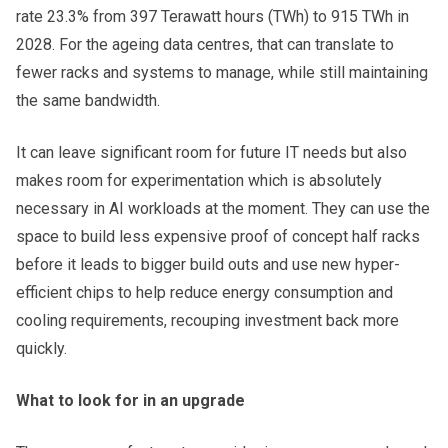
rate 23.3% from 397 Terawatt hours (TWh) to 915 TWh in
2028. For the ageing data centres, that can translate to
fewer racks and systems to manage, while still maintaining
the same bandwidth.
It can leave significant room for future IT needs but also
makes room for experimentation which is absolutely
necessary in AI workloads at the moment. They can use the
space to build less expensive proof of concept half racks
before it leads to bigger build outs and use new hyper-
efficient chips to help reduce energy consumption and
cooling requirements, recouping investment back more
quickly.
What to look for in an upgrade