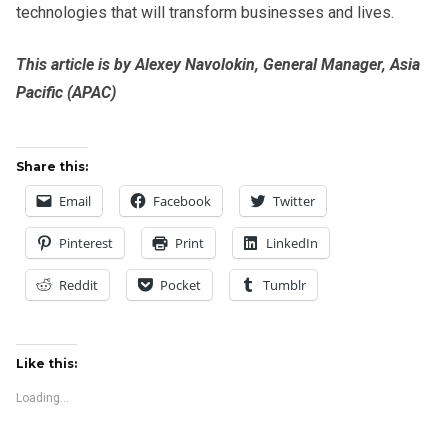
technologies that will transform businesses and lives.
This article is by Alexey Navolokin, General Manager, Asia
Pacific (APAC)
Share this:
Email
Facebook
Twitter
Pinterest
Print
LinkedIn
Reddit
Pocket
Tumblr
Like this:
Loading...