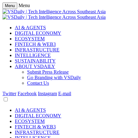
Menu
Menu
AI & AGENTS
DIGITAL ECONOMY
ECOSYSTEM
FINTECH & WEB3
INFRASTRUCTURE
INTELLIGENCE
SUSTAINABILITY
ABOUT VSDAILY
Submit Press Release
Go Branding with VSDaily
Contact Us
Twitter
Facebook
Instagram
E-mail
AI & AGENTS
DIGITAL ECONOMY
ECOSYSTEM
FINTECH & WEB3
INFRASTRUCTURE
INTELLIGENCE