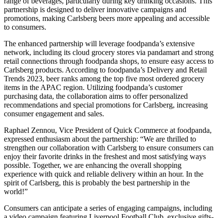
range of beverages, particularly during key drinking occasions. This
partnership is designed to deliver innovative campaigns and
promotions, making Carlsberg beers more appealing and accessible
to consumers.
The enhanced partnership will leverage foodpanda’s extensive
network, including its cloud grocery stores via pandamart and strong
retail connections through foodpanda shops, to ensure easy access to
Carlsberg products. According to foodpanda’s Delivery and Retail
Trends 2023, beer ranks among the top five most ordered grocery
items in the APAC region. Utilizing foodpanda’s customer
purchasing data, the collaboration aims to offer personalized
recommendations and special promotions for Carlsberg, increasing
consumer engagement and sales.
Raphael Zennou, Vice President of Quick Commerce at foodpanda,
expressed enthusiasm about the partnership: “We are thrilled to
strengthen our collaboration with Carlsberg to ensure consumers can
enjoy their favorite drinks in the freshest and most satisfying ways
possible. Together, we are enhancing the overall shopping
experience with quick and reliable delivery within an hour. In the
spirit of Carlsberg, this is probably the best partnership in the
world!”
Consumers can anticipate a series of engaging campaigns, including
a video campaign featuring Liverpool Football Club, exclusive gifts-