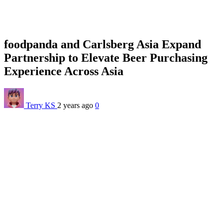
foodpanda and Carlsberg Asia Expand
Partnership to Elevate Beer Purchasing
Experience Across Asia
Terry KS
2 years ago
0