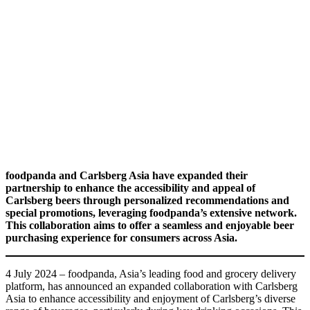
foodpanda and Carlsberg Asia have expanded their
partnership to enhance the accessibility and appeal of
Carlsberg beers through personalized recommendations and
special promotions, leveraging foodpanda’s extensive network.
This collaboration aims to offer a seamless and enjoyable beer
purchasing experience for consumers across Asia.
4 July 2024 – foodpanda, Asia’s leading food and grocery delivery
platform, has announced an expanded collaboration with Carlsberg
Asia to enhance accessibility and enjoyment of Carlsberg’s diverse