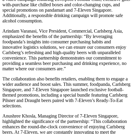
with-purchase like chilled boxes and color-changing cups, and
special promotions on pandamart and 7-Eleven Singapore.
Additionally, a responsible drinking campaign will promote safe
alcohol consumption.
Arindam Varanasi, Vice President, Commercial, Carlsberg Asia,
emphasized the benefits of the partnership: “By leveraging
foodpanda’s insights into consumer purchasing habits and
innovative logistics solutions, we can ensure our consumers enjoy
Carlsberg’s refreshing and high-quality beers with unparalleled
convenience. This partnership demonstrates our commitment to
providing a seamless beer purchasing and drinking experience, no
matter where our consumers are.”
The collaboration also benefits retailers, enabling them to engage a
wider audience and boost sales. This summer, foodpanda, Carlsberg
Singapore, and 7-Eleven Singapore launched exclusive football-
themed promotions, including a special bundle featuring Carlsberg
Pilsner and Draught beers paired with 7-Eleven’s Ready-To-Eat
selections.
Anushree Khosla, Managing Director of 7-Eleven Singapore,
highlighted the significance of the partnership: “This collaboration
enhances the round-the-clock convenience of enjoying Carlsberg
beers. At 7-Eleven, we are constantly innovating to meet the