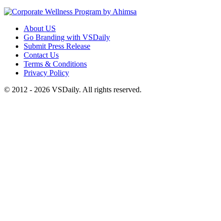
About US
Go Branding with VSDaily
Submit Press Release
Contact Us
Terms & Conditions
Privacy Policy
© 2012 - 2026 VSDaily. All rights reserved.