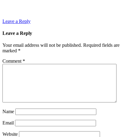
Leave a Reply
Leave a Reply
Your email address will not be published.
Required fields are
marked
*
Comment
*
Name
Email
Website