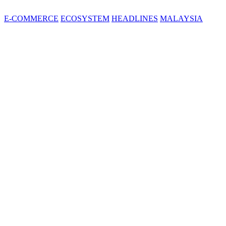
E-COMMERCE
ECOSYSTEM
HEADLINES
MALAYSIA