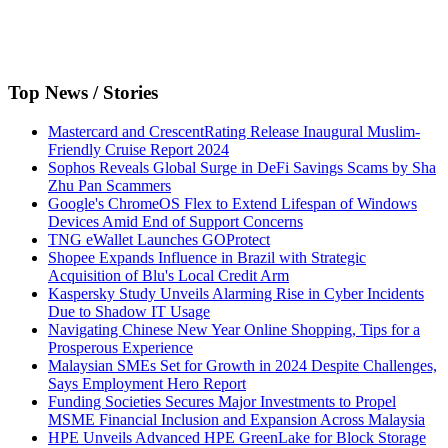
Top News / Stories
Mastercard and CrescentRating Release Inaugural Muslim-
Friendly Cruise Report 2024
Sophos Reveals Global Surge in DeFi Savings Scams by Sha
Zhu Pan Scammers
Google's ChromeOS Flex to Extend Lifespan of Windows
Devices Amid End of Support Concerns
TNG eWallet Launches GOProtect
Shopee Expands Influence in Brazil with Strategic
Acquisition of Blu's Local Credit Arm
Kaspersky Study Unveils Alarming Rise in Cyber Incidents
Due to Shadow IT Usage
Navigating Chinese New Year Online Shopping, Tips for a
Prosperous Experience
Malaysian SMEs Set for Growth in 2024 Despite Challenges,
Says Employment Hero Report
Funding Societies Secures Major Investments to Propel
MSME Financial Inclusion and Expansion Across Malaysia
HPE Unveils Advanced HPE GreenLake for Block Storage