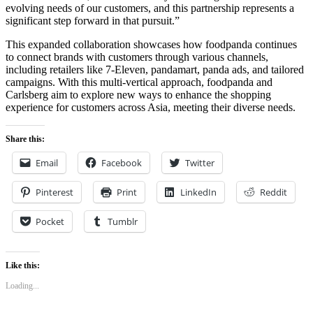
evolving needs of our customers, and this partnership represents a
significant step forward in that pursuit.”
This expanded collaboration showcases how foodpanda continues
to connect brands with customers through various channels,
including retailers like 7-Eleven, pandamart, panda ads, and tailored
campaigns. With this multi-vertical approach, foodpanda and
Carlsberg aim to explore new ways to enhance the shopping
experience for customers across Asia, meeting their diverse needs.
Share this:
Email
Facebook
Twitter
Pinterest
Print
LinkedIn
Reddit
Pocket
Tumblr
Like this:
Loading...