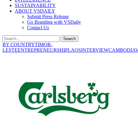
SUSTAINABILITY
ABOUT VSDAILY
Submit Press Release
Go Branding with VSDaily
Contact Us
Search
BY COUNTRY
TIMOR-
LESTE
ENTREPRENEURSHIP
LAOS
INTERVIEW
CAMBODIA