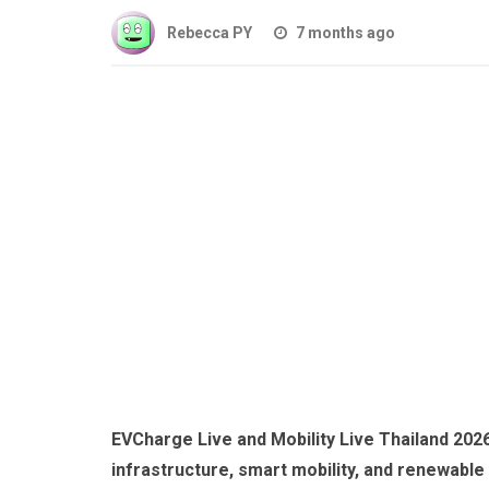
Rebecca PY
7 months ago
EVCharge Live and Mobility Live Thailand 2026
infrastructure, smart mobility, and renewable