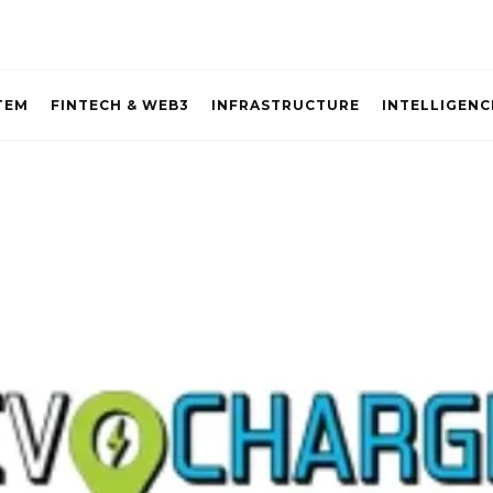
TEM
FINTECH & WEB3
INFRASTRUCTURE
INTELLIGENC