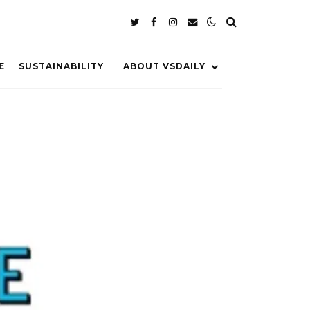
E
SUSTAINABILITY
ABOUT VSDAILY