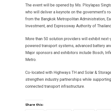
The event will be opened by Ms. Ploylapas Singtoth
who will deliver a keynote on the government’s ro
from the Bangkok Metropolitan Administration, Eas
Investment, and Expressway Authority of Thailand 
More than 50 solution providers will exhibit next-
powered transport systems, advanced battery and
Major sponsors and exhibitors include Bosch, Inf
Metro.
Co-located with Highways TH and Solar & Storage 
strengthen industry partnerships while supporting
connected transport infrastructure.
Share this: