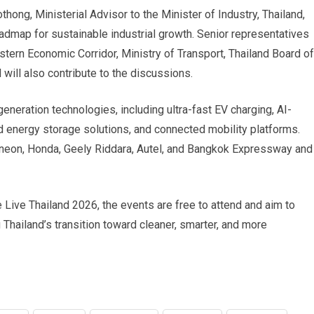
ong, Ministerial Advisor to the Minister of Industry, Thailand,
admap for sustainable industrial growth. Senior representatives
tern Economic Corridor, Ministry of Transport, Thailand Board of
will also contribute to the discussions.
generation technologies, including ultra-fast EV charging, AI-
 energy storage solutions, and connected mobility platforms.
ineon, Honda, Geely Riddara, Autel, and Bangkok Expressway and
Live Thailand 2026, the events are free to attend and aim to
 Thailand’s transition toward cleaner, smarter, and more