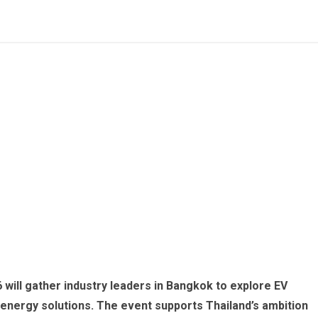
 will gather industry leaders in Bangkok to explore EV
 energy solutions. The event supports Thailand’s ambition