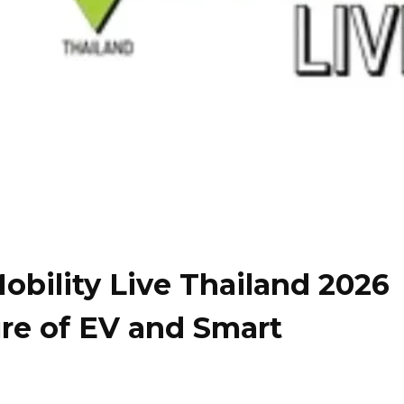
bility Live Thailand 2026
ure of EV and Smart