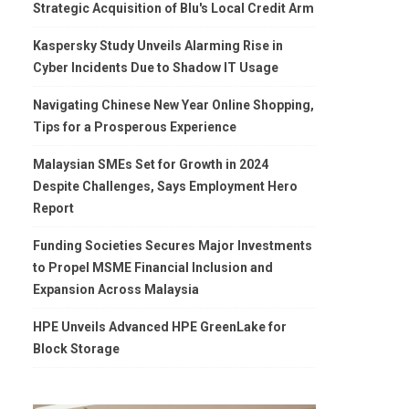
Strategic Acquisition of Blu's Local Credit Arm
Kaspersky Study Unveils Alarming Rise in
Cyber Incidents Due to Shadow IT Usage
Navigating Chinese New Year Online Shopping,
Tips for a Prosperous Experience
Malaysian SMEs Set for Growth in 2024
Despite Challenges, Says Employment Hero
Report
Funding Societies Secures Major Investments
to Propel MSME Financial Inclusion and
Expansion Across Malaysia
HPE Unveils Advanced HPE GreenLake for
Block Storage