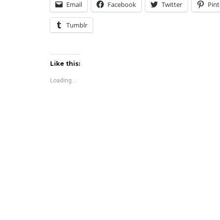
Email
Facebook
Twitter
Pint
Tumblr
Like this:
Loading...