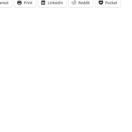
erest
Print
LinkedIn
Reddit
Pocket