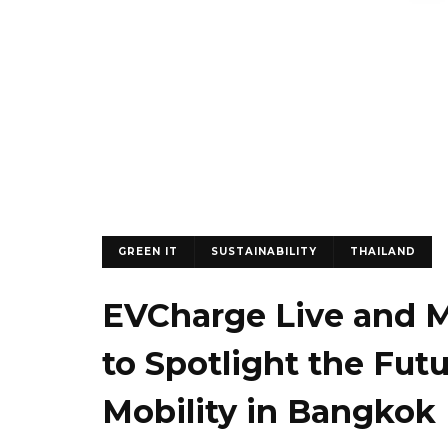
GREEN IT
SUSTAINABILITY
THAILAND
EVCharge Live and Mo
to Spotlight the Fut
Mobility in Bangkok