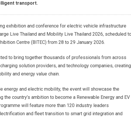
lligent transport.
ing exhibition and conference for electric vehicle infrastructure
Charge Live Thailand and Mobility Live Thailand 2026, scheduled t
xhibition Centre (BITEC) from 28 to 29 January 2026.
cted to bring together thousands of professionals from across
, charging solution providers, and technology companies, creating
obility and energy value chain.
 energy and electric mobility, the event will showcase the
ing the country’s ambition to become a Renewable Energy and EV
programme will feature more than 120 industry leaders
ctrification and fleet transition to smart grid integration and