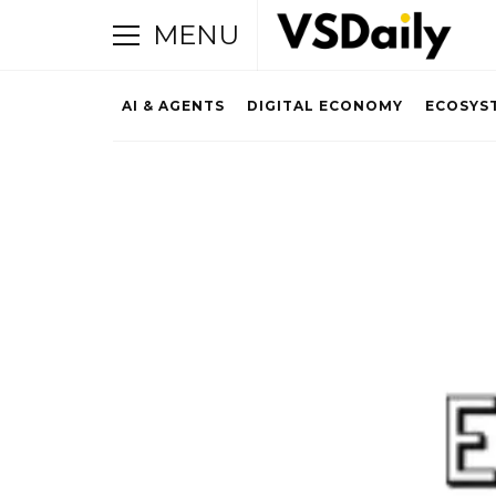
MENU
AI & AGENTS
DIGITAL ECONOMY
ECOSYS