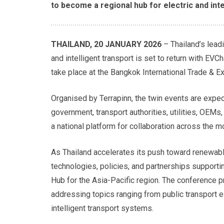
to become a regional hub for electric and inte
THAILAND, 20 JANUARY 2026
– Thailand’s lead
and intelligent transport is set to return with EV
take place at the Bangkok International Trade & E
Organised by Terrapinn, the twin events are expe
government, transport authorities, utilities, OEMs
a national platform for collaboration across the m
As Thailand accelerates its push toward renewable
technologies, policies, and partnerships support
Hub for the Asia-Pacific region. The conference 
addressing topics ranging from public transport ele
intelligent transport systems.