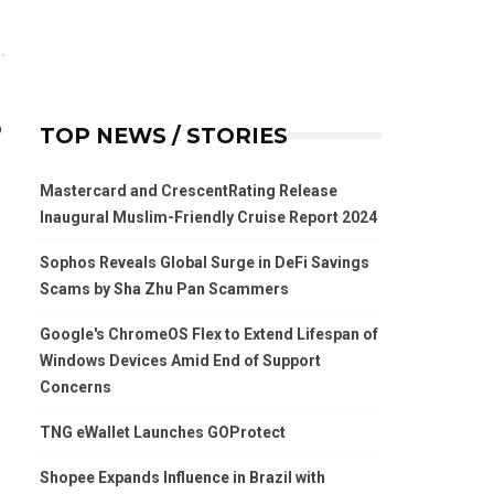
o
TOP NEWS / STORIES
Mastercard and CrescentRating Release
Inaugural Muslim-Friendly Cruise Report 2024
Sophos Reveals Global Surge in DeFi Savings
Scams by Sha Zhu Pan Scammers
Google's ChromeOS Flex to Extend Lifespan of
Windows Devices Amid End of Support
Concerns
TNG eWallet Launches GOProtect
Shopee Expands Influence in Brazil with