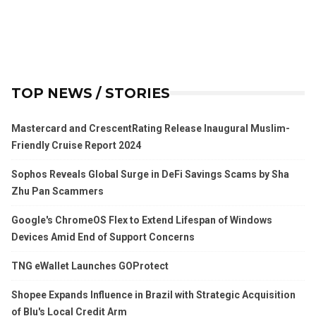
TOP NEWS / STORIES
Mastercard and CrescentRating Release Inaugural Muslim-
Friendly Cruise Report 2024
Sophos Reveals Global Surge in DeFi Savings Scams by Sha
Zhu Pan Scammers
Google's ChromeOS Flex to Extend Lifespan of Windows
Devices Amid End of Support Concerns
TNG eWallet Launches GOProtect
Shopee Expands Influence in Brazil with Strategic Acquisition
of Blu's Local Credit Arm