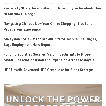
Kaspersky Study Unveils Alarming Rise in Cyber Incidents Due
to Shadow IT Usage
Navigating Chinese New Year Online Shopping, Tips for a
Prosperous Experience
Malaysian SMEs Set for Growth in 2024 Despite Challenges,
Says Employment Hero Report
Funding Societies Secures Major Investments to Propel
MSME Financial Inclusion and Expansion Across Malaysia
HPE Unveils Advanced HPE GreenLake for Block Storage