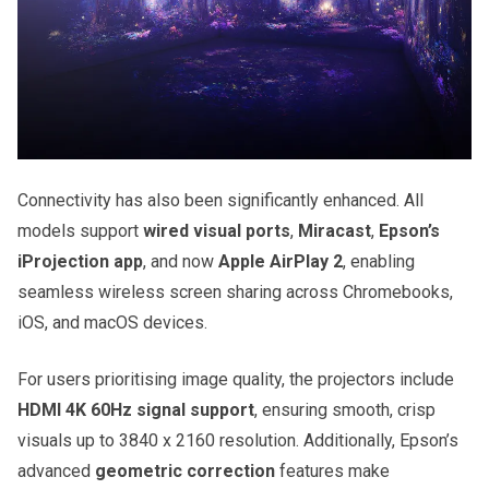
Connectivity has also been significantly enhanced. All
models support
wired visual ports
,
Miracast
,
Epson’s
iProjection app
, and now
Apple AirPlay 2
, enabling
seamless wireless screen sharing across Chromebooks,
iOS, and macOS devices.
For users prioritising image quality, the projectors include
HDMI 4K 60Hz signal support
, ensuring smooth, crisp
visuals up to 3840 x 2160 resolution. Additionally, Epson’s
advanced
geometric correction
features make