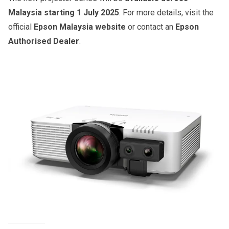
Malaysia starting 1 July 2025
. For more details, visit the
official
Epson Malaysia website
or contact an
Epson
Authorised Dealer
.