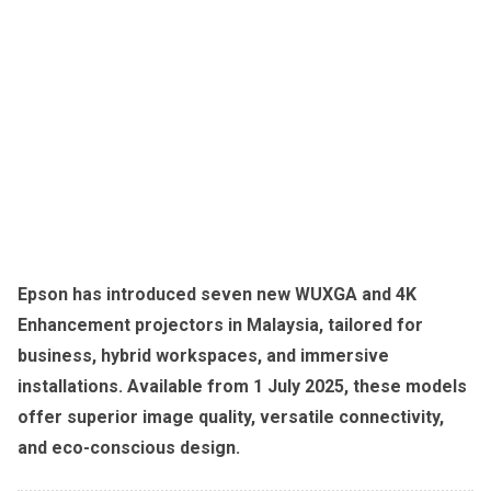
Epson has introduced seven new WUXGA and 4K
Enhancement projectors in Malaysia, tailored for
business, hybrid workspaces, and immersive
installations. Available from 1 July 2025, these models
offer superior image quality, versatile connectivity,
and eco-conscious design.