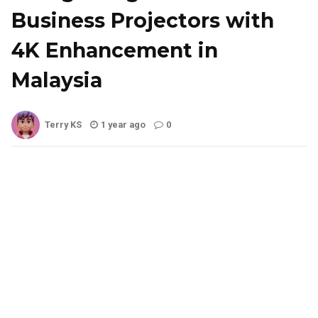
Business Projectors with
4K Enhancement in
Malaysia
Terry KS
1 year ago
0