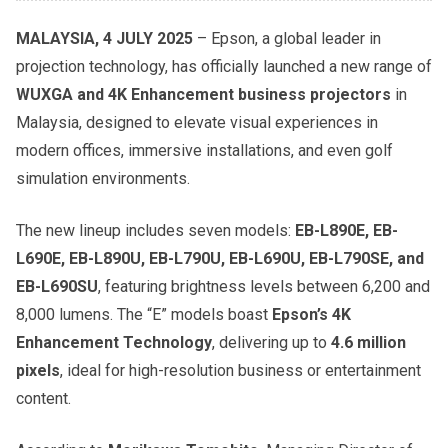
MALAYSIA, 4 JULY 2025
– Epson, a global leader in
projection technology, has officially launched a new range of
WUXGA and 4K Enhancement business projectors
in
Malaysia, designed to elevate visual experiences in
modern offices, immersive installations, and even golf
simulation environments.
The new lineup includes seven models:
EB-L890E, EB-
L690E, EB-L890U, EB-L790U, EB-L690U, EB-L790SE, and
EB-L690SU
, featuring brightness levels between 6,200 and
8,000 lumens. The “E” models boast
Epson’s 4K
Enhancement Technology
, delivering up to
4.6 million
pixels
, ideal for high-resolution business or entertainment
content.