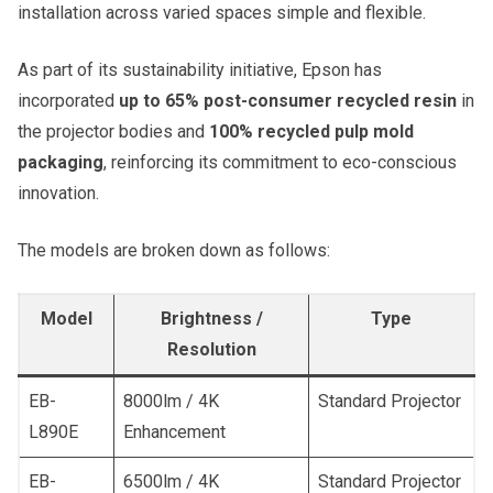
installation across varied spaces simple and flexible.
As part of its sustainability initiative, Epson has
incorporated
up to 65% post-consumer recycled resin
in
the projector bodies and
100% recycled pulp mold
packaging
, reinforcing its commitment to eco-conscious
innovation.
The models are broken down as follows:
Model
Brightness /
Type
Resolution
EB-
8000lm / 4K
Standard Projector
L890E
Enhancement
EB-
6500lm / 4K
Standard Projector