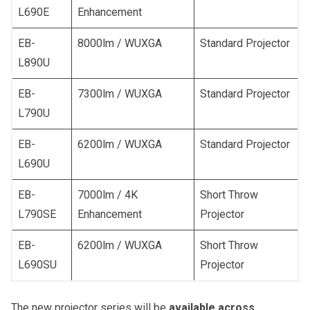
L690E
Enhancement
EB-
8000lm / WUXGA
Standard Projector
L890U
EB-
7300lm / WUXGA
Standard Projector
L790U
EB-
6200lm / WUXGA
Standard Projector
L690U
EB-
7000lm / 4K
Short Throw
L790SE
Enhancement
Projector
EB-
6200lm / WUXGA
Short Throw
L690SU
Projector
The new projector series will be
available across