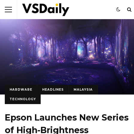
HARDWARE
HEADLINES
MALAYSIA
TECHNOLOGY
Epson Launches New Series
of High-Brightness