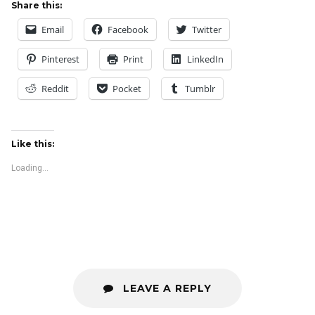
Share this:
Email
Facebook
Twitter
Pinterest
Print
LinkedIn
Reddit
Pocket
Tumblr
Like this:
Loading...
LEAVE A REPLY