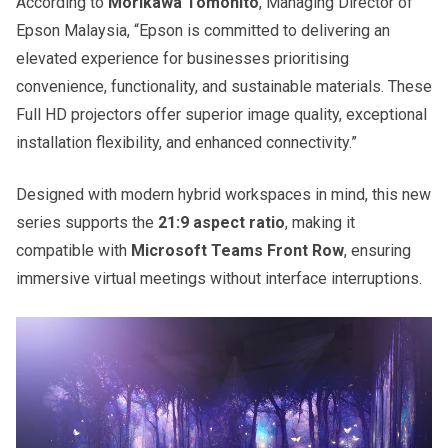
According to
Morikawa Tomohito
, Managing Director of
Epson Malaysia, “Epson is committed to delivering an
elevated experience for businesses prioritising
convenience, functionality, and sustainable materials. These
Full HD projectors offer superior image quality, exceptional
installation flexibility, and enhanced connectivity.”
Designed with modern hybrid workspaces in mind, this new
series supports the
21:9 aspect ratio
, making it
compatible with
Microsoft Teams Front Row
, ensuring
immersive virtual meetings without interface interruptions.