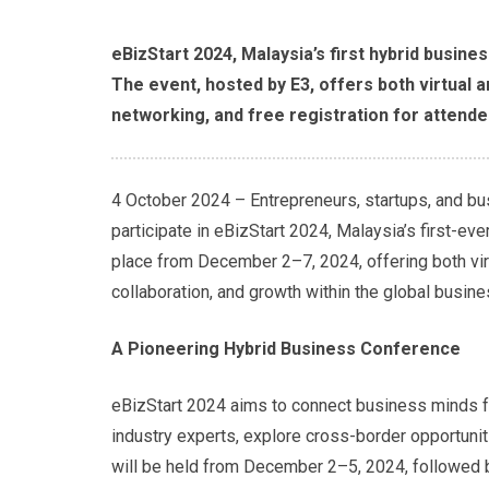
eBizStart 2024, Malaysia’s first hybrid busin
The event, hosted by E3, offers both virtual a
networking, and free registration for attende
4 October 2024 – Entrepreneurs, startups, and bu
participate in eBizStart 2024, Malaysia’s first-ev
place from December 2–7, 2024, offering both vir
collaboration, and growth within the global busin
A Pioneering Hybrid Business Conference
eBizStart 2024 aims to connect business minds fr
industry experts, explore cross-border opportunit
will be held from December 2–5, 2024, followed 