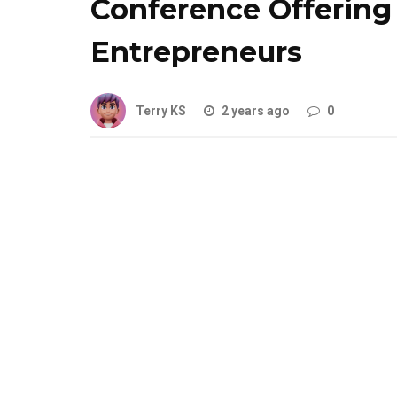
Conference Offering 
Entrepreneurs
Terry KS
2 years ago
0