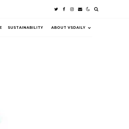
E
SUSTAINABILITY
ABOUT VSDAILY