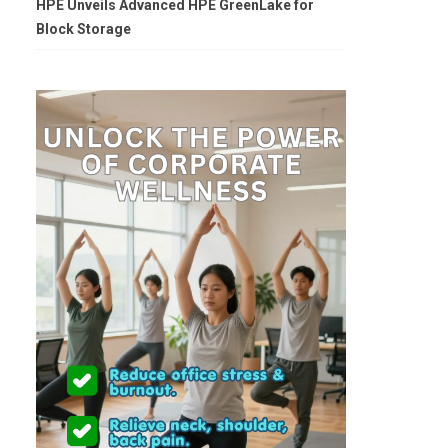
HPE Unveils Advanced HPE GreenLake for
Block Storage