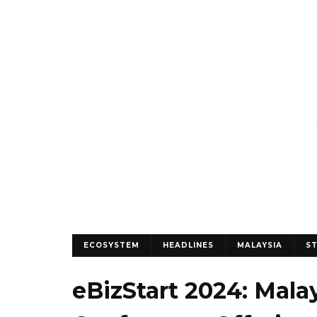
ECOSYSTEM
HEADLINES
MALAYSIA
S
eBizStart 2024: Malay