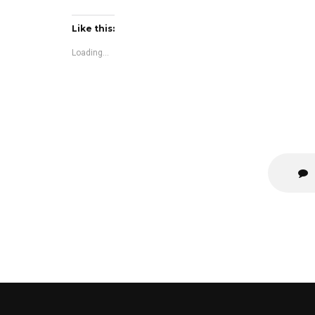
Like this:
Loading...