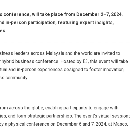
ess conference, will take place from December 2–7, 2024.
nd in-person participation, featuring expert insights,
es.
siness leaders across Malaysia and the world are invited to
er hybrid business conference. Hosted by E3, this event will take
tual and in-person experiences designed to foster innovation,
ess community.
om across the globe, enabling participants to engage with
ies, and form strategic partnerships. The event’s virtual session
by a physical conference on December 6 and 7, 2024, at Masco,