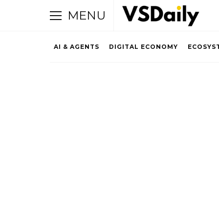
MENU
AI & AGENTS
DIGITAL ECONOMY
ECOSYS