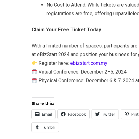
No Cost to Attend: While tickets are valued
registrations are free, offering unparallele
Claim Your Free Ticket Today
With a limited number of spaces, participants are
at eBizStart 2024 and position your business for
Register here:
ebizstart.com.my
Virtual Conference: December 2–5, 2024
Physical Conference: December 6 & 7, 2024 a
Share this:
Email
Facebook
Twitter
Pint
Tumblr