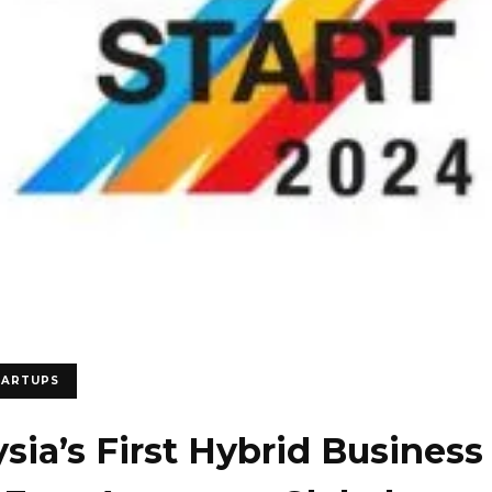
TARTUPS
sia’s First Hybrid Business