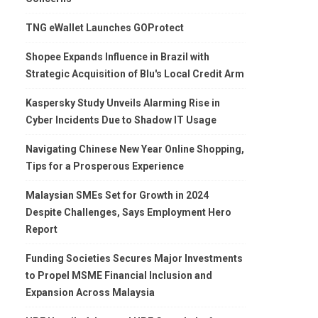
TNG eWallet Launches GOProtect
Shopee Expands Influence in Brazil with
Strategic Acquisition of Blu's Local Credit Arm
Kaspersky Study Unveils Alarming Rise in
Cyber Incidents Due to Shadow IT Usage
Navigating Chinese New Year Online Shopping,
Tips for a Prosperous Experience
Malaysian SMEs Set for Growth in 2024
Despite Challenges, Says Employment Hero
Report
Funding Societies Secures Major Investments
to Propel MSME Financial Inclusion and
Expansion Across Malaysia