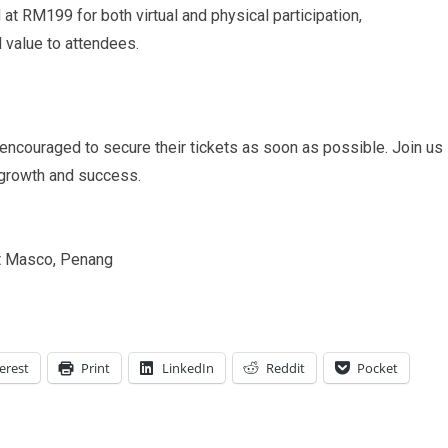
 at RM199 for both virtual and physical participation,
d value to attendees.
 encouraged to secure their tickets as soon as possible. Join us
 growth and success.
t Masco, Penang
erest
Print
LinkedIn
Reddit
Pocket