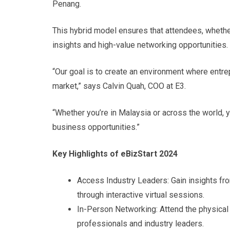
Penang.
This hybrid model ensures that attendees, whether 
insights and high-value networking opportunities.
“Our goal is to create an environment where entrep
market,” says Calvin Quah, COO at E3.
“Whether you’re in Malaysia or across the world, 
business opportunities.”
Key Highlights of eBizStart 2024
Access Industry Leaders: Gain insights fr
through interactive virtual sessions.
In-Person Networking: Attend the physical
professionals and industry leaders.