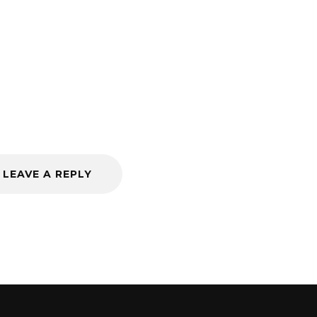
LEAVE A REPLY