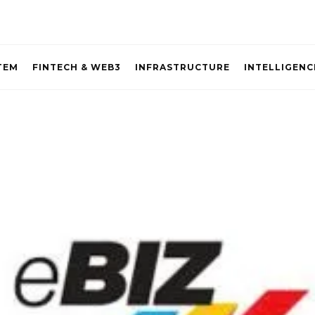
TEM
FINTECH & WEB3
INFRASTRUCTURE
INTELLIGENC