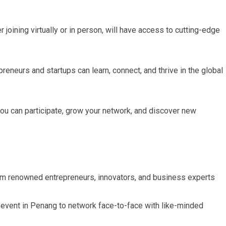
joining virtually or in person, will have access to cutting-edge
reneurs and startups can learn, connect, and thrive in the global
you can participate, grow your network, and discover new
om renowned entrepreneurs, innovators, and business experts
 event in Penang to network face-to-face with like-minded