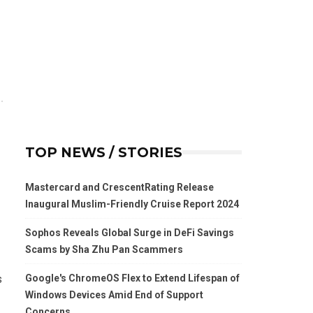
TOP NEWS / STORIES
Mastercard and CrescentRating Release
Inaugural Muslim-Friendly Cruise Report 2024
Sophos Reveals Global Surge in DeFi Savings
Scams by Sha Zhu Pan Scammers
Google's ChromeOS Flex to Extend Lifespan of
s
Windows Devices Amid End of Support
Concerns