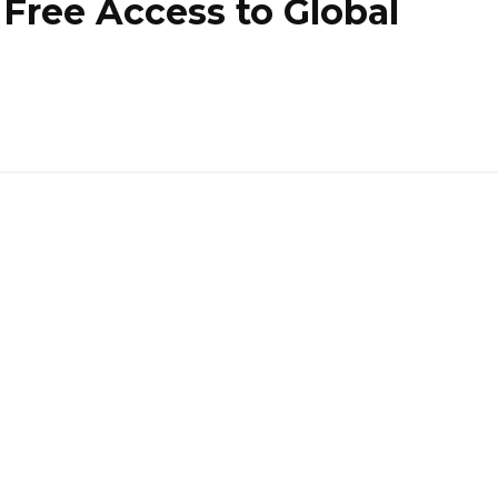
Free Access to Global