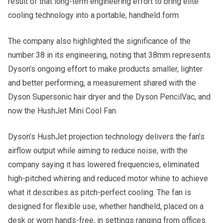
result of that long-term engineering effort to bring elite
cooling technology into a portable, handheld form.
The company also highlighted the significance of the
number 38 in its engineering, noting that 38mm represents
Dyson’s ongoing effort to make products smaller, lighter
and better performing, a measurement shared with the
Dyson Supersonic hair dryer and the Dyson PencilVac, and
now the HushJet Mini Cool Fan.
Dyson’s HushJet projection technology delivers the fan’s
airflow output while aiming to reduce noise, with the
company saying it has lowered frequencies, eliminated
high-pitched whirring and reduced motor whine to achieve
what it describes as pitch-perfect cooling. The fan is
designed for flexible use, whether handheld, placed on a
desk or worn hands-free, in settings ranging from offices