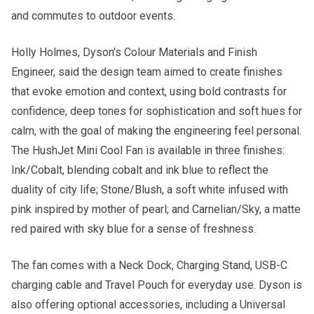
and commutes to outdoor events.
Holly Holmes, Dyson’s Colour Materials and Finish
Engineer, said the design team aimed to create finishes
that evoke emotion and context, using bold contrasts for
confidence, deep tones for sophistication and soft hues for
calm, with the goal of making the engineering feel personal.
The HushJet Mini Cool Fan is available in three finishes:
Ink/Cobalt, blending cobalt and ink blue to reflect the
duality of city life; Stone/Blush, a soft white infused with
pink inspired by mother of pearl; and Carnelian/Sky, a matte
red paired with sky blue for a sense of freshness.
The fan comes with a Neck Dock, Charging Stand, USB-C
charging cable and Travel Pouch for everyday use. Dyson is
also offering optional accessories, including a Universal