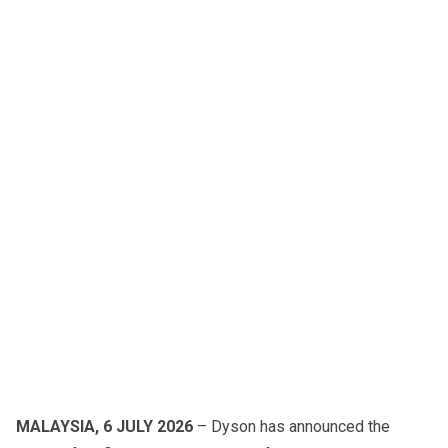
MALAYSIA, 6 JULY 2026
– Dyson has announced the