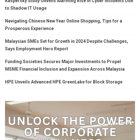
Kaspersky Study Unveils Alarming Rise in Cyber Incidents Due
to Shadow IT Usage
Navigating Chinese New Year Online Shopping, Tips for a
Prosperous Experience
Malaysian SMEs Set for Growth in 2024 Despite Challenges,
Says Employment Hero Report
Funding Societies Secures Major Investments to Propel
MSME Financial Inclusion and Expansion Across Malaysia
HPE Unveils Advanced HPE GreenLake for Block Storage