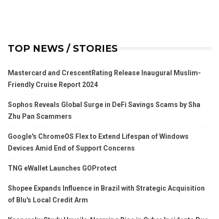
TOP NEWS / STORIES
Mastercard and CrescentRating Release Inaugural Muslim-
Friendly Cruise Report 2024
Sophos Reveals Global Surge in DeFi Savings Scams by Sha
Zhu Pan Scammers
Google's ChromeOS Flex to Extend Lifespan of Windows
Devices Amid End of Support Concerns
TNG eWallet Launches GOProtect
Shopee Expands Influence in Brazil with Strategic Acquisition
of Blu's Local Credit Arm