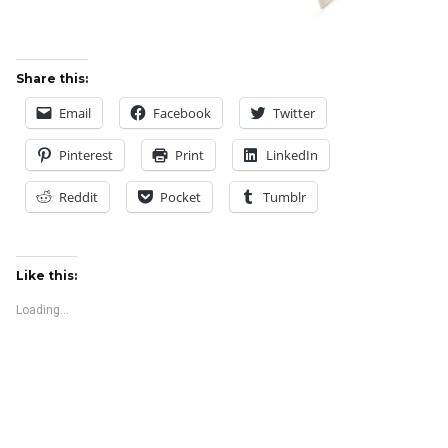
Share this:
Email
Facebook
Twitter
Pinterest
Print
LinkedIn
Reddit
Pocket
Tumblr
Like this:
Loading...