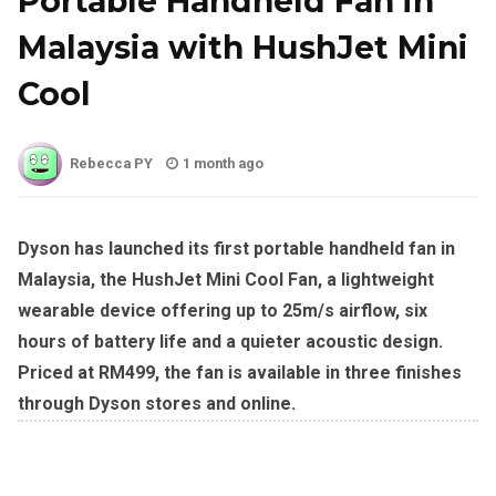
Portable Handheld Fan in
Malaysia with HushJet Mini
Cool
Rebecca PY
1 month ago
Dyson has launched its first portable handheld fan in
Malaysia, the HushJet Mini Cool Fan, a lightweight
wearable device offering up to 25m/s airflow, six
hours of battery life and a quieter acoustic design.
Priced at RM499, the fan is available in three finishes
through Dyson stores and online.