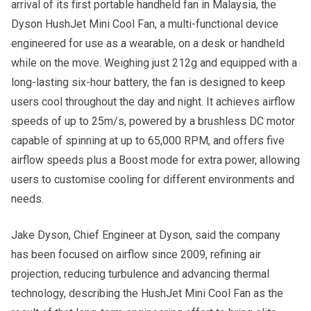
arrival of its first portable handheld fan in Malaysia, the
Dyson HushJet Mini Cool Fan, a multi-functional device
engineered for use as a wearable, on a desk or handheld
while on the move. Weighing just 212g and equipped with a
long-lasting six-hour battery, the fan is designed to keep
users cool throughout the day and night. It achieves airflow
speeds of up to 25m/s, powered by a brushless DC motor
capable of spinning at up to 65,000 RPM, and offers five
airflow speeds plus a Boost mode for extra power, allowing
users to customise cooling for different environments and
needs.
Jake Dyson, Chief Engineer at Dyson, said the company
has been focused on airflow since 2009, refining air
projection, reducing turbulence and advancing thermal
technology, describing the HushJet Mini Cool Fan as the