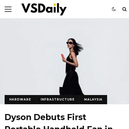
HARDWARE
INFRASTRUCTURE
MALAYSIA
Dyson Debuts First