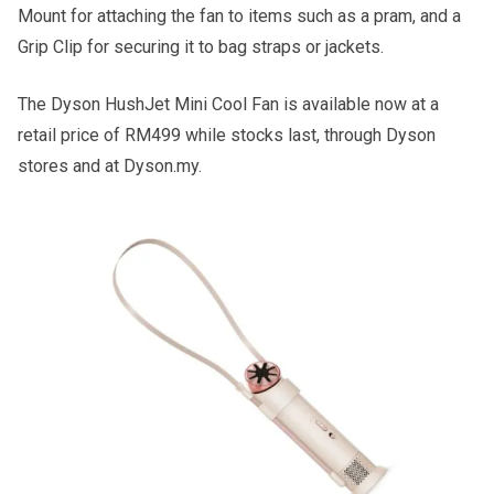
Mount for attaching the fan to items such as a pram, and a
Grip Clip for securing it to bag straps or jackets.
The Dyson HushJet Mini Cool Fan is available now at a
retail price of RM499 while stocks last, through Dyson
stores and at Dyson.my.