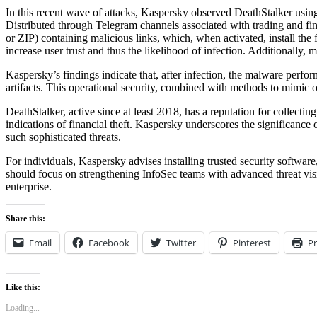
In this recent wave of attacks, Kaspersky observed DeathStalker us
Distributed through Telegram channels associated with trading and fin
or ZIP) containing malicious links, which, when activated, install the
increase user trust and thus the likelihood of infection. Additional
Kaspersky’s findings indicate that, after infection, the malware perform
artifacts. This operational security, combined with methods to mimic o
DeathStalker, active since at least 2018, has a reputation for collectin
indications of financial theft. Kaspersky underscores the significanc
such sophisticated threats.
For individuals, Kaspersky advises installing trusted security software
should focus on strengthening InfoSec teams with advanced threat visi
enterprise.
Share this:
Email
Facebook
Twitter
Pinterest
Pr
Like this:
Loading...