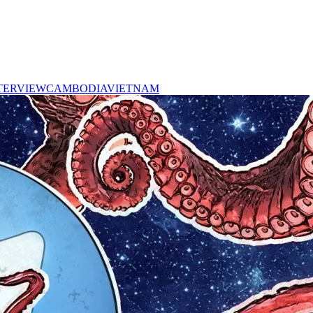
TERVIEW
CAMBODIA
VIETNAM