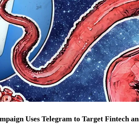
mpaign Uses Telegram to Target Fintech an