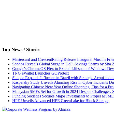
Top News / Stories
Mastercard and CrescentRating Release Inaugural Muslim-Frie
Sophos Reveals Global Surge in DeFi Savings Scams by Sha
Google's ChromeOS Flex to Extend Lifespan of Windows Dev
TNG eWallet Launches GOProtect
Shopee Expands Influence in Brazil with Strategic Acquisition
Kaspersky Study Unveils Alarming Rise in Cyber Incidents D
Navigating Chinese New Year Online Shopping, Tips for a Pro
Malaysian SMEs Set for Growth in 2024 Despite Challenges,
Funding Societies Secures Major Investments to Propel MSME 
HPE Unveils Advanced HPE GreenLake for Block Storage