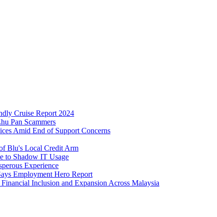
ndly Cruise Report 2024
 Zhu Pan Scammers
ices Amid End of Support Concerns
 of Blu's Local Credit Arm
ue to Shadow IT Usage
sperous Experience
 Says Employment Hero Report
Financial Inclusion and Expansion Across Malaysia