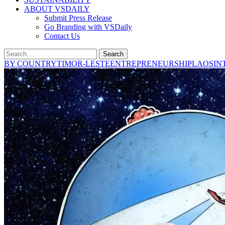
ABOUT VSDAILY
Submit Press Release
Go Branding with VSDaily
Contact Us
Search
BY COUNTRY
TIMOR-LESTE
ENTREPRENEURSHIP
LAOS
IN