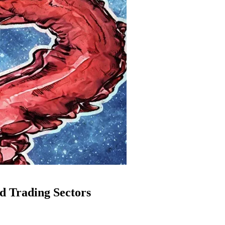
d Trading Sectors