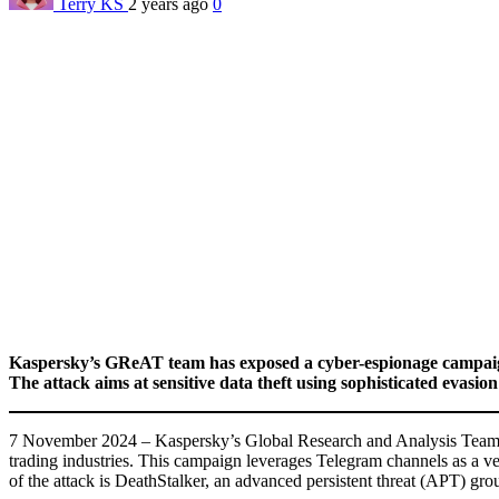
Terry KS
2 years ago
0
Kaspersky’s GReAT team has exposed a cyber-espionage campaign
The attack aims at sensitive data theft using sophisticated evasion 
7 November 2024 – Kaspersky’s Global Research and Analysis Team (G
trading industries. This campaign leverages Telegram channels as a vect
of the attack is DeathStalker, an advanced persistent threat (APT) gro