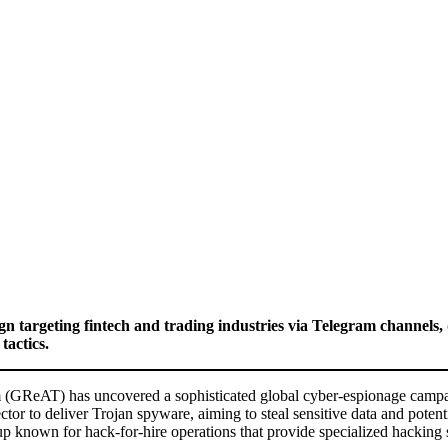
 targeting fintech and trading industries via Telegram channel
tactics.
ReAT) has uncovered a sophisticated global cyber-espionage campaign
or to deliver Trojan spyware, aiming to steal sensitive data and potenti
up known for hack-for-hire operations that provide specialized hacking s