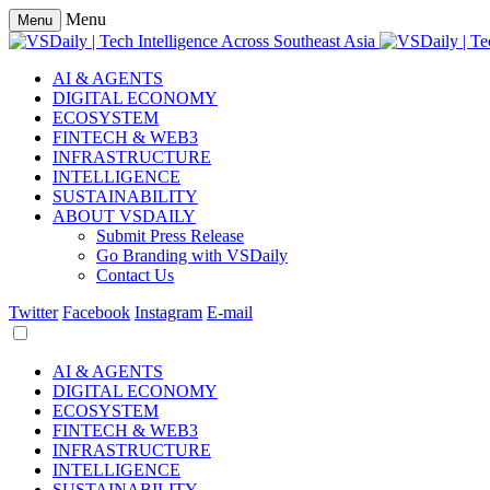
Menu
Menu
AI & AGENTS
DIGITAL ECONOMY
ECOSYSTEM
FINTECH & WEB3
INFRASTRUCTURE
INTELLIGENCE
SUSTAINABILITY
ABOUT VSDAILY
Submit Press Release
Go Branding with VSDaily
Contact Us
Twitter
Facebook
Instagram
E-mail
AI & AGENTS
DIGITAL ECONOMY
ECOSYSTEM
FINTECH & WEB3
INFRASTRUCTURE
INTELLIGENCE
SUSTAINABILITY