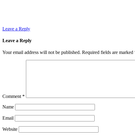
Leave a Reply
Leave a Reply
Your email address will not be published.
Required fields are marked
Comment
*
Name
Email
Website