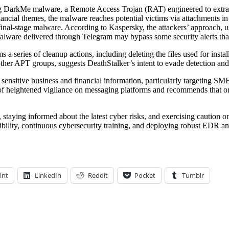
ing DarkMe malware, a Remote Access Trojan (RAT) engineered to extra
ancial themes, the malware reaches potential victims via attachments i
 final-stage malware. According to Kaspersky, the attackers’ approach, 
ly, malware delivered through Telegram may bypass some security alerts
s a series of cleanup actions, including deleting the files used for insta
ther APT groups, suggests DeathStalker’s intent to evade detection and 
g sensitive business and financial information, particularly targeting SME
e of heightened vigilance on messaging platforms and recommends that or
, staying informed about the latest cyber risks, and exercising caution o
bility, continuous cybersecurity training, and deploying robust EDR an
int
LinkedIn
Reddit
Pocket
Tumblr