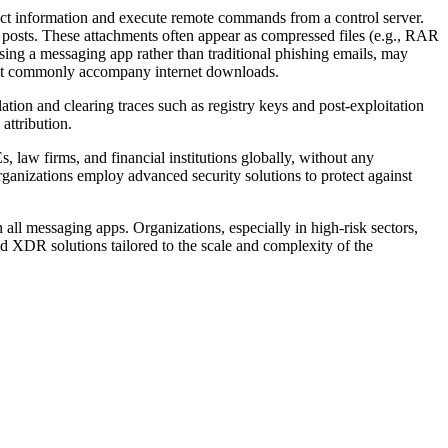
ct information and execute remote commands from a control server.
n posts. These attachments often appear as compressed files (e.g., RAR
using a messaging app rather than traditional phishing emails, may
 that commonly accompany internet downloads.
llation and clearing traces such as registry keys and post-exploitation
attribution.
s, law firms, and financial institutions globally, without any
ganizations employ advanced security solutions to protect against
n all messaging apps. Organizations, especially in high-risk sectors,
d XDR solutions tailored to the scale and complexity of the