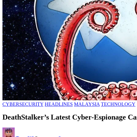
CYBERSECURITY
HEADLINES
MALAYSIA
TECHNOLOGY
DeathStalker’s Latest Cyber-Espionage Ca