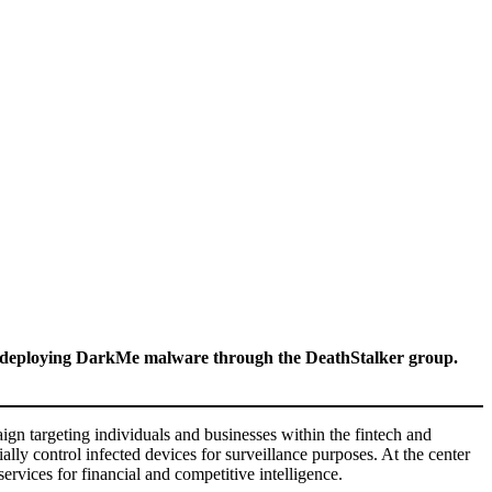
s, deploying DarkMe malware through the DeathStalker group.
 targeting individuals and businesses within the fintech and
ally control infected devices for surveillance purposes. At the center
ervices for financial and competitive intelligence.