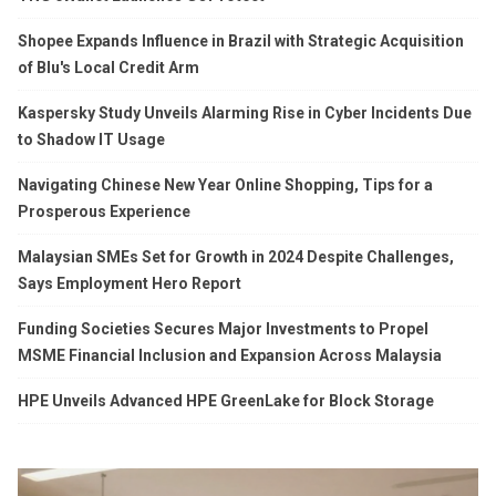
Shopee Expands Influence in Brazil with Strategic Acquisition
of Blu's Local Credit Arm
Kaspersky Study Unveils Alarming Rise in Cyber Incidents Due
to Shadow IT Usage
Navigating Chinese New Year Online Shopping, Tips for a
Prosperous Experience
Malaysian SMEs Set for Growth in 2024 Despite Challenges,
Says Employment Hero Report
Funding Societies Secures Major Investments to Propel
MSME Financial Inclusion and Expansion Across Malaysia
HPE Unveils Advanced HPE GreenLake for Block Storage