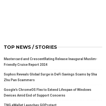
TOP NEWS / STORIES
Mastercard and CrescentRating Release Inaugural Muslim-
Friendly Cruise Report 2024
Sophos Reveals Global Surge in DeFi Savings Scams by Sha
Zhu Pan Scammers
Google's ChromeOS Flex to Extend Lifespan of Windows
Devices Amid End of Support Concerns
TNG eWallet Launches GOProtect