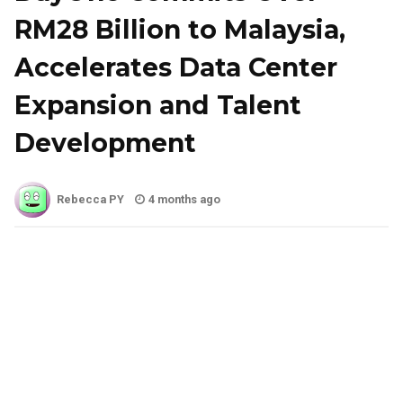
RM28 Billion to Malaysia,
Accelerates Data Center
Expansion and Talent
Development
Rebecca PY
4 months ago