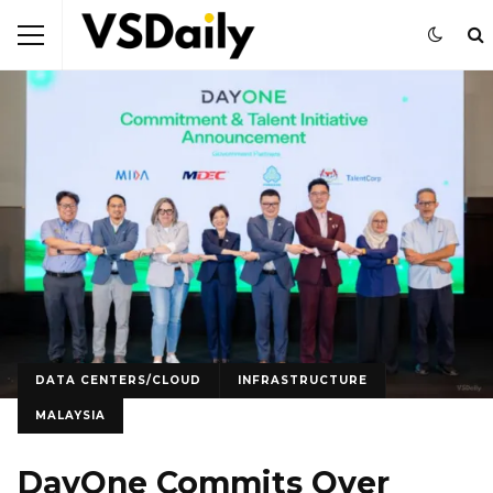
DATA CENTERS/CLOUD
INFRASTRUCTURE
MALAYSIA
DayOne Commits Over