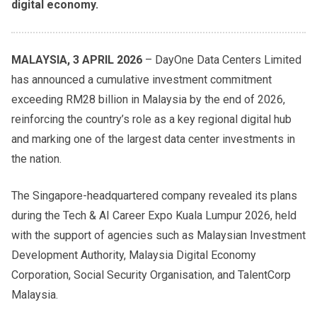
digital economy.
MALAYSIA, 3 APRIL 2026
– DayOne Data Centers Limited
has announced a cumulative investment commitment
exceeding RM28 billion in Malaysia by the end of 2026,
reinforcing the country’s role as a key regional digital hub
and marking one of the largest data center investments in
the nation.
The Singapore-headquartered company revealed its plans
during the Tech & AI Career Expo Kuala Lumpur 2026, held
with the support of agencies such as Malaysian Investment
Development Authority, Malaysia Digital Economy
Corporation, Social Security Organisation, and TalentCorp
Malaysia.