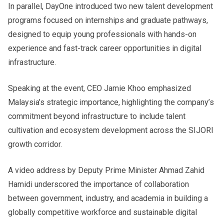
In parallel, DayOne introduced two new talent development
programs focused on internships and graduate pathways,
designed to equip young professionals with hands-on
experience and fast-track career opportunities in digital
infrastructure.
Speaking at the event, CEO Jamie Khoo emphasized
Malaysia’s strategic importance, highlighting the company’s
commitment beyond infrastructure to include talent
cultivation and ecosystem development across the SIJORI
growth corridor.
A video address by Deputy Prime Minister Ahmad Zahid
Hamidi underscored the importance of collaboration
between government, industry, and academia in building a
globally competitive workforce and sustainable digital