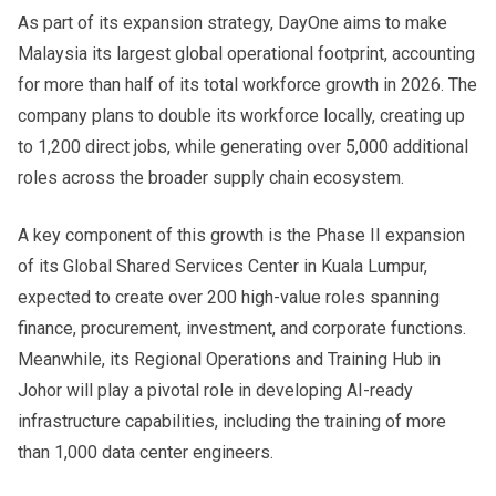
As part of its expansion strategy, DayOne aims to make
Malaysia its largest global operational footprint, accounting
for more than half of its total workforce growth in 2026. The
company plans to double its workforce locally, creating up
to 1,200 direct jobs, while generating over 5,000 additional
roles across the broader supply chain ecosystem.
A key component of this growth is the Phase II expansion
of its Global Shared Services Center in Kuala Lumpur,
expected to create over 200 high-value roles spanning
finance, procurement, investment, and corporate functions.
Meanwhile, its Regional Operations and Training Hub in
Johor will play a pivotal role in developing AI-ready
infrastructure capabilities, including the training of more
than 1,000 data center engineers.