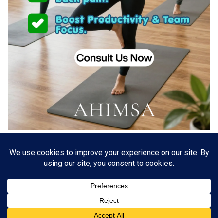
About US
Go Branding with VSDaily
Submit Press Release
Contact Us
Terms & Conditions
Privacy Policy
© 2012 - 2026 VSDaily. All rights reserved.