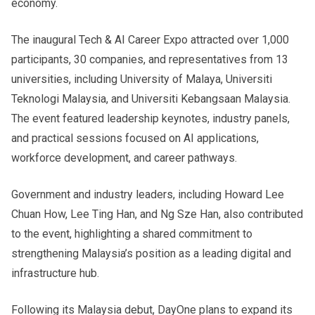
economy.
The inaugural Tech & AI Career Expo attracted over 1,000
participants, 30 companies, and representatives from 13
universities, including University of Malaya, Universiti
Teknologi Malaysia, and Universiti Kebangsaan Malaysia.
The event featured leadership keynotes, industry panels,
and practical sessions focused on AI applications,
workforce development, and career pathways.
Government and industry leaders, including Howard Lee
Chuan How, Lee Ting Han, and Ng Sze Han, also contributed
to the event, highlighting a shared commitment to
strengthening Malaysia’s position as a leading digital and
infrastructure hub.
Following its Malaysia debut, DayOne plans to expand its