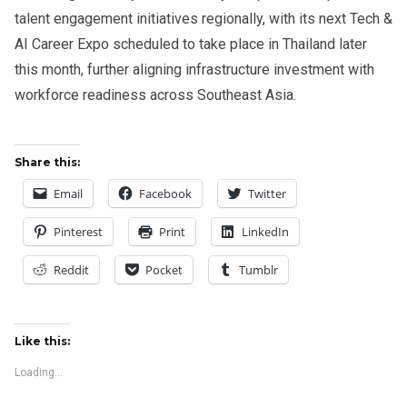
talent engagement initiatives regionally, with its next Tech &
AI Career Expo scheduled to take place in Thailand later
this month, further aligning infrastructure investment with
workforce readiness across Southeast Asia.
Share this:
Email
Facebook
Twitter
Pinterest
Print
LinkedIn
Reddit
Pocket
Tumblr
Like this:
Loading...