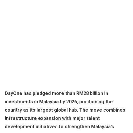
DayOne has pledged more than RM28 billion in
investments in Malaysia by 2026, positioning the
country as its largest global hub. The move combines
infrastructure expansion with major talent
development initiatives to strengthen Malaysia’s